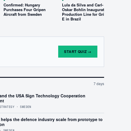
Confirmed: Hungary
Lula da Silva and Carl-
Purchases Four Gripen
Oskar Bohlin Inaugurate
Aircraft from Sweden
Production Line for Gripen
E in Brazil
START QUIZ
→
7 days
and the USA Sign Technology Cooperation
nt
STRATEGY · SWEDEN
helps the defence industry scale from prototype to
ion
· SWEDEN