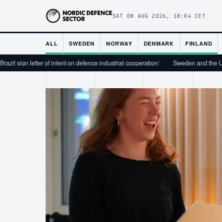
SAT 08 AUG 2026, 18:04 CET
ALL
SWEDEN
NORWAY
DENMARK
FINLAND
er of intent on defence industrial cooperation
/
Sweden and the USA Sign Tech