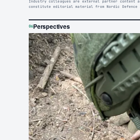
Industry colleagues are external partner content a
constitute editorial material from Nordic Defence 
Perspectives
06