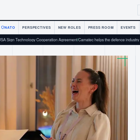
NATO
PERSPECTIVES
NEW ROLES
PRESS ROOM
EVENTS
nology Cooperation Agreement
/
Camatec helps the defence industry scale from pro