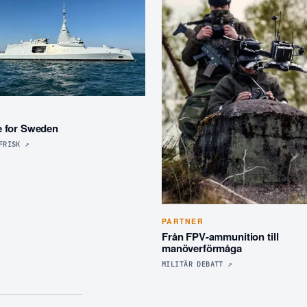
R
e for Sweden
FRISK
↗
PARTNER
Från FPV-ammunition till
manöverförmåga
MILITÄR DEBATT
↗