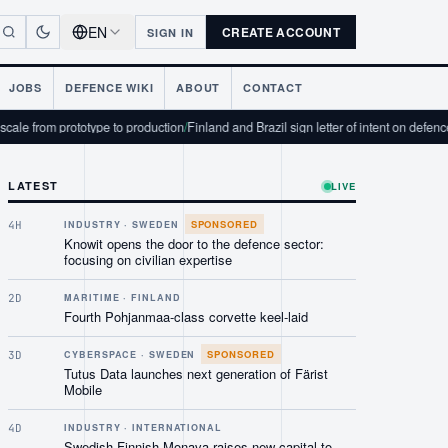
EN
CREATE ACCOUNT
SIGN IN
JOBS
DEFENCE WIKI
ABOUT
CONTACT
totype to production
/
Finland and Brazil sign letter of intent on defence industrial c
LATEST
LIVE
SPONSORED
4H
INDUSTRY · SWEDEN
Knowit opens the door to the defence sector:
focusing on civilian expertise
2D
MARITIME · FINLAND
Fourth Pohjanmaa-class corvette keel-laid
SPONSORED
3D
CYBERSPACE · SWEDEN
Tutus Data launches next generation of Färist
Mobile
4D
INDUSTRY · INTERNATIONAL
Swedish-Finnish Monava raises new capital to