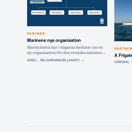
PARTNER
Marinens nya organisation
Marinchefen har i dagarna beslutat om en
PARTNE
ny organisation för den svenska marinen.
A Frigat
Hör marinchefen Johan Norlén förklara hur
KUNGL. ÖRLOGSMANNASÄLLSKAPET
↗
CORPORAL 
det ska bli och varför!