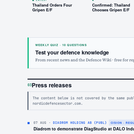
Thailand Orders Four
Confirmed: Thailand
Gripen E/F
Chooses Gripen E/F
WEEKLY QUIZ · 10 QUESTIONS
Test your defence knowledge
From recent news and the Defence Wiki · free for re
Press releases
03
The content below is not covered by the same pub
nordicdefencesector.com.
07 AUG
·
DIADROM HOLDING AB (PUBL)
CISION · RE
Diadrom to demonstrate DiagStudio at DALO Ind