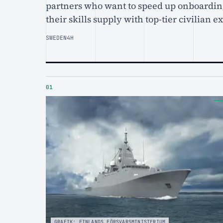
partners who want to speed up onboardin
their skills supply with top-tier civilian e
SWEDEN
4H
01
GRAFIK: FINLANDS FÖRSVARSMINISTERIUM