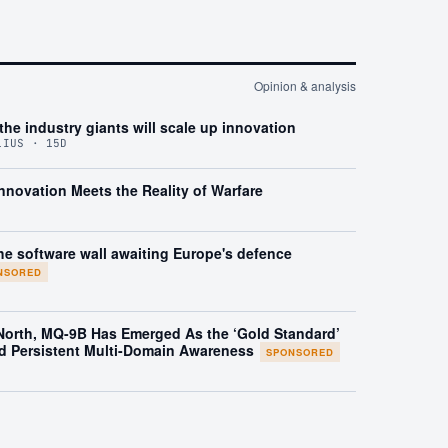
Opinion & analysis
the industry giants will scale up innovation
LIUS · 15D
nnovation Meets the Reality of Warfare
he software wall awaiting Europe's defence
NSORED
 North, MQ-9B Has Emerged As the ‘Gold Standard’
d Persistent Multi-Domain Awareness
SPONSORED