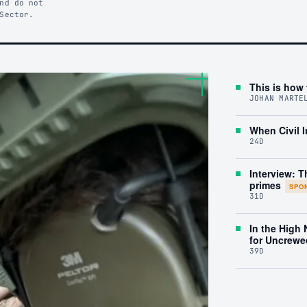
nd do not
Sector.
This is how 
JOHAN MARTE
When Civil I
24D
Interview: T
primes
SPO
31D
In the High
for Uncrewe
39D