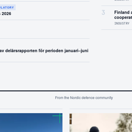
GULATORY
3
Finland a
s 2026
coopera
INDUSTRY 
v delårsrapporten för perioden januari–juni
From the Nordic defence community