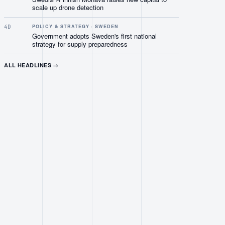
scale up drone detection
4D
POLICY & STRATEGY · SWEDEN
Government adopts Sweden's first national
strategy for supply preparedness
ALL HEADLINES →