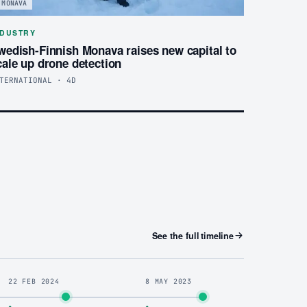
MONAVA
NDUSTRY
wedish-Finnish Monava raises new capital to
cale up drone detection
TERNATIONAL · 4D
See the full timeline
22 FEB 2024
8 MAY 2023
◆
◆