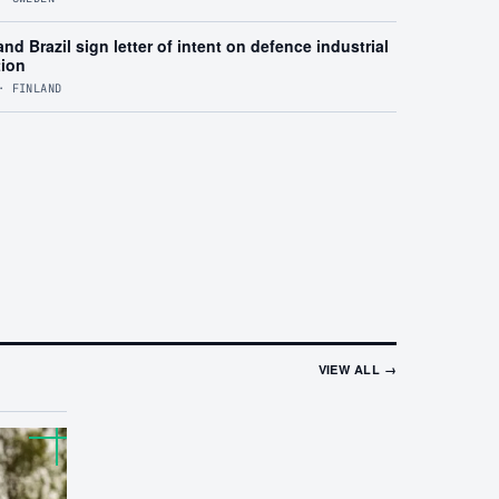
nd Brazil sign letter of intent on defence industrial
tion
· FINLAND
VIEW ALL →