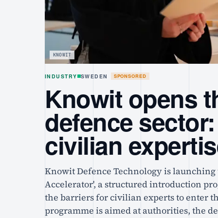
KNOWIT
INDUSTRY
SWEDEN
SPONSORED
Knowit opens th
defence sector:
civilian experti
Knowit Defence Technology is launching 
Accelerator', a structured introduction p
the barriers for civilian experts to enter 
programme is aimed at authorities, the d