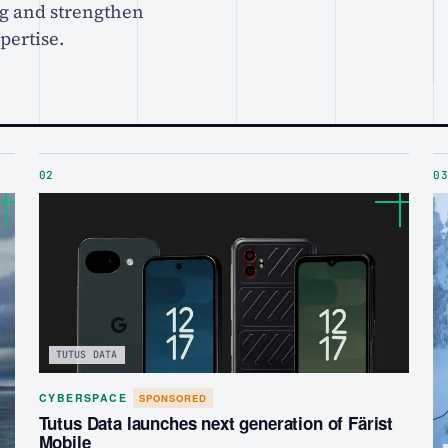
g and strengthen
xpertise.
02
03
TUTUS DATA
CYBERSPACE
SPONSORED
Tutus Data launches next generation of Färist
Mobile