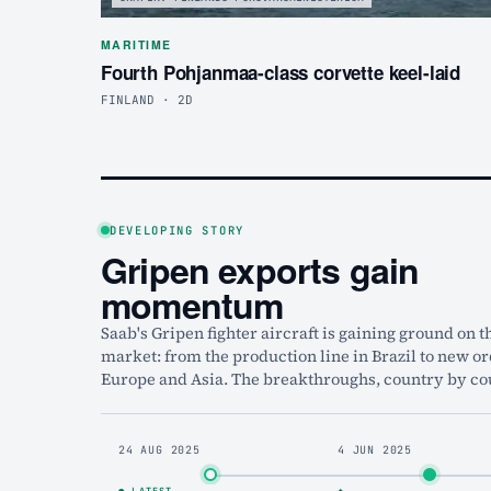
MARITIME
Fourth Pohjanmaa-class corvette keel-laid
FINLAND · 2D
DEVELOPING STORY
Gripen exports gain
momentum
Saab's Gripen fighter aircraft is gaining ground on t
market: from the production line in Brazil to new or
Europe and Asia. The breakthroughs, country by co
24 AUG 2025
4 JUN 2025
● LATEST
◆