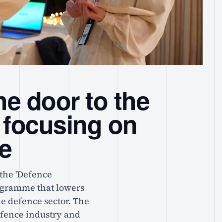
e door to the
 focusing on
se
the 'Defence
rogramme that lowers
the defence sector. The
efence industry and