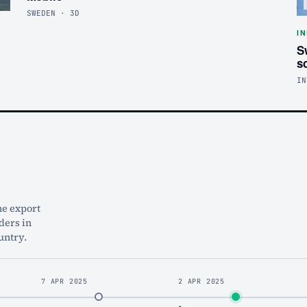
SWEDEN · 3D
I
S
s
IN
he export
ders in
untry.
7 APR 2025
2 APR 2025
◆