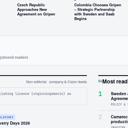
Czech Republic
Colombia Chooses Gripen
Approaches New
– Strategic Partnership
Agreement on Gripen
with Sweden and Saab
Begins
gistered readers
Most read
04
Non-editorial · company & Cision feeds
1
Sweden 
lishing licence (utgivningsbevis) as
Agreeme
POLICY & 
2
Camatec 
GULATORY
product
ustry Days 2026
INDUSTRY 