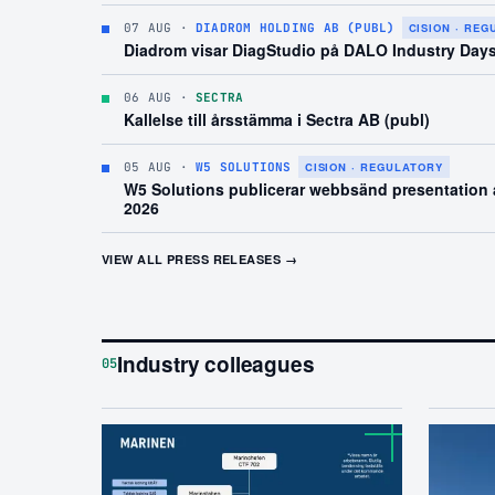
07 AUG
·
DIADROM HOLDING AB (PUBL)
CISION · RE
Diadrom visar DiagStudio på DALO Industry Day
06 AUG
·
SECTRA
Kallelse till årsstämma i Sectra AB (publ)
05 AUG
·
W5 SOLUTIONS
CISION · REGULATORY
W5 Solutions publicerar webbsänd presentation a
2026
VIEW ALL PRESS RELEASES →
Industry colleagues
05