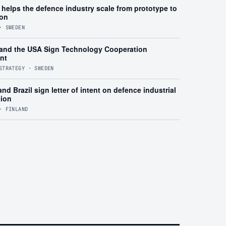
helps the defence industry scale from prototype to
ion
· SWEDEN
and the USA Sign Technology Cooperation
nt
STRATEGY · SWEDEN
nd Brazil sign letter of intent on defence industrial
tion
· FINLAND