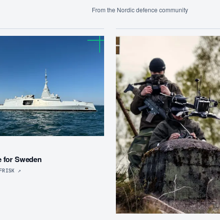
From the Nordic defence community
R
e for Sweden
FRISK
↗