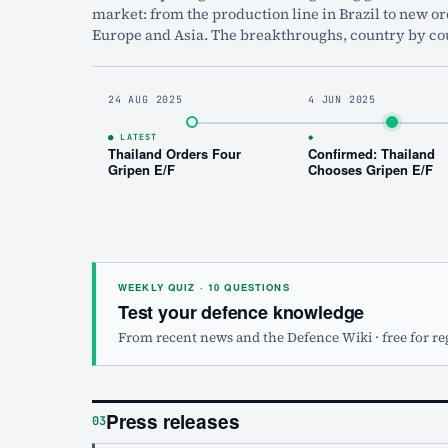
market: from the production line in Brazil to new or
Europe and Asia. The breakthroughs, country by co
24 AUG 2025
4 JUN 2025
● LATEST
◆
Thailand Orders Four
Confirmed: Thailand
Gripen E/F
Chooses Gripen E/F
WEEKLY QUIZ · 10 QUESTIONS
Test your defence knowledge
From recent news and the Defence Wiki · free for re
Press releases
03