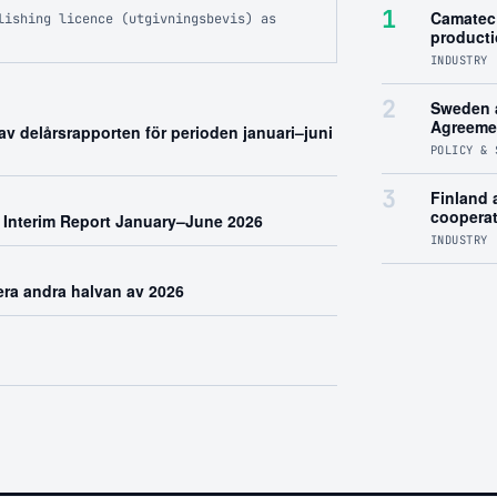
1
Camatec 
lishing licence (utgivningsbevis) as
product
INDUSTRY 
2
Sweden 
Agreeme
v delårsrapporten för perioden januari–juni
POLICY & 
3
Finland a
coopera
 Interim Report January–June 2026
INDUSTRY 
rera andra halvan av 2026