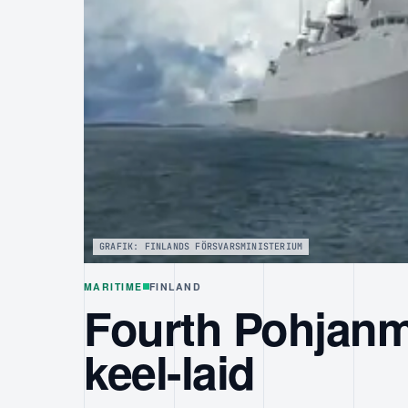
GRAFIK: FINLANDS FÖRSVARSMINISTERIUM
MARITIME
FINLAND
Fourth Pohjanm
keel-laid