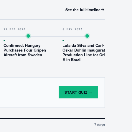
See the full timeline
22 FEB 2024
8 MAY 2023
◆
◆
Confirmed: Hungary
Lula da Silva and Carl-
Purchases Four Gripen
Oskar Bohlin Inaugurate
Aircraft from Sweden
Production Line for Gripen
E in Brazil
START QUIZ
→
7 days