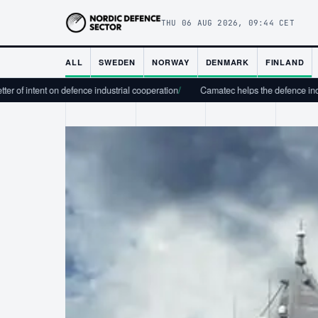
THU 06 AUG 2026, 09:44 CET
ALL
SWEDEN
NORWAY
DENMARK
FINLAND
 on defence industrial cooperation
/
Camatec helps the defence industry scale fr