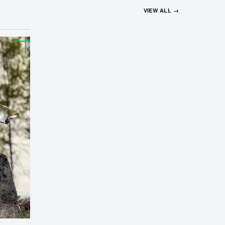
VIEW ALL →