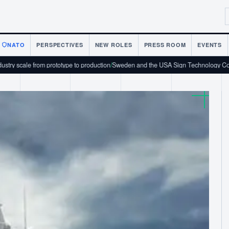
NATO
PERSPECTIVES
NEW ROLES
PRESS ROOM
EVENTS
om prototype to production
/
Sweden and the USA Sign Technology Cooperation Ag