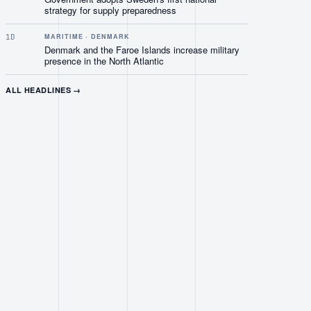
strategy for supply preparedness
1D
MARITIME · DENMARK
Denmark and the Faroe Islands increase military
presence in the North Atlantic
ALL HEADLINES →