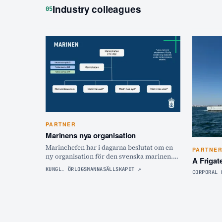
Industry colleagues
05
PARTNER
Marinens nya organisation
Marinchefen har i dagarna beslutat om en
PARTNE
ny organisation för den svenska marinen.
A Frigat
Hör marinchefen Johan Norlén förklara hur
KUNGL. ÖRLOGSMANNASÄLLSKAPET
↗
CORPORAL 
det ska bli och varför!