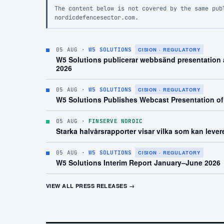
The content below is not covered by the same pub
nordicdefencesector.com.
05 AUG
·
W5 SOLUTIONS
CISION · REGULATORY
W5 Solutions publicerar webbsänd presentation a
2026
05 AUG
·
W5 SOLUTIONS
CISION · REGULATORY
W5 Solutions Publishes Webcast Presentation of
05 AUG
·
FINSERVE NORDIC
Starka halvårsrapporter visar vilka som kan leve
05 AUG
·
W5 SOLUTIONS
CISION · REGULATORY
W5 Solutions Interim Report January–June 2026
VIEW ALL PRESS RELEASES →