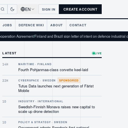
EN
CREATE ACCOUNT
SIGN IN
JOBS
DEFENCE WIKI
ABOUT
CONTACT
reement
/
Finland and Brazil sign letter of intent on defence industrial cooperation
/
LATEST
LIVE
14H
MARITIME · FINLAND
Fourth Pohjanmaa-class corvette keel-laid
SPONSORED
22H
CYBERSPACE · SWEDEN
Tutus Data launches next generation of Färist
Mobile
1D
INDUSTRY · INTERNATIONAL
Swedish-Finnish Monava raises new capital to
scale up drone detection
1D
POLICY & STRATEGY · SWEDEN
Government adopts Sweden's first national