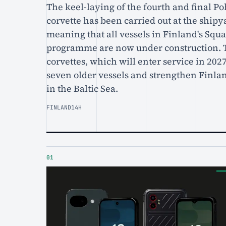
The keel-laying of the fourth and final P
corvette has been carried out at the ship
meaning that all vessels in Finland's Squ
programme are now under construction. 
corvettes, which will enter service in 2027
seven older vessels and strengthen Finlan
in the Baltic Sea.
FINLAND
14H
01