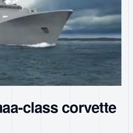
aa-class corvette