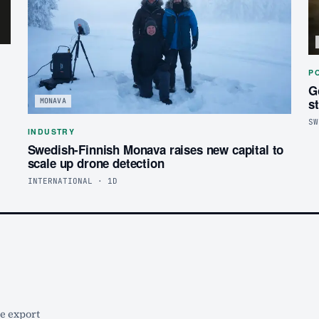
P
G
s
MONAVA
SW
INDUSTRY
Swedish-Finnish Monava raises new capital to
scale up drone detection
INTERNATIONAL · 1D
he export