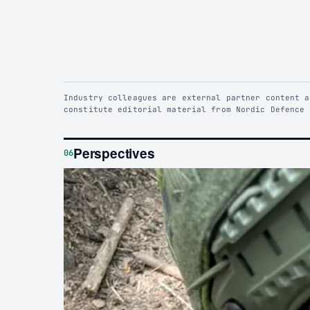
Industry colleagues are external partner content a
constitute editorial material from Nordic Defence 
Perspectives
06