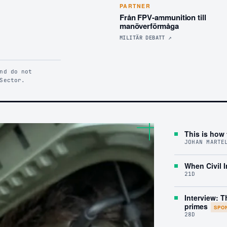
PARTNER
Från FPV-ammunition till
manöverförmåga
MILITÄR DEBATT
↗
nd do not
Sector.
This is how 
JOHAN MARTE
When Civil I
21D
Interview: T
primes
SPO
28D