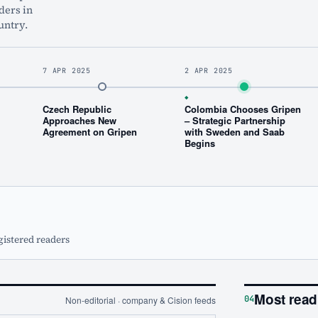
ders in
untry.
7 APR 2025
2 APR 2025
◆
Czech Republic
Colombia Chooses Gripen
Approaches New
– Strategic Partnership
Agreement on Gripen
with Sweden and Saab
Begins
gistered readers
Most read
04
Non-editorial · company & Cision feeds