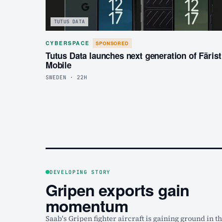
TUTUS DATA
CYBERSPACE
SPONSORED
Tutus Data launches next generation of Färist
Mobile
SWEDEN · 22H
DEVELOPING STORY
Gripen exports gain
momentum
Saab's Gripen fighter aircraft is gaining ground in t