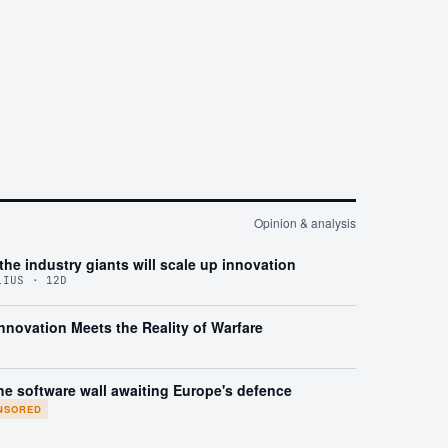
Opinion & analysis
the industry giants will scale up innovation
LIUS · 12D
nnovation Meets the Reality of Warfare
he software wall awaiting Europe's defence
NSORED