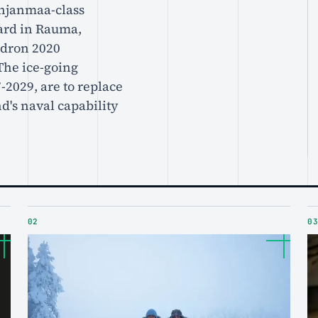
ohjanmaa-class
yard in Rauma,
adron 2020
The ice-going
-2029, are to replace
d's naval capability
02
03