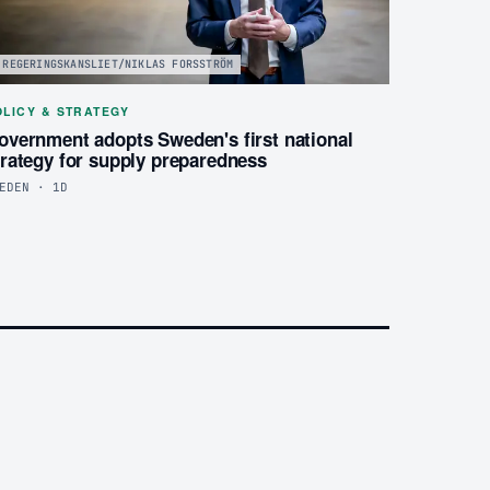
REGERINGSKANSLIET/NIKLAS FORSSTRÖM
OLICY & STRATEGY
overnment adopts Sweden's first national
trategy for supply preparedness
EDEN · 1D