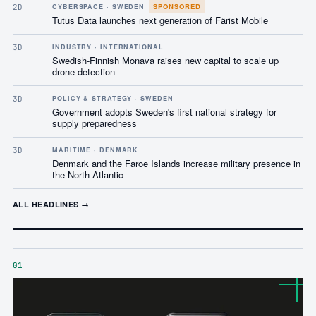
SPONSORED
2D
CYBERSPACE · SWEDEN
Tutus Data launches next generation of Färist Mobile
3D
INDUSTRY · INTERNATIONAL
Swedish-Finnish Monava raises new capital to scale up
drone detection
3D
POLICY & STRATEGY · SWEDEN
Government adopts Sweden's first national strategy for
supply preparedness
3D
MARITIME · DENMARK
Denmark and the Faroe Islands increase military presence in
the North Atlantic
ALL HEADLINES →
01