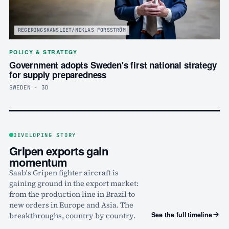
REGERINGSKANSLIET/NIKLAS FORSSTRÖM
POLICY & STRATEGY
Government adopts Sweden's first national strategy
for supply preparedness
SWEDEN · 3D
DEVELOPING STORY
Gripen exports gain
momentum
Saab's Gripen fighter aircraft is
gaining ground in the export market:
from the production line in Brazil to
new orders in Europe and Asia. The
See the full timeline
breakthroughs, country by country.