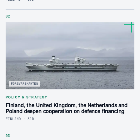
02
FÖRSVARSMAKTEN
POLICY & STRATEGY
Finland, the United Kingdom, the Netherlands and
Poland deepen cooperation on defence financing
FINLAND · 31D
03