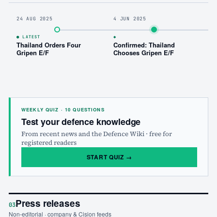
24 AUG 2025
4 JUN 2025
7 
● LATEST
◆
Thailand Orders Four
Confirmed: Thailand
Cz
Gripen E/F
Chooses Gripen E/F
A
Ag
WEEKLY QUIZ · 10 QUESTIONS
Test your defence knowledge
From recent news and the Defence Wiki · free for
registered readers
START QUIZ
→
Press releases
03
Non-editorial · company & Cision feeds