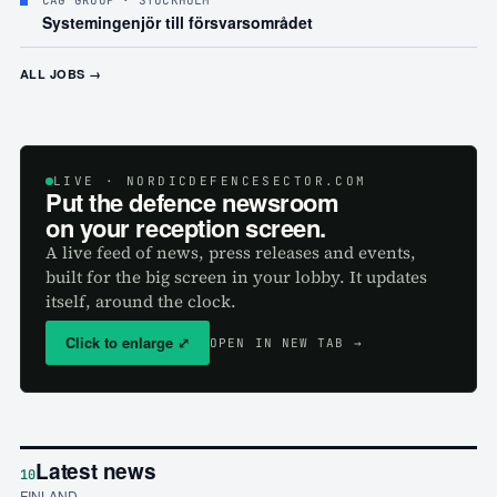
CAG GROUP
· STOCKHOLM
Systemingenjör till försvarsområdet
ALL JOBS →
LIVE
· NORDICDEFENCESECTOR.COM
Put the defence newsroom
on your reception screen.
A live feed of news, press releases and events,
built for the big screen in your lobby. It updates
itself, around the clock.
Click to enlarge
⤢
OPEN IN NEW TAB →
Latest news
10
FINLAND