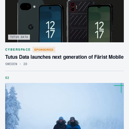
TUTUS DATA
CYBERSPACE
SPONSORED
Tutus Data launches next generation of Färist Mobile
SWEDEN · 2D
02