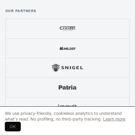
OUR PARTNERS
We use privacy-friendly, cookieless analytics to understand
what's read. No profiling, no third-party tracking.
Learn more
OK