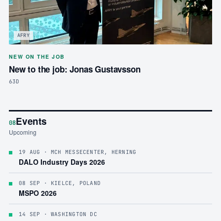
AFRY
NEW ON THE JOB
New to the job: Jonas Gustavsson
63D
Events
08
Upcoming
19 AUG
· MCH MESSECENTER, HERNING
DALO Industry Days 2026
08 SEP
· KIELCE, POLAND
MSPO 2026
14 SEP
· WASHINGTON DC