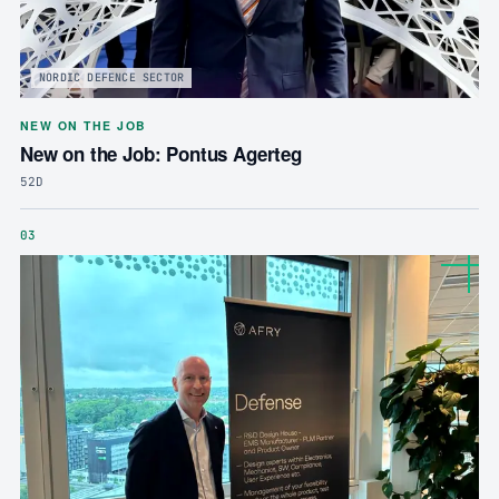
NORDIC DEFENCE SECTOR
NEW ON THE JOB
New on the Job: Pontus Agerteg
52D
03