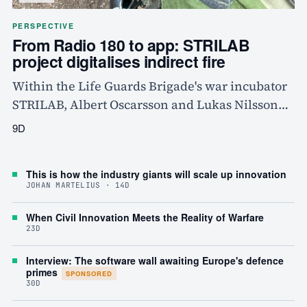
PERSPECTIVE
From Radio 180 to app: STRILAB
project digitalises indirect fire
Within the Life Guards Brigade's war incubator
STRILAB, Albert Oscarsson and Lukas Nilsson
have built ELD, an ATAK plugin that digitalises
9D
requests for indirect fire and replaces verbal
order-giving via Radio 180. The project, built
This is how the industry giants will scale up innovation
from the bottom up by the users themselves, has
JOHAN MARTELIUS · 14D
already been tested by mortar platoons and
shows how soldiers can solve several of the
When Civil Innovation Meets the Reality of Warfare
23D
Swedish Armed Forces' technical problems on
their own.
Interview: The software wall awaiting Europe's defence
primes
SPONSORED
30D