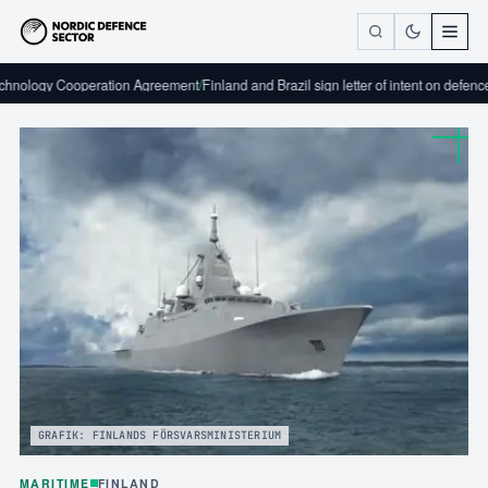
peration Agreement
/
Finland and Brazil sign letter of intent on defence industrial c
GRAFIK: FINLANDS FÖRSVARSMINISTERIUM
MARITIME
FINLAND