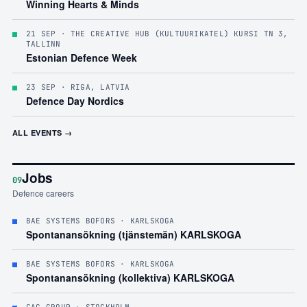
Winning Hearts & Minds
21 SEP
· THE CREATIVE HUB (KULTUURIKATEL) KURSI TN 3,
TALLINN
Estonian Defence Week
23 SEP
· RIGA, LATVIA
Defence Day Nordics
ALL EVENTS →
Jobs
09
Defence careers
BAE SYSTEMS BOFORS
· KARLSKOGA
Spontanansökning (tjänstemän) KARLSKOGA
BAE SYSTEMS BOFORS
· KARLSKOGA
Spontanansökning (kollektiva) KARLSKOGA