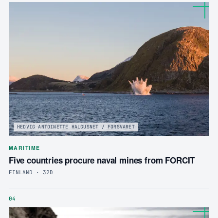
HEDVIG ANTOINETTE HALGUSNET / FORSVARET
MARITIME
Five countries procure naval mines from FORCIT
FINLAND · 32D
04