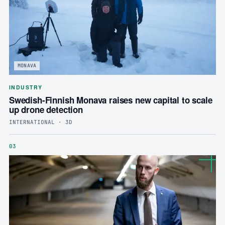
MONAVA
INDUSTRY
Swedish-Finnish Monava raises new capital to scale
up drone detection
INTERNATIONAL · 3D
03