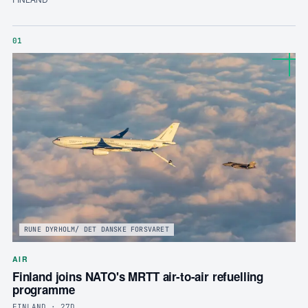
01
RUNE DYRHOLM/ DET DANSKE FORSVARET
AIR
Finland joins NATO's MRTT air-to-air refuelling
programme
FINLAND · 27D