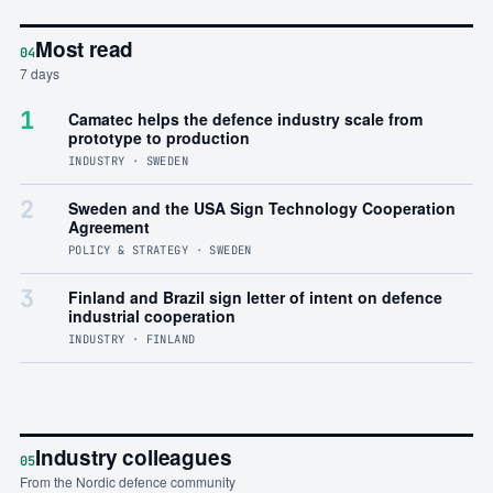
Most read
04
7 days
1
Camatec helps the defence industry scale from
prototype to production
INDUSTRY · SWEDEN
2
Sweden and the USA Sign Technology Cooperation
Agreement
POLICY & STRATEGY · SWEDEN
3
Finland and Brazil sign letter of intent on defence
industrial cooperation
INDUSTRY · FINLAND
Industry colleagues
05
From the Nordic defence community