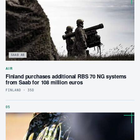
SAAB AB
AIR
Finland purchases additional RBS 70 NG systems
from Saab for 108 million euros
FINLAND · 35D
05