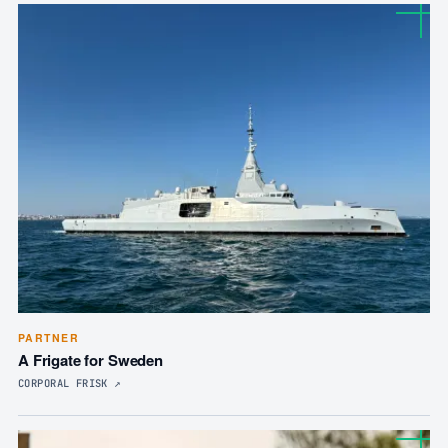
PARTNER
A Frigate for Sweden
CORPORAL FRISK
↗