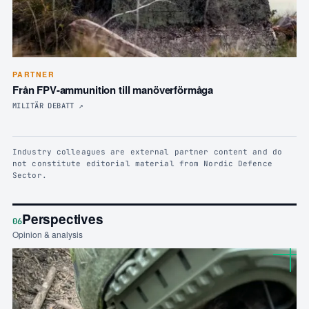
PARTNER
Från FPV-ammunition till manöverförmåga
MILITÄR DEBATT
↗
Industry colleagues are external partner content and do
not constitute editorial material from Nordic Defence
Sector.
Perspectives
06
Opinion & analysis