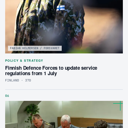
FABIAN HELMERSEN / FORSVARET
POLICY & STRATEGY
Finnish Defence Forces to update service
regulations from 1 July
FINLAND · 37D
06