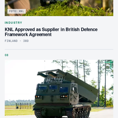
FOTO: KNL
INDUSTRY
KNL Approved as Supplier in British Defence
Framework Agreement
FINLAND · 38D
08