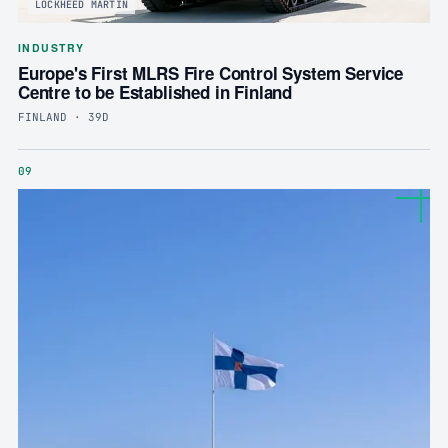
LOCKHEED MARTIN
INDUSTRY
Europe's First MLRS Fire Control System Service
Centre to be Established in Finland
FINLAND · 39D
09