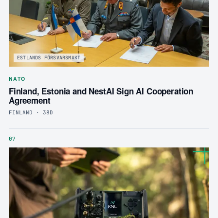
ESTLANDS FÖRSVARSMAKT
NATO
Finland, Estonia and NestAI Sign AI Cooperation
Agreement
FINLAND · 38D
07