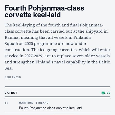
Fourth Pohjanmaa-class
corvette keel-laid
The keel-laying of the fourth and final Pohjanmaa-
class corvette has been carried out at the shipyard in
Rauma, meaning that all vessels in Finland's
Squadron 2020 programme are now under
construction. The ice-going corvettes, which will enter
service in 2027-2029, are to replace seven older vessels
and strengthen Finland's naval capability in the Baltic
Sea.
FINLAND
1D
LATEST
LIVE
1D
MARITIME · FINLAND
Fourth Pohjanmaa-class corvette keel-laid