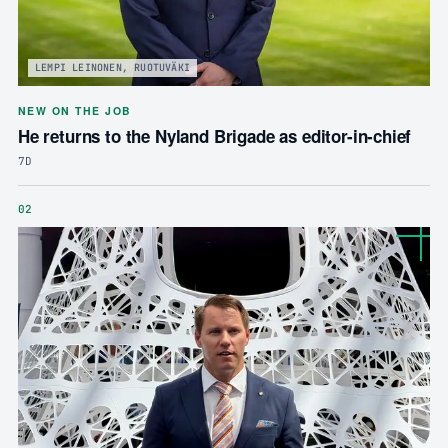
LEMPI LEINONEN, RUOTUVÄKI
NEW ON THE JOB
He returns to the Nyland Brigade as editor-in-chief
7D
02