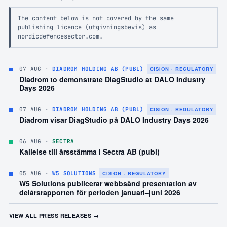
The content below is not covered by the same
publishing licence (utgivningsbevis) as
nordicdefencesector.com.
07 AUG
·
DIADROM HOLDING AB (PUBL)
CISION · REGULATORY
Diadrom to demonstrate DiagStudio at DALO Industry
Days 2026
07 AUG
·
DIADROM HOLDING AB (PUBL)
CISION · REGULATORY
Diadrom visar DiagStudio på DALO Industry Days 2026
06 AUG
·
SECTRA
Kallelse till årsstämma i Sectra AB (publ)
05 AUG
·
W5 SOLUTIONS
CISION · REGULATORY
W5 Solutions publicerar webbsänd presentation av
delårsrapporten för perioden januari–juni 2026
VIEW ALL PRESS RELEASES →