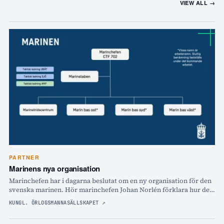
VIEW ALL →
PARTNER
Marinens nya organisation
Marinchefen har i dagarna beslutat om en ny organisation för den
svenska marinen. Hör marinchefen Johan Norlén förklara hur det
ska bli och varför!
KUNGL. ÖRLOGSMANNASÄLLSKAPET
↗