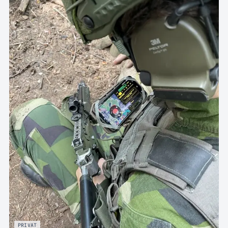
PRIVAT