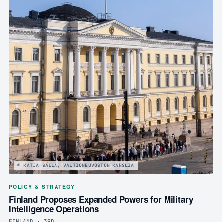
© KATJA SÄILÄ, VALTIONEUVOSTON KANSLIA
POLICY & STRATEGY
Finland Proposes Expanded Powers for Military
Intelligence Operations
FINLAND · 39D