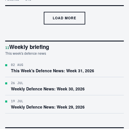
LOAD MORE
Weekly briefing
11
This week's defence news
02 AUG
This Week's Defence News: Week 31, 2026
26 JUL
Weekly Defence News: Week 30, 2026
19 JUL
Weekly Defence News: Week 29, 2026