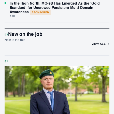
In the High North, MQ-9B Has Emerged As the ‘Gold
Standard’ for Uncrewed Persistent Multi-Domain
Awareness
SPONSORED
38D
New on the job
07
New in the role
VIEW ALL →
01