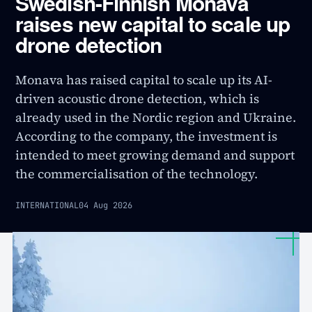
Swedish-Finnish Monava
raises new capital to scale up
drone detection
Monava has raised capital to scale up its AI-
driven acoustic drone detection, which is
already used in the Nordic region and Ukraine.
According to the company, the investment is
intended to meet growing demand and support
the commercialisation of the technology.
INTERNATIONAL
04 Aug 2026