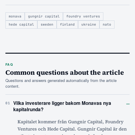
monava
gungnir capital
foundry ventures
hede capital
sweden
finland
ukraine
nato
FAQ
Common questions about the article
Questions and answers generated automatically from the article
content.
–
Vilka investerare ligger bakom Monavas nya
01
kapitalrunda?
Kapitalet kommer från Gungnir Capital, Foundry
Ventures och Hede Capital. Gungnir Capital är den