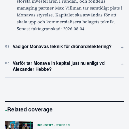
största investeraren i rundan, och fondens
managing partner Max Villman tar samtidigt plats i
Monavas styrelse. Kapitalet ska användas för att
skala upp och kommersialisera bolagets teknik.
Senast faktagranskad: 2026-08-04.
+
Vad gör Monavas teknik för drönardetektering?
02
+
Varför tar Monava in kapital just nu enligt vd
03
Alexander Hebbe?
Related coverage
→
INDUSTRY · SWEDEN