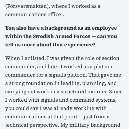
(Försvarsmakten), where I worked as a
communications officer.
You also have a background as an employee
within the Swedish Armed Forces — can you
tell us more about that experience?
When I enlisted, I was given the role of section
commander, and later I worked as a platoon
commander for a signals platoon. That gave me
a strong foundation in leading, planning, and
carrying out work in a structured manner. Since
I worked with signals and command systems,
you could say I was already working with
communications at that point — just from a
technical perspective. My military background