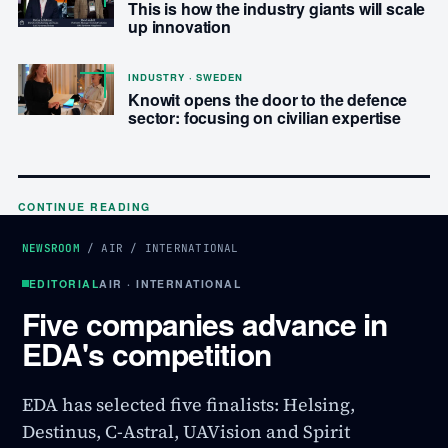
This is how the industry giants will scale
up innovation
INDUSTRY · SWEDEN
Knowit opens the door to the defence
sector: focusing on civilian expertise
CONTINUE READING
NEWSROOM
/
AIR
/
INTERNATIONAL
EDITORIAL
AIR · INTERNATIONAL
Five companies advance in
EDA's competition
EDA has selected five finalists: Helsing,
Destinus, C-Astral, UAVision and Spirit