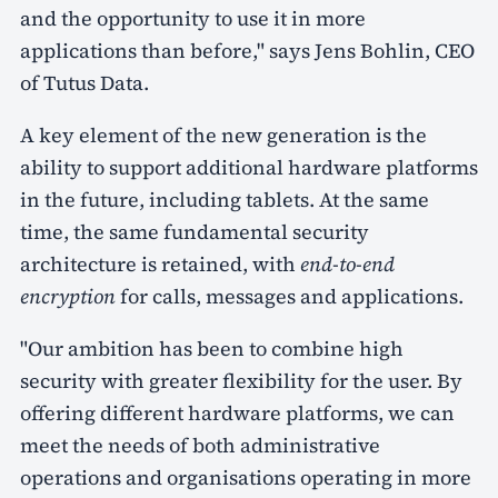
and the opportunity to use it in more
applications than before," says Jens Bohlin, CEO
of Tutus Data.
A key element of the new generation is the
ability to support additional hardware platforms
in the future, including tablets. At the same
time, the same fundamental security
architecture is retained, with
end-to-end
encryption
for calls, messages and applications.
"Our ambition has been to combine high
security with greater flexibility for the user. By
offering different hardware platforms, we can
meet the needs of both administrative
operations and organisations operating in more