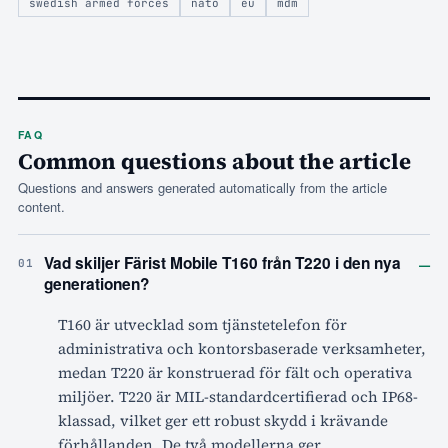
swedish armed forces
nato
eu
mdm
FAQ
Common questions about the article
Questions and answers generated automatically from the article
content.
–
Vad skiljer Färist Mobile T160 från T220 i den nya
01
generationen?
T160 är utvecklad som tjänstetelefon för
administrativa och kontorsbaserade verksamheter,
medan T220 är konstruerad för fält och operativa
miljöer. T220 är MIL-standardcertifierad och IP68-
klassad, vilket ger ett robust skydd i krävande
förhållanden. De två modellerna ger