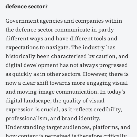
defence sector?
Government agencies and companies within
the defence sector communicate in partly
different ways and have different tools and
expectations to navigate. The industry has
historically been characterised by caution, and
digital development has not always progressed
as quickly as in other sectors. However, there is
now a clear shift towards more engaging visual
and moving-image communication. In today's
digital landscape, the quality of visual
expression is crucial, as it reflects credibility,
professionalism, and brand identity.
Understanding target audiences, platforms, and
how content is perceived is therefore critically