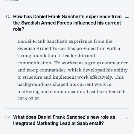
–
How has Daniel Frank Sanchez's experience from
01
the Swedish Armed Forces influenced his current
role?
Daniel Frank Sanchez's experience from the
Swedish Armed Forces has provided him with a
strong foundation in leadership and
communication. He worked as a group commander
and troop commander, which developed his ability
to structure and implement work effectively. This
background has shaped his current work in
marketing and communication. Last fact-checked:
2026-03-02.
+
What does Daniel Frank Sanchez's new role as
02
Integrated Marketing Lead at Saab entail?