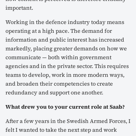
important.
Working in the defence industry today means
operating at a high pace. The demand for
information and public interest has increased
markedly, placing greater demands on how we
communicate — both within government
agencies and in the private sector. This requires
teams to develop, work in more modern ways,
and broaden their competencies to create
redundancy and support one another.
What drew you to your current role at Saab?
After a few years in the Swedish Armed Forces, I
felt I wanted to take the next step and work