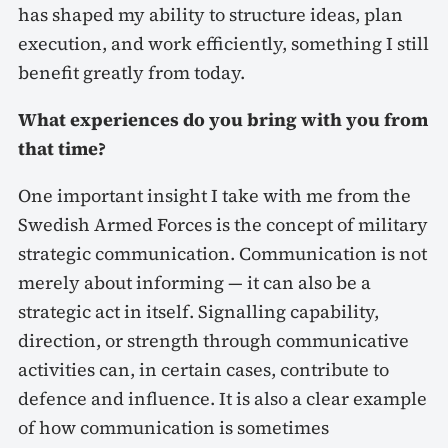
has shaped my ability to structure ideas, plan
execution, and work efficiently, something I still
benefit greatly from today.
What experiences do you bring with you from
that time?
One important insight I take with me from the
Swedish Armed Forces is the concept of military
strategic communication. Communication is not
merely about informing — it can also be a
strategic act in itself. Signalling capability,
direction, or strength through communicative
activities can, in certain cases, contribute to
defence and influence. It is also a clear example
of how communication is sometimes