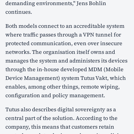
demanding environments," Jens Bohlin
continues.
Both models connect to an accreditable system
where traffic passes through a VPN tunnel for
protected communication, even over insecure
networks. The organisation itself owns and
manages the system and administers its devices
through the in-house developed MDM (Mobile
Device Management) system Tutus Vakt, which
enables, among other things, remote wiping,
configuration and policy management.
Tutus also describes digital sovereignty as a
central part of the solution. According to the
company, this means that customers retain