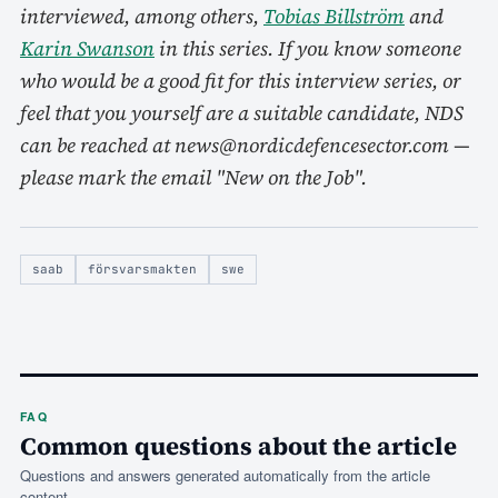
interviewed, among others,
Tobias Billström
and
Karin Swanson
in this series. If you know someone
who would be a good fit for this interview series, or
feel that you yourself are a suitable candidate, NDS
can be reached at news@nordicdefencesector.com —
please mark the email "New on the Job".
saab
försvarsmakten
swe
FAQ
Common questions about the article
Questions and answers generated automatically from the article
content.