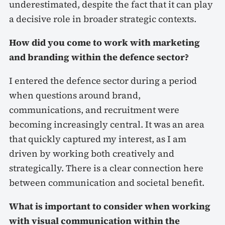
underestimated, despite the fact that it can play
a decisive role in broader strategic contexts.
How did you come to work with marketing
and branding within the defence sector?
I entered the defence sector during a period
when questions around brand,
communications, and recruitment were
becoming increasingly central. It was an area
that quickly captured my interest, as I am
driven by working both creatively and
strategically. There is a clear connection here
between communication and societal benefit.
What is important to consider when working
with visual communication within the