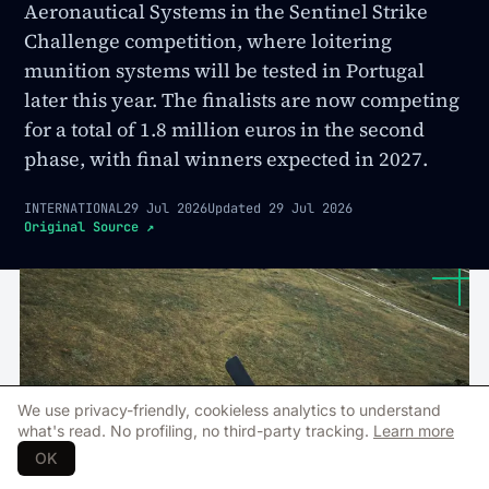
Aeronautical Systems in the Sentinel Strike
Challenge competition, where loitering
munition systems will be tested in Portugal
later this year. The finalists are now competing
for a total of 1.8 million euros in the second
phase, with final winners expected in 2027.
INTERNATIONAL
29 Jul 2026
Updated
29 Jul 2026
Original Source
↗
We use privacy-friendly, cookieless analytics to understand
what's read. No profiling, no third-party tracking.
Learn more
OK