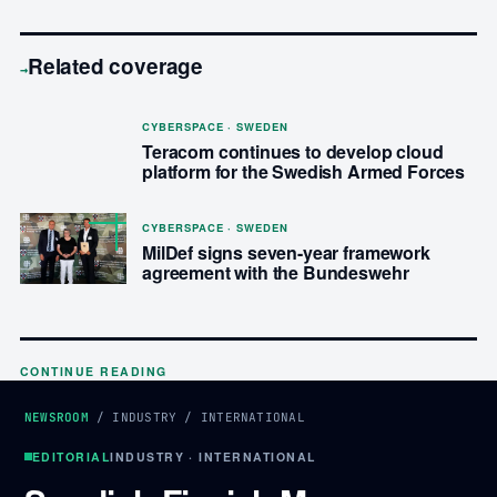
Related coverage
→
CYBERSPACE · SWEDEN
Teracom continues to develop cloud
platform for the Swedish Armed Forces
CYBERSPACE · SWEDEN
MilDef signs seven-year framework
agreement with the Bundeswehr
CONTINUE READING
NEWSROOM
/
INDUSTRY
/
INTERNATIONAL
EDITORIAL
INDUSTRY · INTERNATIONAL