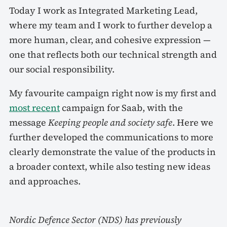
Today I work as Integrated Marketing Lead,
where my team and I work to further develop a
more human, clear, and cohesive expression —
one that reflects both our technical strength and
our social responsibility.
My favourite campaign right now is my first and
most recent
campaign for Saab, with the
message
Keeping people and society safe
. Here we
further developed the communications to more
clearly demonstrate the value of the products in
a broader context, while also testing new ideas
and approaches.
Nordic Defence Sector (NDS) has previously