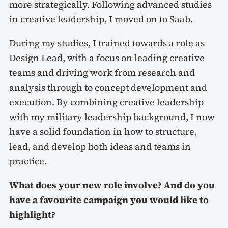
more strategically. Following advanced studies
in creative leadership, I moved on to Saab.
During my studies, I trained towards a role as
Design Lead, with a focus on leading creative
teams and driving work from research and
analysis through to concept development and
execution. By combining creative leadership
with my military leadership background, I now
have a solid foundation in how to structure,
lead, and develop both ideas and teams in
practice.
What does your new role involve? And do you
have a favourite campaign you would like to
highlight?