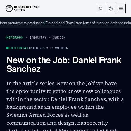
rototype to production
/
Finland and Brazil sign letter of intent on defence industrial
NEWSROOM
/
INDUSTRY
/
SWEDEN
EDITORIAL
INDUSTRY · SWEDEN
New on the Job: Daniel Frank
Sanchez
In the article series 'New on the Job' we have
the opportunity to get to know new colleagues
within the sector. Daniel Frank Sanchez, with a
background as an employee within the
Swedish Armed Forces as well as
communication and design, has recently
started as Integrated Marketing Lead at Saab.