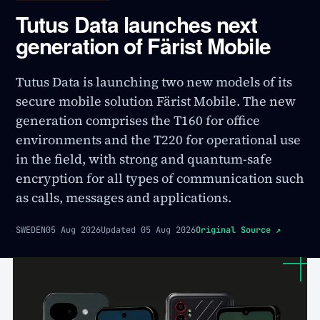
Tutus Data launches next
generation of Färist Mobile
Tutus Data is launching two new models of its
secure mobile solution Färist Mobile. The new
generation comprises the T160 for office
environments and the T220 for operational use
in the field, with strong and quantum-safe
encryption for all types of communication such
as calls, messages and applications.
SWEDEN
05 Aug 2026
Updated
05 Aug 2026
Original Source
↗