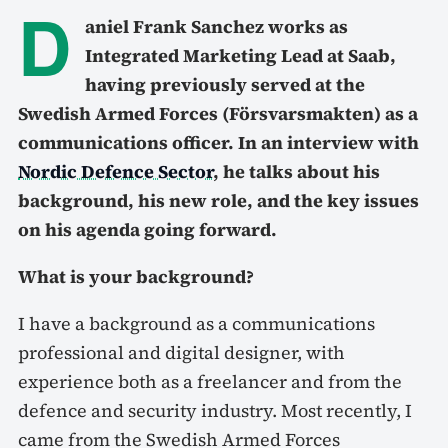
D
aniel Frank Sanchez works as
Integrated Marketing Lead at Saab,
having previously served at the
Swedish Armed Forces (Försvarsmakten) as a
communications officer. In an interview with
Nordic Defence Sector
, he talks about his
background, his new role, and the key issues
on his agenda going forward.
What is your background?
I have a background as a communications
professional and digital designer, with
experience both as a freelancer and from the
defence and security industry. Most recently, I
came from the Swedish Armed Forces