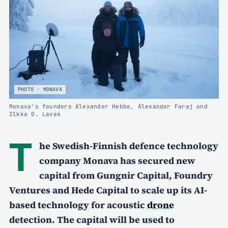
PHOTO · MONAVA
Monava's founders Alexander Hebbe, Alexander Faraj and
Ilkka O. Lavas
T
he Swedish-Finnish defence technology
company Monava has secured new
capital from Gungnir Capital, Foundry
Ventures and Hede Capital to scale up its AI-
based technology for acoustic
drone
detection. The capital will be used to