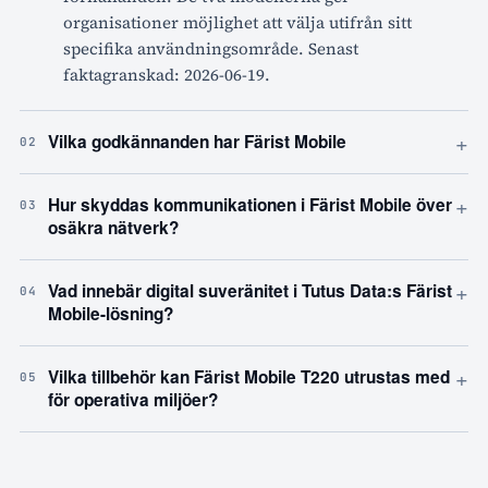
organisationer möjlighet att välja utifrån sitt
specifika användningsområde. Senast
faktagranskad: 2026-06-19.
+
Vilka godkännanden har Färist Mobile
02
+
Hur skyddas kommunikationen i Färist Mobile över
03
osäkra nätverk?
+
Vad innebär digital suveränitet i Tutus Data:s Färist
04
Mobile-lösning?
+
Vilka tillbehör kan Färist Mobile T220 utrustas med
05
för operativa miljöer?