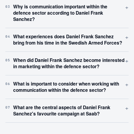
+
Why is communication important within the
03
defence sector according to Daniel Frank
Sanchez?
+
What experiences does Daniel Frank Sanchez
04
bring from his time in the Swedish Armed Forces?
+
When did Daniel Frank Sanchez become interested
05
in marketing within the defence sector?
+
What is important to consider when working with
06
communication within the defence sector?
+
What are the central aspects of Daniel Frank
07
Sanchez's favourite campaign at Saab?