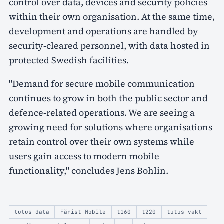
control over data, devices and security policies
within their own organisation. At the same time,
development and operations are handled by
security-cleared personnel, with data hosted in
protected Swedish facilities.
"Demand for secure mobile communication
continues to grow in both the public sector and
defence-related operations. We are seeing a
growing need for solutions where organisations
retain control over their own systems while
users gain access to modern mobile
functionality," concludes Jens Bohlin.
tutus data
Färist Mobile
t160
t220
tutus vakt