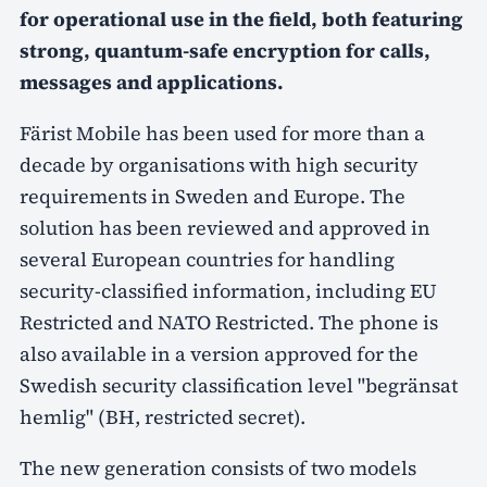
for operational use in the field, both featuring
strong, quantum-safe encryption for calls,
messages and applications.
Färist Mobile has been used for more than a
decade by organisations with high security
requirements in Sweden and Europe. The
solution has been reviewed and approved in
several European countries for handling
security-classified information, including EU
Restricted and NATO Restricted. The phone is
also available in a version approved for the
Swedish security classification level "begränsat
hemlig" (BH, restricted secret).
The new generation consists of two models