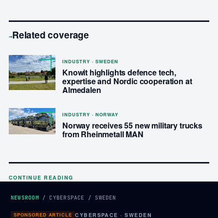
Related coverage
→
INDUSTRY · SWEDEN
Knowit highlights defence tech,
expertise and Nordic cooperation at
Almedalen
INDUSTRY · NORWAY
Norway receives 55 new military trucks
from Rheinmetall MAN
CONTINUE READING
NEWSROOM
/
CYBERSPACE
/
SWEDEN
SPONSORED ARTICLE
CYBERSPACE · SWEDEN