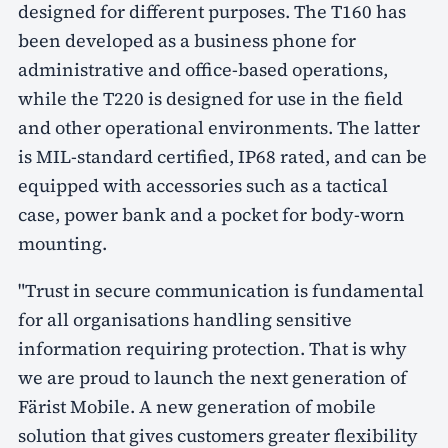
designed for different purposes. The T160 has
been developed as a business phone for
administrative and office-based operations,
while the T220 is designed for use in the field
and other operational environments. The latter
is MIL-standard certified, IP68 rated, and can be
equipped with accessories such as a tactical
case, power bank and a pocket for body-worn
mounting.
"Trust in secure communication is fundamental
for all organisations handling sensitive
information requiring protection. That is why
we are proud to launch the next generation of
Färist Mobile. A new generation of mobile
solution that gives customers greater flexibility