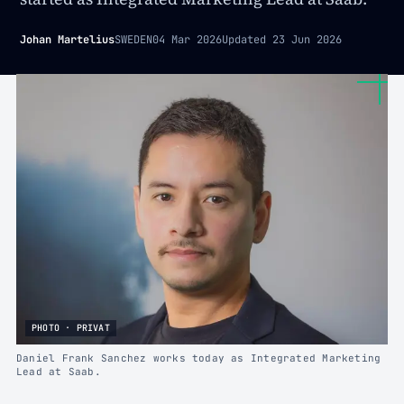
Johan Martelius
SWEDEN
04 Mar 2026
Updated
23 Jun 2026
PHOTO · PRIVAT
Daniel Frank Sanchez works today as Integrated Marketing
Lead at Saab.