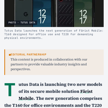
PHOTO · TUTUS DATA
Tutus Data launches the next generation of Färist Mobile:
T160 designed for office use and T220 for demanding
physical environments.
EDITORIAL PARTNERSHIP
This content is produced in collaboration with our
partners to provide valuable industry insights and
perspectives.
T
utus Data is launching two new models
of its secure mobile solution
Färist
Mobile
. The new generation comprises
the T160 for office environments and the T220