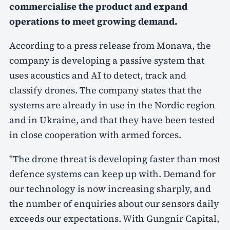
commercialise the product and expand
operations to meet growing demand.
According to a press release from Monava, the
company is developing a passive system that
uses acoustics and AI to detect, track and
classify drones. The company states that the
systems are already in use in the Nordic region
and in Ukraine, and that they have been tested
in close cooperation with armed forces.
"The drone threat is developing faster than most
defence systems can keep up with. Demand for
our technology is now increasing sharply, and
the number of enquiries about our sensors daily
exceeds our expectations. With Gungnir Capital,