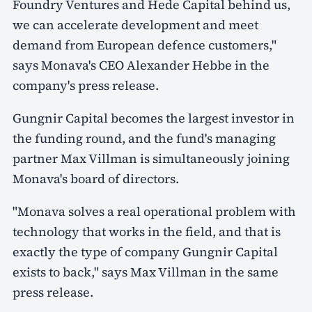
Foundry Ventures and Hede Capital behind us,
we can accelerate development and meet
demand from European defence customers,"
says Monava's CEO Alexander Hebbe in the
company's press release.
Gungnir Capital becomes the largest investor in
the funding round, and the fund's managing
partner Max Villman is simultaneously joining
Monava's board of directors.
"Monava solves a real operational problem with
technology that works in the field, and that is
exactly the type of company Gungnir Capital
exists to back," says Max Villman in the same
press release.