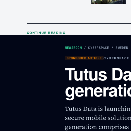
CONTINUE READING
NEWSROOM
/
CYBERSPACE
/
SWEDEN
SPONSORED ARTICLE
CYBERSPACE 
Tutus Da
generati
Tutus Data is launchin
secure mobile solutio
generation comprises t