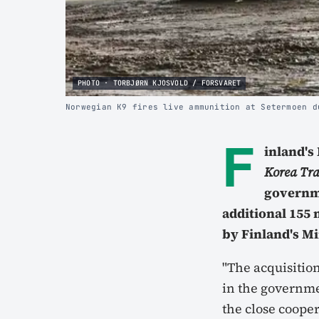
PHOTO · TORBJØRN KJOSVOLD / FORSVARET
Norwegian K9 fires live ammunition at Setermoen d
F
inland's
Korea Tr
governm
additional 155
by Finland's Mi
"The acquisition
in the governmen
the close coope