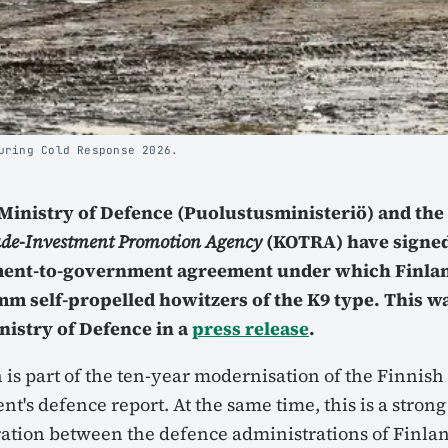
uring Cold Response 2026.
 Ministry of Defence (Puolustusministeriö) and th
ade-Investment Promotion Agency
(KOTRA) have signed
ent-to-government agreement under which Finlan
 mm self-propelled howitzers of the K9 type. This 
nistry of Defence in a
press release
.
 is part of the ten-year modernisation of the Finnish 
t's defence report. At the same time, this is a strong
ration between the defence administrations of Finla