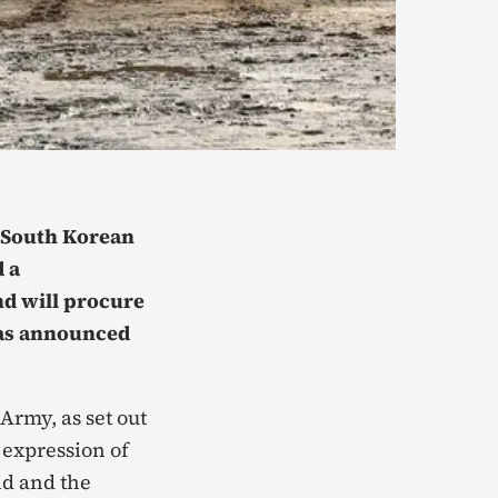
e South Korean
 a
d will procure
was announced
Army, as set out
 expression of
nd and the