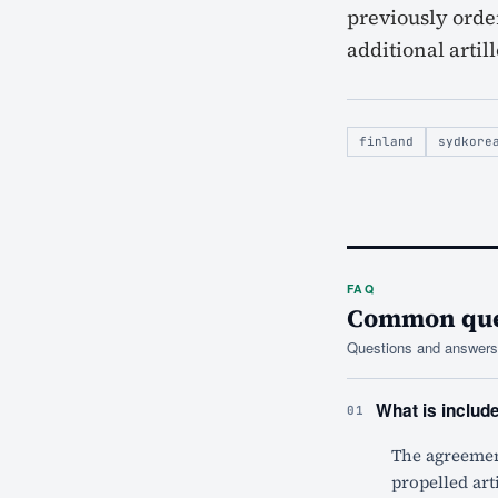
previously order
additional artil
finland
sydkore
FAQ
Common ques
Questions and answers 
What is includ
01
The agreement
propelled art