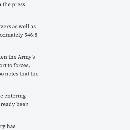
 the press
zers as well as
roximately 546.8
then the Army's
rt to forces,
o notes that the
re entering
already been
try has