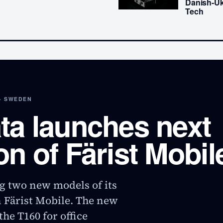
Danish-Uk
Tech
· SWEDEN
ta launches next
on of Färist Mobil
g two new models of its
n Färist Mobile. The new
he T160 for office