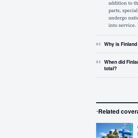
addition to t
parts, specia
undergo nati
into service.
Why is Finland
02
When did Finla
03
total?
Related cover
→