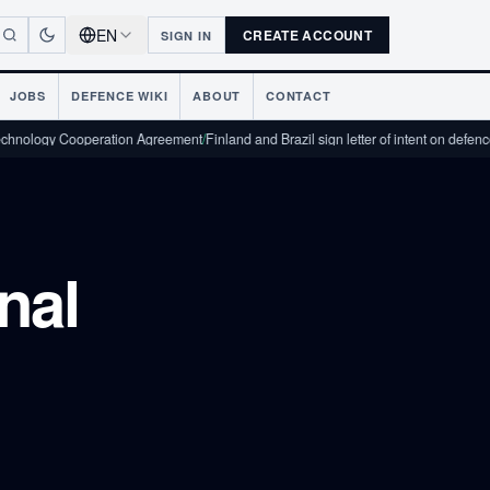
EN
CREATE ACCOUNT
SIGN IN
JOBS
DEFENCE WIKI
ABOUT
CONTACT
 Cooperation Agreement
/
Finland and Brazil sign letter of intent on defence industri
nal