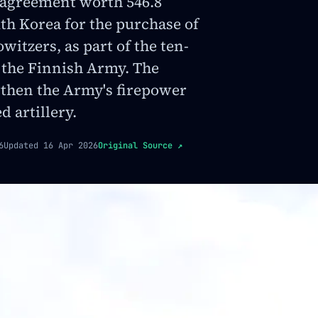
 agreement worth 546.8
th Korea for the purchase of
witzers, as part of the ten-
 the Finnish Army. The
gthen the Army's firepower
 artillery.
6
Updated
16 Apr 2026
Original Source
↗