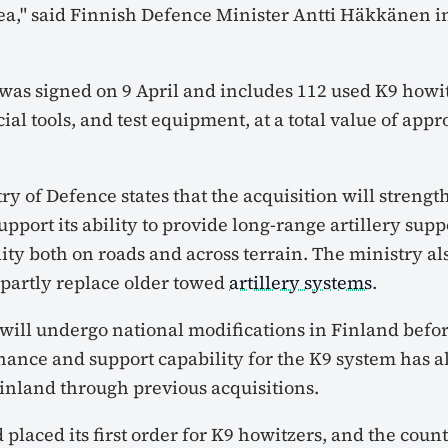
ea," said Finnish Defence Minister Antti Häkkänen in
as signed on 9 April and includes 112 used K9 howit
cial tools, and test equipment, at a total value of app
ry of Defence states that the acquisition will streng
pport its ability to provide long-range artillery suppo
ty both on roads and across terrain. The ministry als
 partly replace older towed
artillery systems
.
ill undergo national modifications in Finland befo
nance and support capability for the K9 system has 
Finland through previous acquisitions.
 placed its first order for K9 howitzers, and the coun