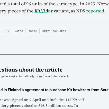
ed a total of 96 units of the same type. In 2025, Nor
lery pieces of the
K9 Vidar
variant, as NDS
reported
.
a
K9
kotra
norge
antti häkkänen
tions about the article
generated automatically from the article content.
ed in Finland's agreement to purchase K9 howitzers from Sou
 was signed on 9 April and includes 112 K9 self-
illery pieces valued at 546.8 million euros. In