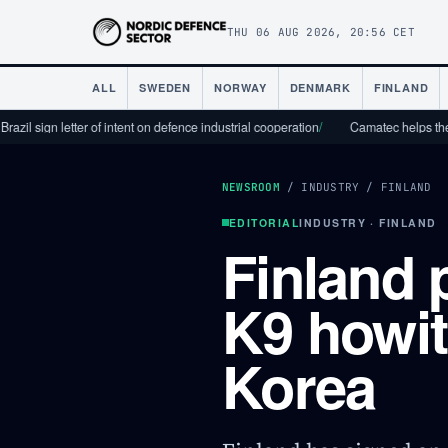
THU 06 AUG 2026, 20:56 CET
ALL
SWEDEN
NORWAY
DENMARK
FINLAND
 letter of intent on defence industrial cooperation
/
Camatec helps the defence i
NEWSROOM
/
INDUSTRY
/
FINLAND
EDITORIAL
INDUSTRY · FINLAND
Finland 
K9 howit
Korea