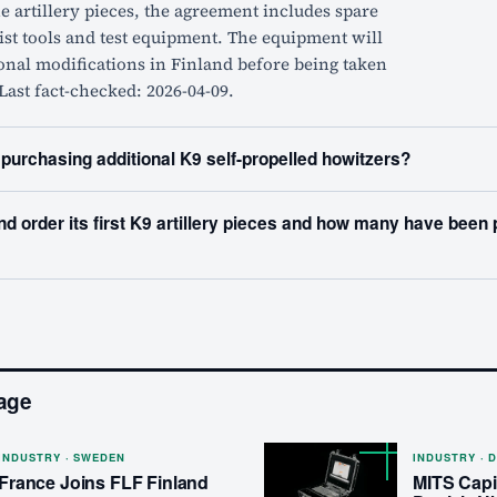
he artillery pieces, the agreement includes spare
list tools and test equipment. The equipment will
onal modifications in Finland before being taken
 Last fact-checked: 2026-04-09.
 purchasing additional K9 self-propelled howitzers?
nd order its first K9 artillery pieces and how many have been
age
INDUSTRY · SWEDEN
INDUSTRY · 
France Joins FLF Finland
MITS Capit