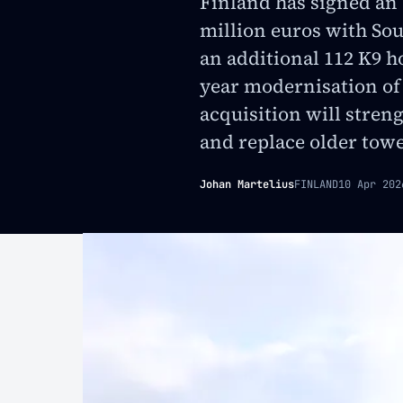
Finland has signed an
million euros with Sou
an additional 112 K9 ho
year modernisation of
acquisition will stren
and replace older towed
Johan Martelius
FINLAND
10 Apr 202