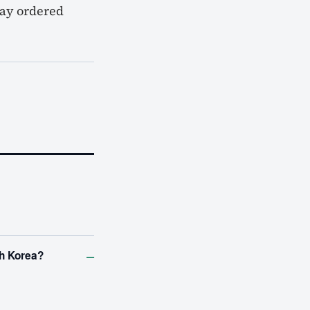
way ordered
–
th Korea?