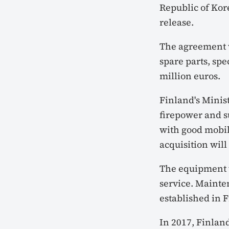
Republic of Kor
release.
The agreement w
spare parts, spe
million euros.
Finland's Minist
firepower and su
with good mobili
acquisition will
The equipment w
service. Mainte
established in 
In 2017, Finland