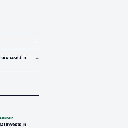
+
+
 purchased in
DENMARK
al invests in