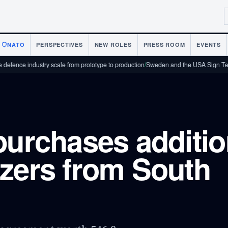
NATO
PERSPECTIVES
NEW ROLES
PRESS ROOM
EVENTS
ndustry scale from prototype to production
/
Sweden and the USA Sign Technology
purchases additio
zers from South