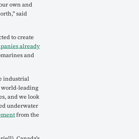
 our own and
orth," said
ted to create
mpanies already
bmarines and
 industrial
 world-leading
s, and we look
lied underwater
tement
from the
iell), Canada's