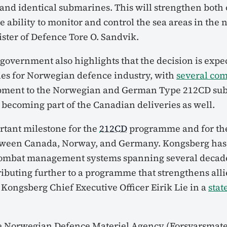
 and identical submarines. This will strengthen both
e ability to monitor and control the sea areas in the n
ter of Defence Tore O. Sandvik.
overnment also highlights that the decision is expec
es for Norwegian defence industry, with
several co
ment to the Norwegian and German Type 212CD su
 becoming part of the Canadian deliveries as well.
ortant milestone for the
212CD
programme and for the
tween Canada, Norway, and Germany. Kongsberg has
combat management systems spanning several decade
ributing further to a programme that strengthens al
d Kongsberg Chief Executive Officer Eirik Lie in a
sta
e Norwegian Defence Materiel Agency (Forsvarsmater