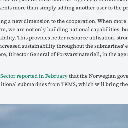
sents more than simply adding another user to the 
ing a new dimension to the cooperation. When more al
m, we are not only building national capabilities, bu
bility. This provides better resource utilisation, stro
increased sustainability throughout the submarines' e
Jære, Director General of Forsvarsmateriell, in the age
Sector reported in February
that the Norwegian gov
itional submarines from TKMS, which will bring the