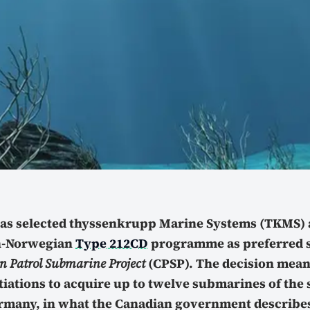
as selected thyssenkrupp Marine Systems (TKMS) 
-Norwegian
Type 212CD
programme as preferred s
 Patrol Submarine Project
(CPSP). The decision mean
tiations to acquire up to twelve submarines of the
many, in what the Canadian government describes 