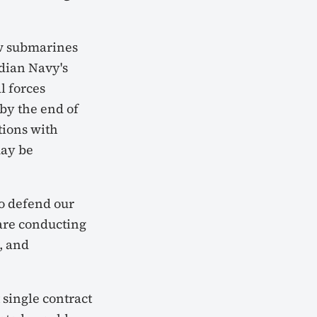
w submarines
dian Navy's
l forces
by the end of
tions with
may be
o defend our
 are conducting
, and
 single contract