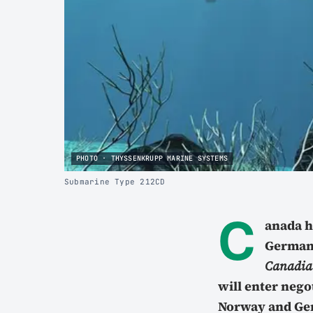
PHOTO · THYSSENKRUPP MARINE SYSTEMS
Submarine Type 212CD
C
anada h
German
Canadian
will enter nego
Norway and Ger