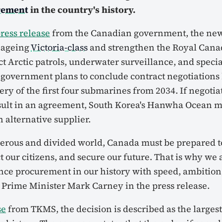
rement
in the country's history.
ress release
from the Canadian government, the ne
e ageing
Victoria-class
and strengthen the Royal Cana
ct Arctic patrols, underwater surveillance, and specia
 government plans to conclude contract negotiations 
ery of the first four submarines from 2034. If negotia
sult in an agreement, South Korea's Hanwha Ocean 
 alternative supplier.
erous and divided world, Canada must be prepared t
ct our citizens, and secure our future. That is why we
ence procurement in our history with speed, ambition
d Prime Minister Mark Carney in the press release.
se
from TKMS, the decision is described as the largest