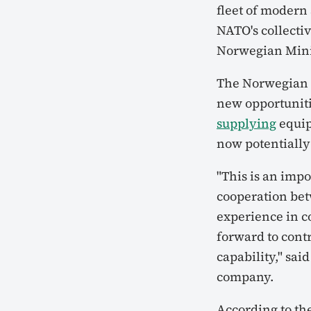
fleet of modern
NATO's collectiv
Norwegian Minis
The Norwegian g
new opportuniti
supplying
equip
now potentially
"This is an imp
cooperation be
experience in 
forward to cont
capability," sai
company.
According to th