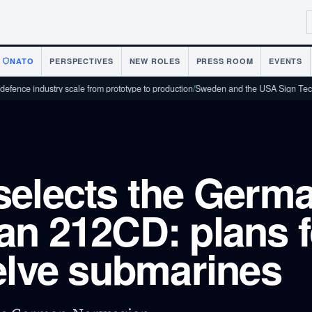
NATO
PERSPECTIVES
NEW ROLES
PRESS ROOM
EVENTS
ustry scale from prototype to production
/
Sweden and the USA Sign Technology C
elects the Germa
n 212CD: plans f
elve submarines