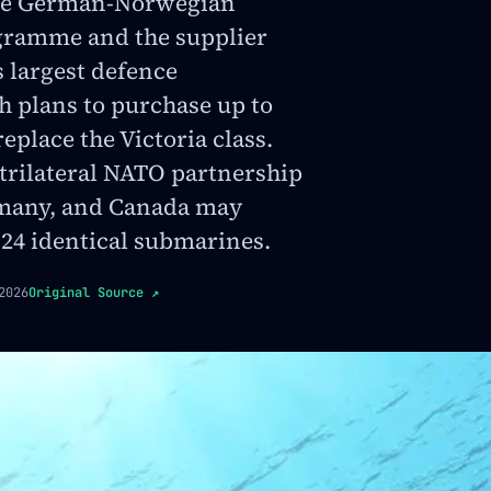
the German-Norwegian
ramme and the supplier
 largest defence
h plans to purchase up to
eplace the Victoria class.
 trilateral NATO partnership
many, and Canada may
 24 identical submarines.
2026
Original Source
↗