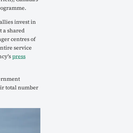
programme.
lies invest in
t a shared
nger centres of
ntire service
ncy's
press
ernment
ir total number