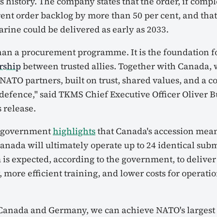
s history. The company states that the order, if comp
rent order backlog by more than 50 per cent, and that 
ine could be delivered as early as 2033.
han a procurement programme. It is the foundation f
ership
between trusted allies. Together with Canada, 
s NATO partners, built on trust, shared values, and a
efence," said TKMS Chief Executive Officer Oliver B
 release.
 government
highlights
that Canada's accession mea
nada will ultimately operate up to 24 identical sub
 is expected, according to the government, to delive
, more efficient training, and lower costs for operati
Canada and Germany, we can achieve NATO's largest