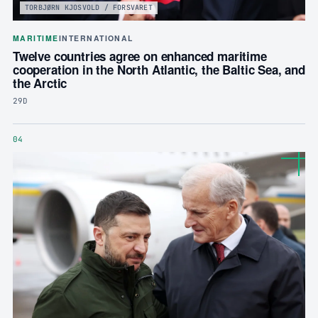
TORBJØRN KJOSVOLD / FORSVARET
MARITIME
INTERNATIONAL
Twelve countries agree on enhanced maritime
cooperation in the North Atlantic, the Baltic Sea, and
the Arctic
29D
04