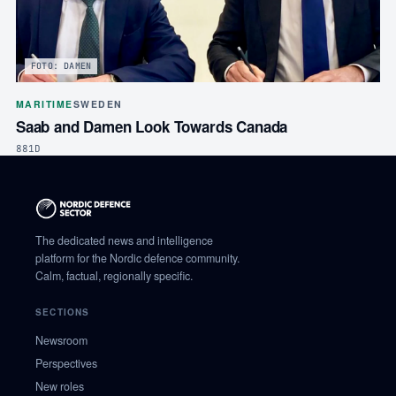
FOTO: DAMEN
MARITIME
SWEDEN
Saab and Damen Look Towards Canada
881D
The dedicated news and intelligence
platform for the Nordic defence community.
Calm, factual, regionally specific.
SECTIONS
Newsroom
Perspectives
New roles