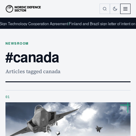
Technology Cooperation Agreement
/
Finland and Brazil sign letter of intent on defe
NEWSROOM
#canada
Articles tagged canada
01