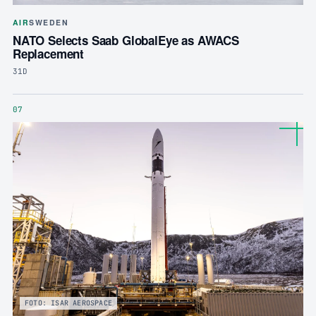
AIR
SWEDEN
NATO Selects Saab GlobalEye as AWACS
Replacement
31D
07
FOTO: ISAR AEROSPACE