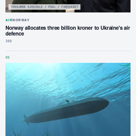
TORBJØRN KJOSVOLD / POOL / FORSVARET
AIR
NORWAY
Norway allocates three billion kroner to Ukraine's air
defence
30D
05