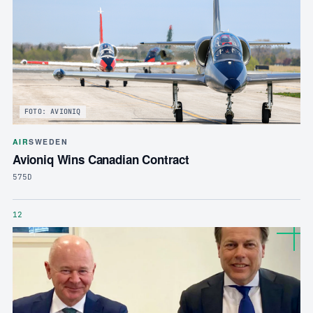
FOTO: AVIONIQ
AIR
SWEDEN
Avioniq Wins Canadian Contract
575D
12