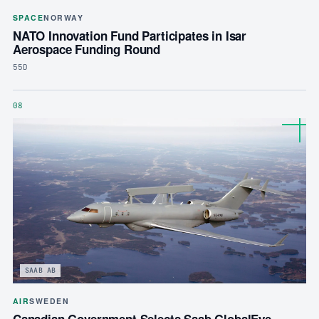
SPACE
NORWAY
NATO Innovation Fund Participates in Isar
Aerospace Funding Round
55D
08
SAAB AB
AIR
SWEDEN
Canadian Government Selects Saab GlobalEye