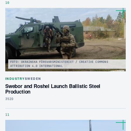
10
FOTO: UKRAINSKA FÖRSVARSMINISTERIET / CREATIVE COMMONS
ATTRIBUTION 4.0 INTERNATIONAL
INDUSTRY
SWEDEN
Swebor and Roshel Launch Ballistic Steel
Production
352D
11