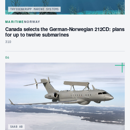
THYSSENKRUPP MARINE SYSTEMS
MARITIME
NORWAY
Canada selects the German-Norwegian 212CD: plans
for up to twelve submarines
31D
06
SAAB AB