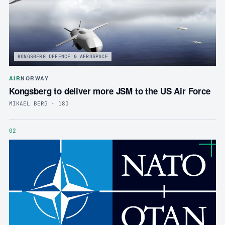
KONGSBERG DEFENCE & AEROSPACE
AIR
NORWAY
Kongsberg to deliver more JSM to the US Air Force
MIKAEL BERG · 18D
02