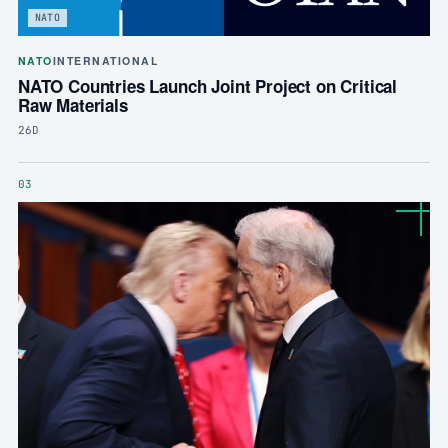
NATO
NATO
INTERNATIONAL
NATO Countries Launch Joint Project on Critical
Raw Materials
26D
03