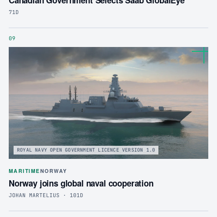
71D
09
ROYAL NAVY OPEN GOVERNMENT LICENCE VERSION 1.0
MARITIME
NORWAY
Norway joins global naval cooperation
JOHAN MARTELIUS · 101D