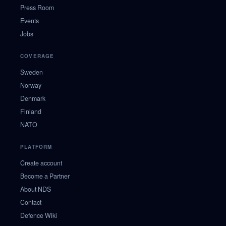
Press Room
Events
Jobs
COVERAGE
Sweden
Norway
Denmark
Finland
NATO
PLATFORM
Create account
Become a Partner
About NDS
Contact
Defence Wiki