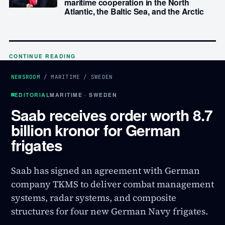
maritime cooperation in the North
Atlantic, the Baltic Sea, and the Arctic
CONTINUE READING
NEWSROOM
/
MARITIME
/
SWEDEN
EDITORIAL
MARITIME · SWEDEN
Saab receives order worth 8.7
billion kronor for German
frigates
Saab has signed an agreement with German
company TKMS to deliver combat management
systems, radar systems, and composite
structures for four new German Navy frigates.