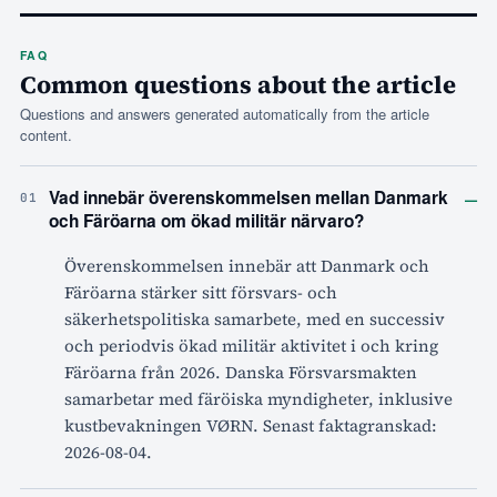
FAQ
Common questions about the article
Questions and answers generated automatically from the article
content.
–
Vad innebär överenskommelsen mellan Danmark
01
och Färöarna om ökad militär närvaro?
Överenskommelsen innebär att Danmark och
Färöarna stärker sitt försvars- och
säkerhetspolitiska samarbete, med en successiv
och periodvis ökad militär aktivitet i och kring
Färöarna från 2026. Danska Försvarsmakten
samarbetar med färöiska myndigheter, inklusive
kustbevakningen VØRN. Senast faktagranskad:
2026-08-04.