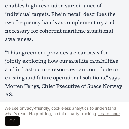
enables high-resolution surveillance of
individual targets. Rheinmetall describes the
two frequency bands as complementary and
necessary for coherent maritime situational
awareness.
"This agreement provides a clear basis for
jointly exploring how our satellite capabilities
and infrastructure resources can contribute to
existing and future operational solutions," says
Morten Tengs, Chief Executive of Space Norway
AS.
Rheinmetall highlights the Arctic and the North
We use privacy-friendly, cookieless analytics to understand
what's read. No profiling, no third-party tracking.
Learn more
Atlantic as areas where continuous maritime
OK
situational awareness is described as an