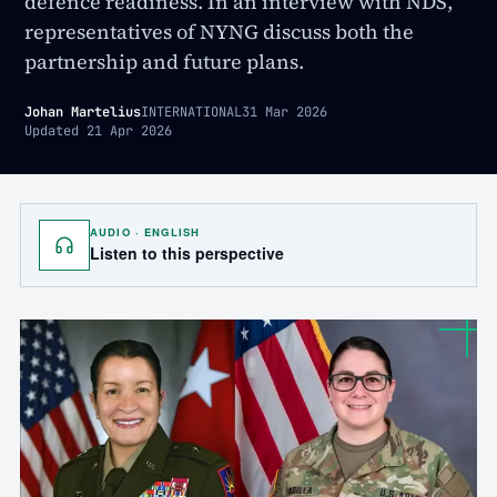
defence readiness. In an interview with NDS,
representatives of NYNG discuss both the
partnership and future plans.
Johan Martelius
INTERNATIONAL
31 Mar 2026
Updated
21 Apr 2026
AUDIO · ENGLISH
Listen to this perspective