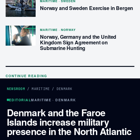
MARITIME · SWEDEN
Norway and Sweden Exercise in Bergen
MARITIME · NORWAY
Norway, Germany and the United
Kingdom Sign Agreement on
Submarine Hunting
CONTINUE READING
NEWSROOM
/
MARITIME
/
DENMARK
EDITORIAL
MARITIME · DENMARK
Denmark and the Faroe
Islands increase military
presence in the North Atlantic