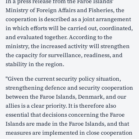
In a press release from the Faroe Islands'
Ministry of Foreign Affairs and Fisheries, the
cooperation is described as a joint arrangement
in which efforts will be carried out, coordinated,
and evaluated together. According to the
ministry, the increased activity will strengthen
the capacity for surveillance, readiness, and
stability in the region.
"Given the current security policy situation,
strengthening defence and security cooperation
between the Faroe Islands, Denmark, and our
allies is a clear priority. It is therefore also
essential that decisions concerning the Faroe
Islands are made in the Faroe Islands, and that
measures are implemented in close cooperation