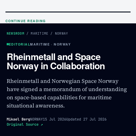
CONTINUE READING
NEWSROOM
/
MARITIME
/
NORWAY
EDITORIAL
MARITIME · NORWAY
Rheinmetall and Space
Norway in Collaboration
Rheinmetall and Norwegian Space Norway
have signed a memorandum of understanding
on space-based capabilities for maritime
situational awareness.
Mikael Berg
NORWAY
15 Jul 2026
Updated
27 Jul 2026
Original Source
↗