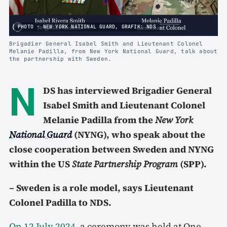
PHOTO · NEW YORK NATIONAL GUARD, GRAFIK: NDS
Brigadier General Isabel Smith and Lieutenant Colonel
Melanie Padilla, from New York National Guard, talk about
the partnership with Sweden.
N
DS has interviewed Brigadier General
Isabel Smith and Lieutenant Colonel
Melanie Padilla from the
New York
National Guard
(NYNG), who speak about the
close cooperation between Sweden and NYNG
within the US
State Partnership Program
(SPP).
– Sweden is a role model, says Lieutenant
Colonel Padilla to NDS.
On 12 July 2024
, a ceremony was held at One