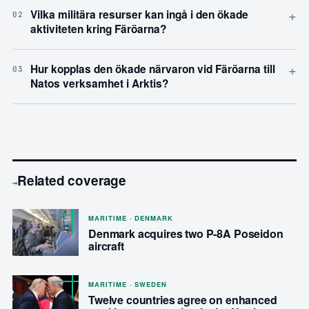
+
Vilka militära resurser kan ingå i den ökade
02
aktiviteten kring Färöarna?
+
Hur kopplas den ökade närvaron vid Färöarna till
03
Natos verksamhet i Arktis?
Related coverage
→
MARITIME · DENMARK
Denmark acquires two P-8A Poseidon
aircraft
MARITIME · SWEDEN
Twelve countries agree on enhanced