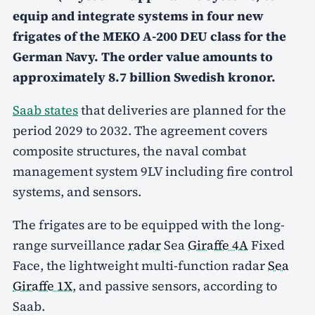
equip and integrate systems in four new
frigates of the MEKO A-200 DEU class for the
German Navy. The order value amounts to
approximately 8.7 billion Swedish kronor.
Saab states
that deliveries are planned for the
period 2029 to 2032. The agreement covers
composite structures, the naval combat
management system 9LV including fire control
systems, and sensors.
The frigates are to be equipped with the long-
range surveillance
radar
Sea
Giraffe 4A
Fixed
Face, the lightweight multi-function radar
Sea
Giraffe 1X
, and passive sensors, according to
Saab.