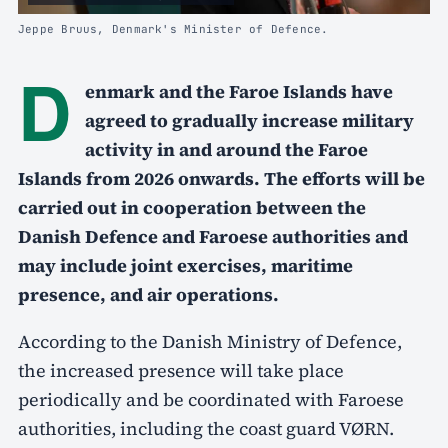
Jeppe Bruus, Denmark's Minister of Defence.
D
enmark and the Faroe Islands have
agreed to gradually increase military
activity in and around the Faroe
Islands from 2026 onwards. The efforts will be
carried out in cooperation between the
Danish Defence and Faroese authorities and
may include joint exercises, maritime
presence, and air operations.
According to the Danish Ministry of Defence,
the increased presence will take place
periodically and be coordinated with Faroese
authorities, including the coast guard VØRN.