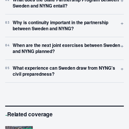
Sweden and NYNG entail?
+
Why is continuity important in the partnership
03
between Sweden and NYNG?
+
When are the next joint exercises between Sweden
04
and NYNG planned?
+
What experience can Sweden draw from NYNG's
05
civil preparedness?
Related coverage
→