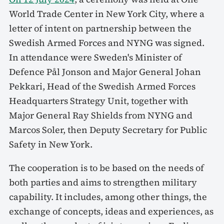
World Trade Center in New York City, where a
letter of intent on partnership between the
Swedish Armed Forces and NYNG was signed.
In attendance were Sweden's Minister of
Defence Pål Jonson and Major General Johan
Pekkari, Head of the Swedish Armed Forces
Headquarters Strategy Unit, together with
Major General Ray Shields from NYNG and
Marcos Soler, then Deputy Secretary for Public
Safety in New York.
The cooperation is to be based on the needs of
both parties and aims to strengthen military
capability. It includes, among other things, the
exchange of concepts, ideas and experiences, as