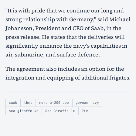
"It is with pride that we continue our long and
strong relationship with Germany," said Michael
Johansson, President and CEO of Saab, in the
press release. He states that the deliveries will
significantly enhance the navy's capabilities in
air, submarine, and surface defence.
The agreement also includes an option for the
integration and equipping of additional frigates.
saab
tkms
meko a-200 deu
german navy
sea giraffe 4a
Sea Giraffe 1x
9lv