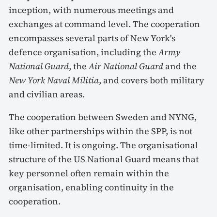
inception, with numerous meetings and
exchanges at command level. The cooperation
encompasses several parts of New York's
defence organisation, including the
Army
National Guard
, the
Air National Guard
and the
New York Naval Militia
, and covers both military
and civilian areas.
The cooperation between Sweden and NYNG,
like other partnerships within the SPP, is not
time-limited. It is ongoing. The organisational
structure of the US National Guard means that
key personnel often remain within the
organisation, enabling continuity in the
cooperation.