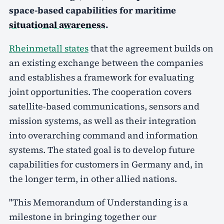
space-based capabilities for maritime
situational awareness
.
Rheinmetall states
that the agreement builds on
an existing exchange between the companies
and establishes a framework for evaluating
joint opportunities. The cooperation covers
satellite-based communications, sensors and
mission systems, as well as their integration
into overarching command and information
systems. The stated goal is to develop future
capabilities for customers in Germany and, in
the longer term, in other allied nations.
"This Memorandum of Understanding is a
milestone in bringing together our