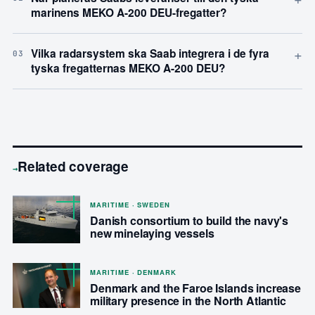
marinens MEKO A-200 DEU-fregatter?
+
Vilka radarsystem ska Saab integrera i de fyra
03
tyska fregatternas MEKO A-200 DEU?
Related coverage
→
MARITIME · SWEDEN
Danish consortium to build the navy's
new minelaying vessels
MARITIME · DENMARK
Denmark and the Faroe Islands increase
military presence in the North Atlantic