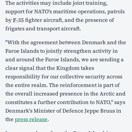
The activities may include joint training,
support for NATO's maritime operations, patrols
by
F-35
fighter aircraft, and the presence of
frigates and transport aircraft.
"With the agreement between Denmark and the
Faroe Islands to jointly strengthen activity in
and around the Faroe Islands, we are sending a
clear signal that the Kingdom takes
responsibility for our collective security across
the entire realm. The reinforcement is part of
the overall increased presence in the Arctic and
constitutes a further contribution to NATO," says
Denmark's Minister of Defence Jeppe Bruus in
the
press release
.