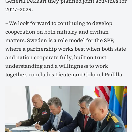
General Pekkari they planned joint activities for
2027–2029.
– We look forward to continuing to develop
cooperation on both military and civilian
matters. Sweden is a role model for the SPP,
where a partnership works best when both state
and nation cooperate fully, built on trust,
understanding and a willingness to work
together, concludes Lieutenant Colonel Padilla.