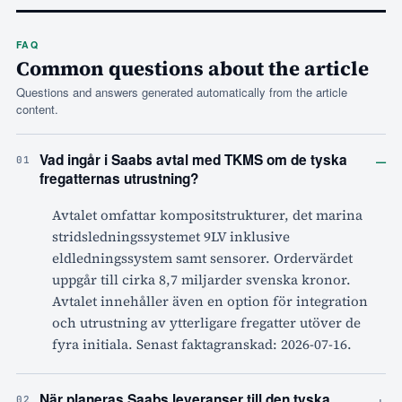
FAQ
Common questions about the article
Questions and answers generated automatically from the article
content.
–
Vad ingår i Saabs avtal med TKMS om de tyska
01
fregatternas utrustning?
Avtalet omfattar kompositstrukturer, det marina
stridsledningssystemet 9LV inklusive
eldledningssystem samt sensorer. Ordervärdet
uppgår till cirka 8,7 miljarder svenska kronor.
Avtalet innehåller även en option för integration
och utrustning av ytterligare fregatter utöver de
fyra initiala. Senast faktagranskad: 2026-07-16.
+
När planeras Saabs leveranser till den tyska
02