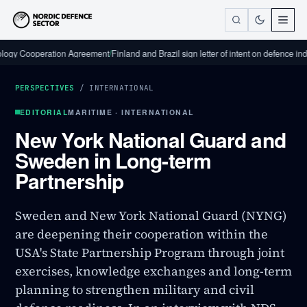
ooperation Agreement
/
Finland and Brazil sign letter of intent on defence industria
PERSPECTIVES
/
INTERNATIONAL
EDITORIAL
MARITIME · INTERNATIONAL
New York National Guard and
Sweden in Long-term
Partnership
Sweden and New York National Guard (NYNG)
are deepening their cooperation within the
USA's State Partnership Program through joint
exercises, knowledge exchanges and long-term
planning to strengthen military and civil