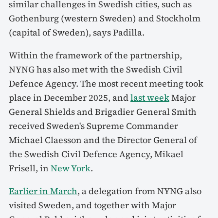
similar challenges in Swedish cities, such as
Gothenburg (western Sweden) and Stockholm
(capital of Sweden), says Padilla.
Within the framework of the partnership,
NYNG has also met with the Swedish Civil
Defence Agency. The most recent meeting took
place in December 2025, and
last week
Major
General Shields and Brigadier General Smith
received Sweden's Supreme Commander
Michael Claesson and the Director General of
the Swedish Civil Defence Agency, Mikael
Frisell, in
New York
.
Earlier in March
, a delegation from NYNG also
visited Sweden, and together with Major