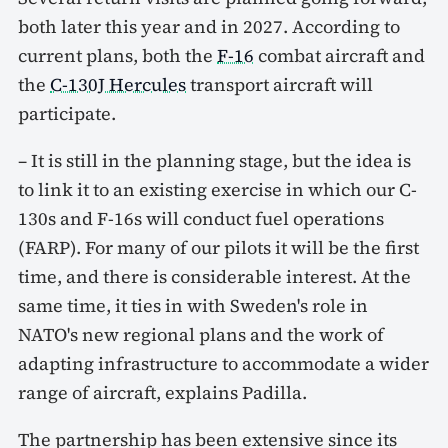
both later this year and in 2027. According to
current plans, both the
F-16
combat aircraft and
the
C-130J Hercules
transport aircraft will
participate.
– It is still in the planning stage, but the idea is
to link it to an existing exercise in which our C-
130s and F-16s will conduct fuel operations
(FARP). For many of our pilots it will be the first
time, and there is considerable interest. At the
same time, it ties in with Sweden's role in
NATO's new regional plans and the work of
adapting infrastructure to accommodate a wider
range of aircraft, explains Padilla.
The partnership has been extensive since its