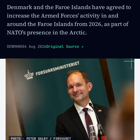
Denmark and the Faroe Islands have agreed to
increase the Armed Forces' activity in and
around the Faroe Islands from 2026, as part of
NATO's presence in the Arctic.
DENMARK
04 Aug 2026
Original Source
↗
PHOTO · PETER DALBY / FORSVARET