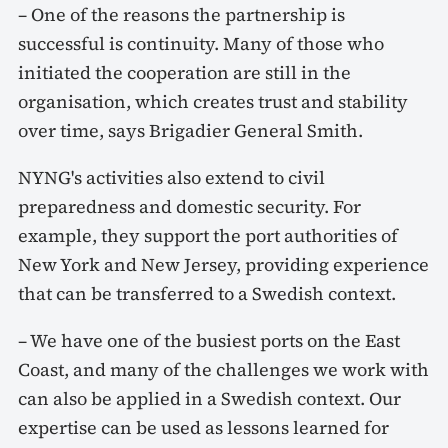
– One of the reasons the partnership is
successful is continuity. Many of those who
initiated the cooperation are still in the
organisation, which creates trust and stability
over time, says Brigadier General Smith.
NYNG's activities also extend to civil
preparedness and domestic security. For
example, they support the port authorities of
New York and New Jersey, providing experience
that can be transferred to a Swedish context.
– We have one of the busiest ports on the East
Coast, and many of the challenges we work with
can also be applied in a Swedish context. Our
expertise can be used as lessons learned for