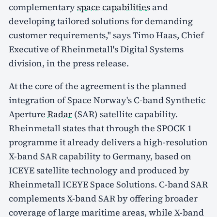
complementary
space capabilities
and
developing tailored solutions for demanding
customer requirements," says Timo Haas, Chief
Executive of Rheinmetall's Digital Systems
division, in the press release.
At the core of the agreement is the planned
integration of Space Norway's C-band Synthetic
Aperture
Radar
(SAR) satellite capability.
Rheinmetall states that through the SPOCK 1
programme it already delivers a high-resolution
X-band SAR capability to Germany, based on
ICEYE satellite technology and produced by
Rheinmetall ICEYE Space Solutions. C-band SAR
complements X-band SAR by offering broader
coverage of large maritime areas, while X-band