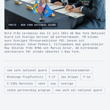
PHOTO · NEW YORK NATIONAL GUARD
Bild från ceremonin den 12 juli 2024 då New York National
Guard och Sverige skriver på partnerskapet. På bilden
syns Sveriges försvarsminister Pål Jonson och
generalmajor Johan Pekkari, tillsammans med generalmajor
Ray Shields från NYNG och Marcos Soler, då biträdande
sekreterare för allmän säkerhet i New York.
new york national guard
svenska försvarsmakten
Blekinge Flygflottilj
f-17
Jas Gripen
F-16
C-130j Hercules
nato
usa
sverige
state partnership program
new york air national guard