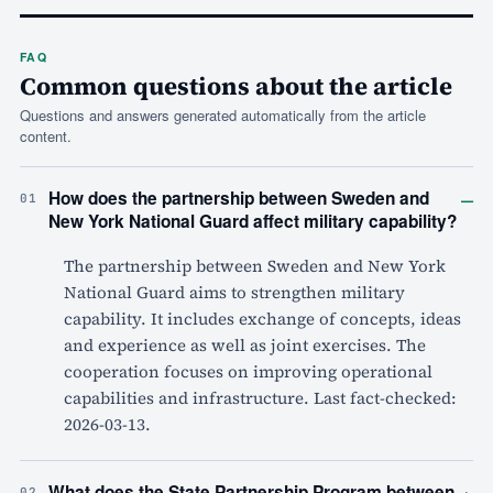
FAQ
Common questions about the article
Questions and answers generated automatically from the article
content.
–
How does the partnership between Sweden and
01
New York National Guard affect military capability?
The partnership between Sweden and New York
National Guard aims to strengthen military
capability. It includes exchange of concepts, ideas
and experience as well as joint exercises. The
cooperation focuses on improving operational
capabilities and infrastructure. Last fact-checked:
2026-03-13.
+
What does the State Partnership Program between
02