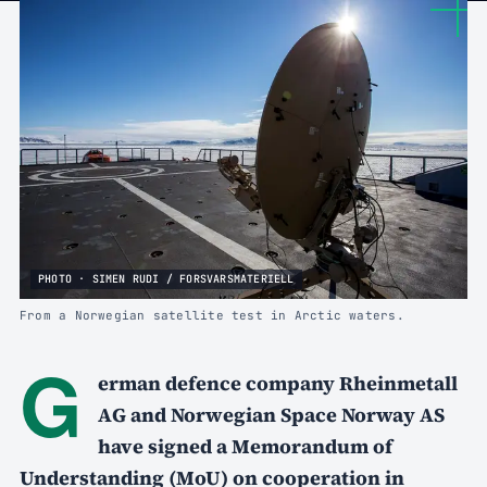
PHOTO · SIMEN RUDI / FORSVARSMATERIELL
From a Norwegian satellite test in Arctic waters.
G
erman defence company Rheinmetall
AG and Norwegian Space Norway AS
have signed a Memorandum of
Understanding (MoU) on cooperation in