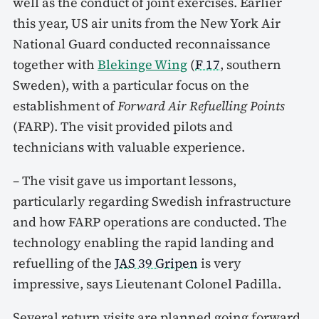
well as the conduct of joint exercises. Earlier
this year, US air units from the New York Air
National Guard conducted reconnaissance
together with
Blekinge Wing
(
F 17
, southern
Sweden), with a particular focus on the
establishment of
Forward Air Refuelling Points
(FARP). The visit provided pilots and
technicians with valuable experience.
– The visit gave us important lessons,
particularly regarding Swedish infrastructure
and how FARP operations are conducted. The
technology enabling the rapid landing and
refuelling of the
JAS 39 Gripen
is very
impressive, says Lieutenant Colonel Padilla.
Several return visits are planned going forward,