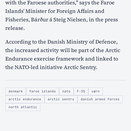
with the Faroese authorities," says the Faroe
Islands' Minister for Foreign Affairs and
Fisheries, Bárður á Steig Nielsen, in the press
release.
According to the Danish Ministry of Defence,
the increased activity will be part of the Arctic
Endurance exercise framework and linked to
the NATO-led initiative Arctic Sentry.
denmark
faroe islands
nato
F-35
vørn
arctic endurance
arctic sentry
danish armed forces
north atlantic