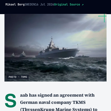
Mikael Berg
SWEDEN
16 Jul 2026
Original Source
↗
PHOTO · TKMS
S
aab has signed an agreement with
German naval company TKMS
(ThyssenKrupp Marine Systems) to