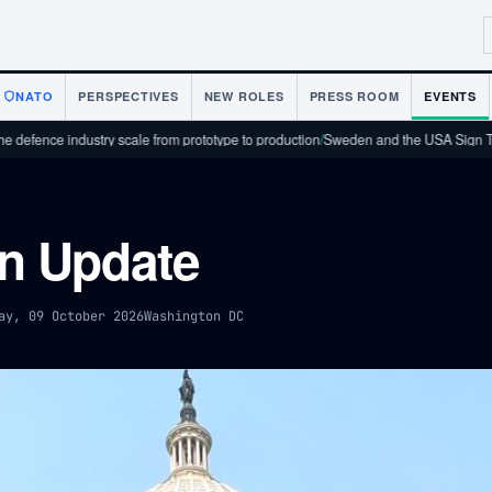
NATO
PERSPECTIVES
NEW ROLES
PRESS ROOM
EVENTS
nce industry scale from prototype to production
/
Sweden and the USA Sign Techno
n Update
ay, 09 October 2026
Washington DC