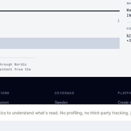
W
W
I
1
C
k
+
hrough Nordic
ontent from the
TIONS
COVERAGE
PLATF
sroom
Sweden
Create 
pectives
Norway
Become 
ics to understand what's read. No profiling, no third-party tracking.
roles
Denmark
About 
s Room
Finland
Contact