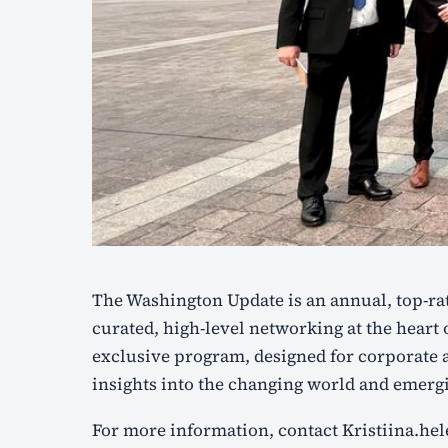
The Washington Update is an annual, top-rated program offering exclusive insights and
curated, high-level networking at the heart o
exclusive program, designed for corporate a
insights into the changing world and emergi
For more information, contact Kristiina.h