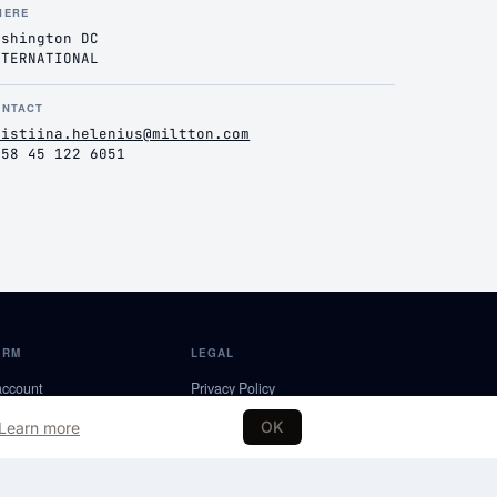
HERE
ashington DC
NTERNATIONAL
ONTACT
ristiina.helenius@miltton.com
358 45 122 6051
ORM
LEGAL
account
Privacy Policy
a Partner
Terms of Service
OK
Learn more
NDS
Editorial Policy
Partnership Terms