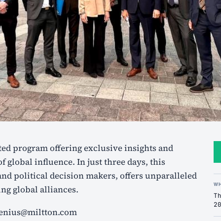
f global influence. In just three days, this
nd political decision makers, offers unparalleled
W
ng global alliances.
T
2
elenius@miltton.com