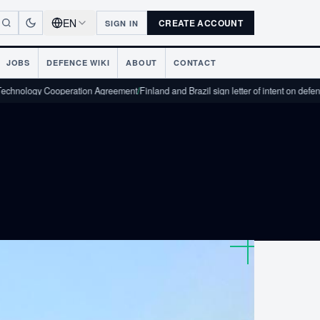
EN
CREATE ACCOUNT
SIGN IN
JOBS
DEFENCE WIKI
ABOUT
CONTACT
logy Cooperation Agreement
/
Finland and Brazil sign letter of intent on defence in