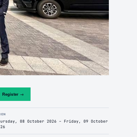
Register
→
HEN
hursday, 08 October 2026 – Friday, 09 October
026