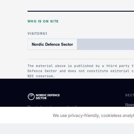
WHO IS ON SITE
VISITORS
1
Nordic Defence Sector
The material above is published by a third party t
Defence Sector and does not constitute editorial c
NDS newsroom.
SEC
New
The dedicated news and intelligence
Pers
platform for the Nordic defence community.
We use privacy-friendly, cookieless analyt
Calm, factual, regionally specific.
New 
Pres