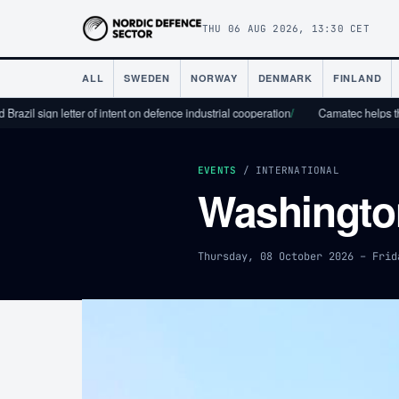
THU 06 AUG 2026, 13:30 CET
ALL
SWEDEN
NORWAY
DENMARK
FINLAND
l sign letter of intent on defence industrial cooperation
/
Camatec helps the defe
EVENTS
/ INTERNATIONAL
Washingto
Thursday, 08 October 2026 – Frid