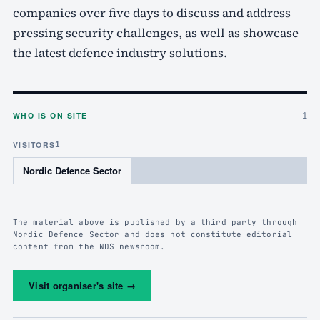
companies over five days to discuss and address
pressing security challenges, as well as showcase
the latest defence industry solutions.
WHO IS ON SITE
1
VISITORS
1
Nordic Defence Sector
The material above is published by a third party through
Nordic Defence Sector and does not constitute editorial
content from the NDS newsroom.
Visit organiser's site
→