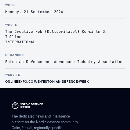
WHEN
Monday, 21 September 2026
WHERE
The Creative Hub (Kultuurikatel) Kursi tn 3,
Tallinn
INTERNATIONAL
ORGANISER
Estonian Defence and Aerospace Industry Association
WEBSITE
ONLINEEXPO.COM/EN/ESTONIAN-DEFENCE-WEEK
The dedicated news and intelligence
platform for the Nordic defence community.
Calm, factual, regionally specific.