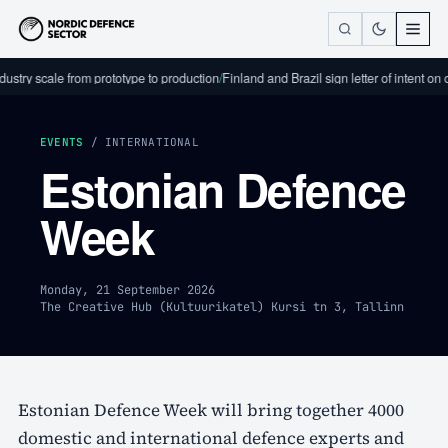
stry scale from prototype to production
/
Finland and Brazil sign letter of intent on
EVENTS
/ INTERNATIONAL
Estonian Defence
Week
Monday, 21 September 2026
The Creative Hub (Kultuurikatel) Kursi tn 3, Tallinn
Estonian Defence Week will bring together 4000
domestic and international defence experts and