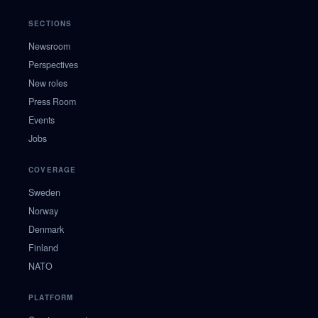
SECTIONS
Newsroom
Perspectives
New roles
Press Room
Events
Jobs
COVERAGE
Sweden
Norway
Denmark
Finland
NATO
PLATFORM