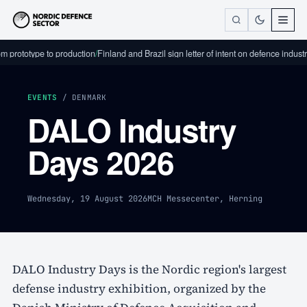
m prototype to production
/
Finland and Brazil sign letter of intent on defence industr
EVENTS
/ DENMARK
DALO Industry
Days 2026
Wednesday, 19 August 2026
MCH Messecenter, Herning
DALO Industry Days is the Nordic region's largest
defense industry exhibition, organized by the