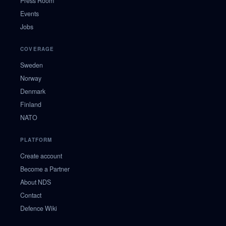
Press Room
Events
Jobs
COVERAGE
Sweden
Norway
Denmark
Finland
NATO
PLATFORM
Create account
Become a Partner
About NDS
Contact
Defence Wiki