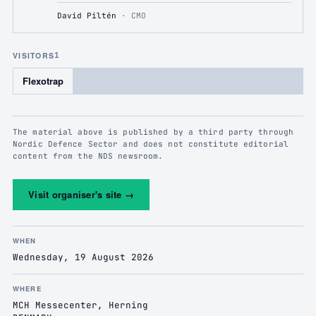
David Piltén
·
CMO
VISITORS
1
Flexotrap
The material above is published by a third party through
Nordic Defence Sector and does not constitute editorial
content from the NDS newsroom.
Visit organiser's site
→
WHEN
Wednesday, 19 August 2026
WHERE
MCH Messecenter, Herning