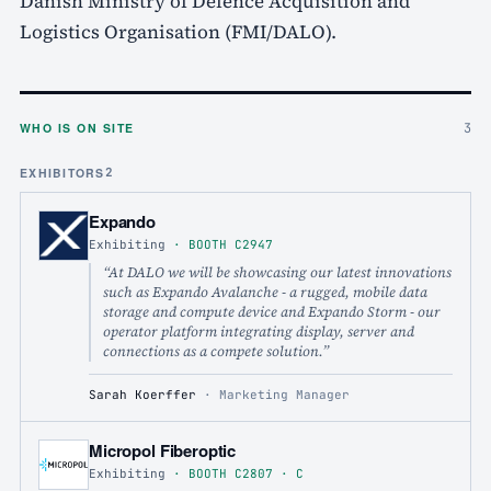
Danish Ministry of Defence Acquisition and
Logistics Organisation (FMI/DALO).
WHO IS ON SITE
3
EXHIBITORS
2
Expando
Exhibiting
·
BOOTH
C2947
“
At DALO we will be showcasing our latest innovations
such as Expando Avalanche - a rugged, mobile data
storage and compute device and Expando Storm - our
operator platform integrating display, server and
connections as a compete solution.
”
Sarah Koerffer
·
Marketing Manager
Micropol Fiberoptic
Exhibiting
·
BOOTH
C2807
· C