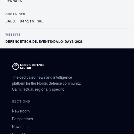
DENMARK
ORGANISER
DALO, Danish MoD
WEBSITE
DEFENCETECH.DK/EVENTS/DALO-DAYS-2026
The dedicated news and intelligence
platform for the Nordic defence community.
Calm, factual, regionally specific.
SECTIONS
Newsroom
Perspectives
New roles