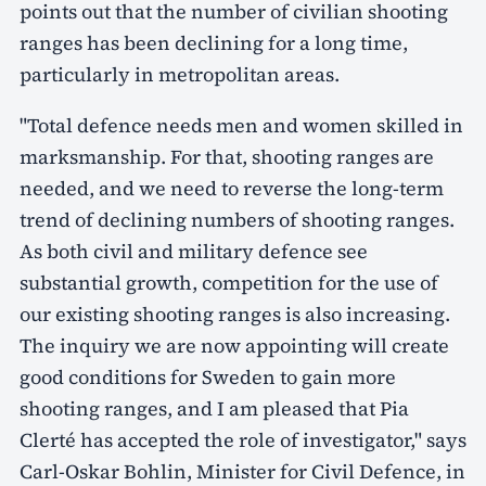
points out that the number of civilian shooting
ranges has been declining for a long time,
particularly in metropolitan areas.
"Total defence needs men and women skilled in
marksmanship. For that, shooting ranges are
needed, and we need to reverse the long-term
trend of declining numbers of shooting ranges.
As both civil and military defence see
substantial growth, competition for the use of
our existing shooting ranges is also increasing.
The inquiry we are now appointing will create
good conditions for Sweden to gain more
shooting ranges, and I am pleased that Pia
Clerté has accepted the role of investigator," says
Carl-Oskar Bohlin, Minister for Civil Defence, in