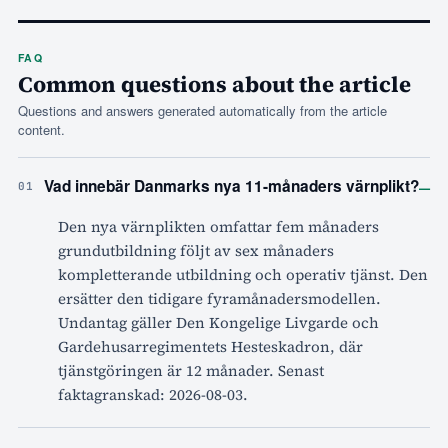
FAQ
Common questions about the article
Questions and answers generated automatically from the article
content.
–
Vad innebär Danmarks nya 11-månaders värnplikt?
01
Den nya värnplikten omfattar fem månaders
grundutbildning följt av sex månaders
kompletterande utbildning och operativ tjänst. Den
ersätter den tidigare fyramånadersmodellen.
Undantag gäller Den Kongelige Livgarde och
Gardehusarregimentets Hesteskadron, där
tjänstgöringen är 12 månader. Senast
faktagranskad: 2026-08-03.