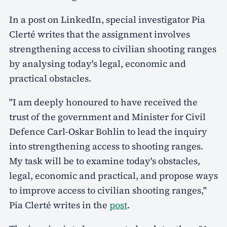
In a post on LinkedIn, special investigator Pia
Clerté writes that the assignment involves
strengthening access to civilian shooting ranges
by analysing today's legal, economic and
practical obstacles.
"I am deeply honoured to have received the
trust of the government and Minister for Civil
Defence Carl-Oskar Bohlin to lead the inquiry
into strengthening access to shooting ranges.
My task will be to examine today's obstacles,
legal, economic and practical, and propose ways
to improve access to civilian shooting ranges,"
Pia Clerté writes in the
post
.