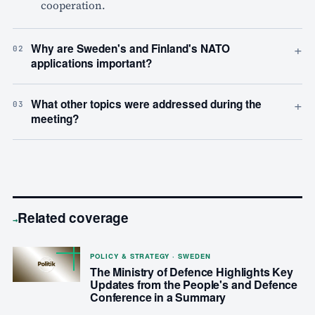
cooperation.
+
Why are Sweden's and Finland's NATO
02
applications important?
+
What other topics were addressed during the
03
meeting?
Related coverage
→
POLICY & STRATEGY · SWEDEN
The Ministry of Defence Highlights Key
Updates from the People's and Defence
Conference in a Summary