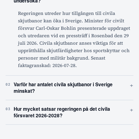
undersöka?
Regeringen utreder hur tillgången till civila
skjutbanor kan öka i Sverige. Minister för civilt
försvar Carl-Oskar Bohlin presenterade uppdraget
och utredaren vid en pressträff i Rosenbad den 29
juli 2026. Civila skjutbanor anses viktiga för att
upprätthålla skjutfärdigheter hos sportskyttar och
personer med militär bakgrund. Senast
faktagranskad: 2026-07-28.
+
Varför har antalet civila skjutbanor i Sverige
02
minskat?
+
Hur mycket satsar regeringen på det civila
03
försvaret 2026-2028?