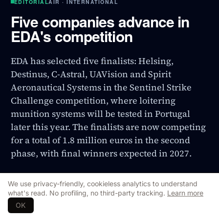
EDITORIAL
AIR · INTERNATIONAL
Five companies advance in
EDA's competition
EDA has selected five finalists: Helsing,
Destinus, C-Astral, UAVision and Spirit
Aeronautical Systems in the Sentinel Strike
Challenge competition, where loitering
munition systems will be tested in Portugal
later this year. The finalists are now competing
for a total of 1.8 million euros in the second
phase, with final winners expected in 2027.
INTERNATIONAL
29 Jul 2026
Updated
29 Jul 2026
We use privacy-friendly, cookieless analytics to understand
Original Source
↗
what's read. No profiling, no third-party tracking.
Learn more
OK