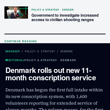
POLICY & STRATEGY · SWEDEN
Government to investigate increased
access to civilian shooting ranges
CONTINUE READING
NEWSROOM
/
POLICY & STRATEGY
/
DENMARK
EDITORIAL
POLICY & STRATEGY · DENMARK
Denmark rolls out new 11-
month conscription service
Denmark has begun the first full intake within
its new conscription system, with 1,600
volunteers reporting for extended service of
eleven months. The reform means, for the first