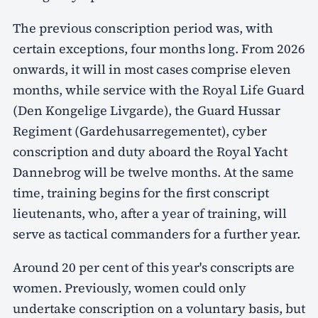
The previous conscription period was, with
certain exceptions, four months long. From 2026
onwards, it will in most cases comprise eleven
months, while service with the Royal Life Guard
(Den Kongelige Livgarde), the Guard Hussar
Regiment (Gardehusarregementet), cyber
conscription and duty aboard the Royal Yacht
Dannebrog will be twelve months. At the same
time, training begins for the first conscript
lieutenants, who, after a year of training, will
serve as tactical commanders for a further year.
Around 20 per cent of this year's conscripts are
women. Previously, women could only
undertake conscription on a voluntary basis, but