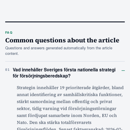
FAQ
Common questions about the article
Questions and answers generated automatically from the article
content.
–
Vad innehåller Sveriges första nationella strategi
01
för försörjningsberedskap?
Strategin innehåller 19 prioriterade åtgärder, bland
annat identifiering av samhällskritiska funktioner,
stärkt samordning mellan offentlig och privat
sektor, tidig varning vid försörjningsstörningar
samt fördjupat samarbete inom Norden, EU och
Nato. Den ska stärka totalförsvarets
försörjningsflöden. Senast faktagranskad: 2026-07-