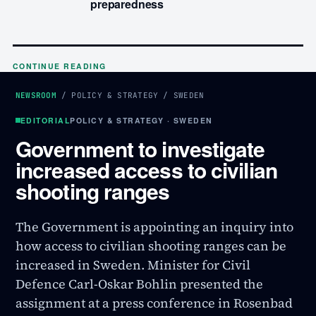
preparedness
CONTINUE READING
NEWSROOM
/
POLICY & STRATEGY
/
SWEDEN
EDITORIAL
POLICY & STRATEGY · SWEDEN
Government to investigate
increased access to civilian
shooting ranges
The Government is appointing an inquiry into
how access to civilian shooting ranges can be
increased in Sweden. Minister for Civil
Defence Carl-Oskar Bohlin presented the
assignment at a press conference in Rosenbad