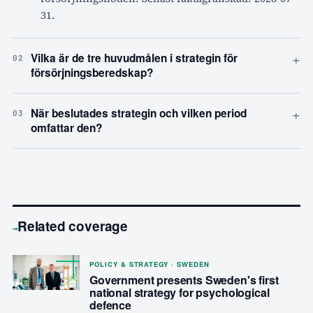
31.
+
Vilka är de tre huvudmålen i strategin för
02
försörjningsberedskap?
+
När beslutades strategin och vilken period
03
omfattar den?
Related coverage
→
POLICY & STRATEGY · SWEDEN
Government presents Sweden's first
national strategy for psychological
defence