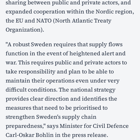
sharing between public and private actors, and
expanded cooperation within the Nordic region,
the EU and NATO (North Atlantic Treaty
Organization).
"A robust Sweden requires that supply flows
function in the event of heightened alert and
war. This requires public and private actors to
take responsibility and plan to be able to
maintain their operations even under very
difficult conditions. The national strategy
provides clear direction and identifies the
measures that need to be prioritised to
strengthen Sweden's supply chain
preparedness," says Minister for Civil Defence
Carl-Oskar Bohlin in the press release.