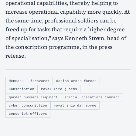
operational capabilities, thereby helping to
increase operational capability more quickly. At
the same time, professional soldiers can be
freed up for tasks that require a higher degree
of specialisation," says Kenneth Strøm, head of
the conscription programme, in the press
release.
denmark
forsvaret
danish armed forces
Conscription
royal life guards
garden hussars regiment
special operations command
cyber conscription
royal ship dannebrog
conscript officers