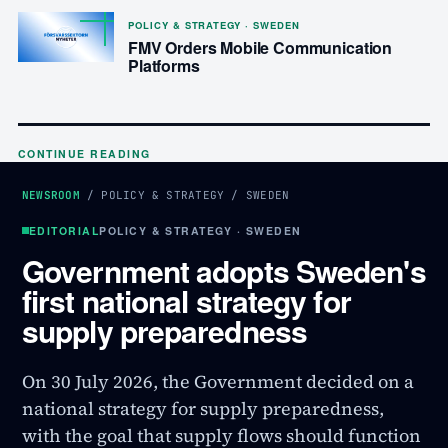
POLICY & STRATEGY · SWEDEN
FMV Orders Mobile Communication
Platforms
CONTINUE READING
NEWSROOM
/
POLICY & STRATEGY
/
SWEDEN
EDITORIAL
POLICY & STRATEGY · SWEDEN
Government adopts Sweden's
first national strategy for
supply preparedness
On 30 July 2026, the Government decided on a
national strategy for supply preparedness,
with the goal that supply flows should function