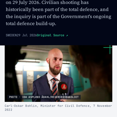
on 29 July 2026. Civilian shooting has
historically been part of the total defence, and
the inquiry is part of the Government's ongoing
total defence build-up.
SWEDEN
29 Jul 2026
Original Source
↗
PHOTO · IDA ASPLUND ÅDAHL/REGERINGSKANSLIET
Carl-Oskar Bohlin, Minister for Civil Defence, 7 November
2022