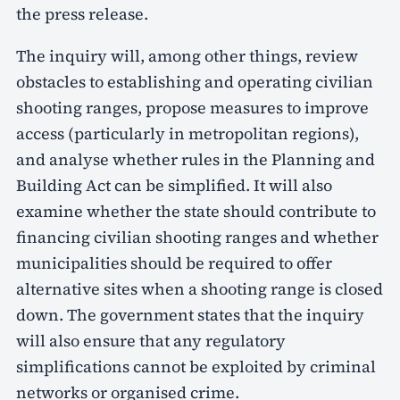
the press release.
The inquiry will, among other things, review
obstacles to establishing and operating civilian
shooting ranges, propose measures to improve
access (particularly in metropolitan regions),
and analyse whether rules in the Planning and
Building Act can be simplified. It will also
examine whether the state should contribute to
financing civilian shooting ranges and whether
municipalities should be required to offer
alternative sites when a shooting range is closed
down. The government states that the inquiry
will also ensure that any regulatory
simplifications cannot be exploited by criminal
networks or organised crime.