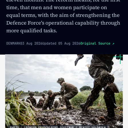
time, that men and women participate on
equal terms, with the aim of strengthening the
Defence Force's operational capability through
more qualified tasks.
DENMARK
03 Aug 2026
Updated
05 Aug 2026
Original Source
↗
PHOTO · LEONORA FRYDENSBERG SEPSTRUP / BLADET SOLDATEN