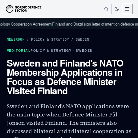
Cooperation Agreement
/
Finland and Brazil sign letter of intent on defence industri
NEWSROOM
/
POLICY & STRATEGY
/
SWEDEN
EDITORIAL
POLICY & STRATEGY · SWEDEN
Sweden and Finland's NATO
Membership Applications in
Focus as Defence Minister
Visited Finland
Sweden and Finland's NATO applications were
the main topic when Defence Minister Pål
Jonson visited Finland. The ministers also
discussed bilateral and trilateral cooperation as