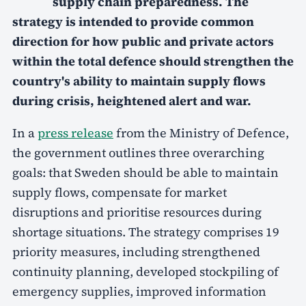
supply chain preparedness. The
strategy is intended to provide common
direction for how public and private actors
within the total defence should strengthen the
country's ability to maintain supply flows
during crisis, heightened alert and war.
In a
press release
from the Ministry of Defence,
the government outlines three overarching
goals: that Sweden should be able to maintain
supply flows, compensate for market
disruptions and prioritise resources during
shortage situations. The strategy comprises 19
priority measures, including strengthened
continuity planning, developed stockpiling of
emergency supplies, improved information