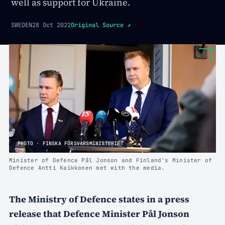
well as support for Ukraine.
SWEDEN
28 Oct 2022
Original Source
↗
PHOTO · FINSKA FÖRSVARSMINISTERIET
Minister of Defence Pål Jonson and Finland's Minister of
Defence Antti Kaikkonen met with the media.
The Ministry of Defence states in a press
release that Defence Minister Pål Jonson