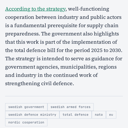
According to the strategy
, well-functioning
cooperation between industry and public actors
is a fundamental prerequisite for supply chain
preparedness. The government also highlights
that this work is part of the implementation of
the total defence bill for the period 2025 to 2030.
The strategy is intended to serve as guidance for
government agencies, municipalities, regions
and industry in the continued work of
strengthening civil defence.
swedish government
swedish armed forces
swedish defence ministry
total defence
nato
eu
nordic cooperation