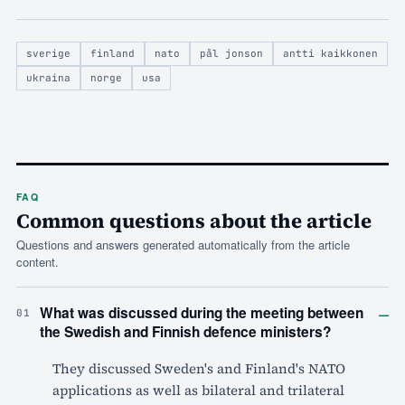
sverige
finland
nato
pål jonson
antti kaikkonen
ukraina
norge
usa
FAQ
Common questions about the article
Questions and answers generated automatically from the article
content.
–
What was discussed during the meeting between
01
the Swedish and Finnish defence ministers?
They discussed Sweden's and Finland's NATO
applications as well as bilateral and trilateral