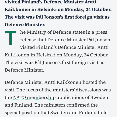
visited Finland's Defence Minister Antti
Kaikkonen in Helsinki on Monday, 24 October.
The visit was Pål Jonson's first foreign visit as
Defence Minister.
T
he Ministry of Defence states in a press
release that Defence Minister Pål Jonson
visited Finland's Defence Minister Antti
Kaikkonen in Helsinki on Monday, 24 October.
The visit was Pål Jonson's first foreign visit as
Defence Minister.
Defence Minister Antti Kaikkonen hosted the
visit. The focus of the ministers' discussions was
the
NATO membership
applications of Sweden
and Finland. The ministers confirmed the
special position that Sweden and Finland hold