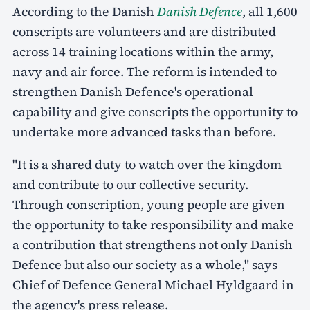
According to the Danish
Danish Defence
, all 1,600
conscripts are volunteers and are distributed
across 14 training locations within the army,
navy and air force. The reform is intended to
strengthen Danish Defence's operational
capability and give conscripts the opportunity to
undertake more advanced tasks than before.
"It is a shared duty to watch over the kingdom
and contribute to our collective security.
Through conscription, young people are given
the opportunity to take responsibility and make
a contribution that strengthens not only Danish
Defence but also our society as a whole," says
Chief of Defence General Michael Hyldgaard in
the agency's press release.