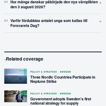
+
Hur många danskar påbörjade den nya värnplikten
02
den 3 augusti 2026?
+
Varför fördubblas antalet unga som kallas till
03
Forsvarets Dag?
Related coverage
→
POLICY & STRATEGY · SWEDEN
Three Nordic Countries Participate in
Neptune Strike
POLICY & STRATEGY · SWEDEN
Government adopts Sweden's first
national strategy for supply