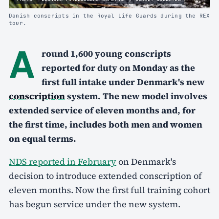
Danish conscripts in the Royal Life Guards during the REX
tour.
A
round 1,600 young conscripts
reported for duty on Monday as the
first full intake under Denmark's new
conscription
system. The new model involves
extended service of eleven months and, for
the first time, includes both men and women
on equal terms.
NDS reported in February
on Denmark's
decision to introduce extended conscription of
eleven months. Now the first full training cohort
has begun service under the new system.