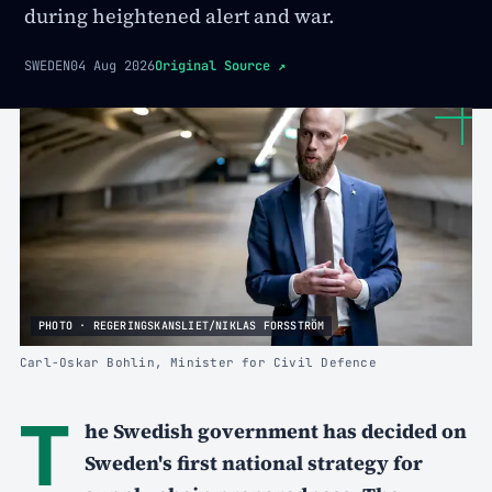
during heightened alert and war.
SWEDEN
04 Aug 2026
Original Source
↗
PHOTO · REGERINGSKANSLIET/NIKLAS FORSSTRÖM
Carl-Oskar Bohlin, Minister for Civil Defence
T
he Swedish government has decided on
Sweden's first national strategy for