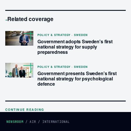
Related coverage
→
POLICY & STRATEGY · SWEDEN
Government adopts Sweden's first
national strategy for supply
preparedness
POLICY & STRATEGY · SWEDEN
Government presents Sweden's first
national strategy for psychological
defence
CONTINUE READING
NEWSROOM
/
AIR
/
INTERNATIONAL