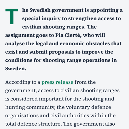
T
he Swedish government is appointing a
special inquiry to strengthen access to
civilian shooting ranges. The
assignment goes to Pia Clerté, who will
analyse the legal and economic obstacles that
exist and submit proposals to improve the
conditions for shooting range operations in
Sweden.
According to a
press release
from the
government, access to civilian shooting ranges
is considered important for the shooting and
hunting community, the voluntary defence
organisations and civil authorities within the
total defence structure. The government also