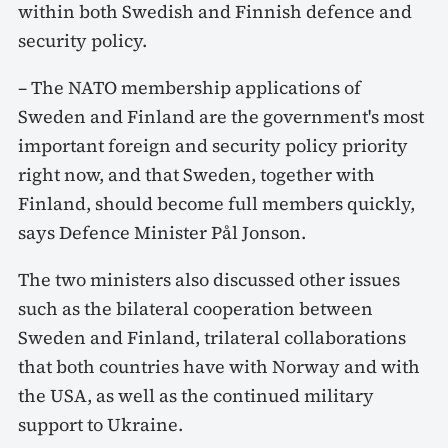
within both Swedish and Finnish defence and
security policy.
– The NATO membership applications of
Sweden and Finland are the government's most
important foreign and security policy priority
right now, and that Sweden, together with
Finland, should become full members quickly,
says Defence Minister Pål Jonson.
The two ministers also discussed other issues
such as the bilateral cooperation between
Sweden and Finland, trilateral collaborations
that both countries have with Norway and with
the USA, as well as the continued military
support to Ukraine.