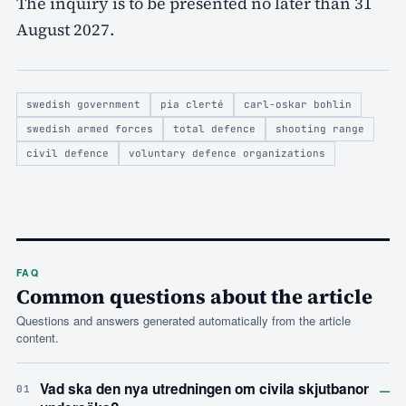
The inquiry is to be presented no later than 31
August 2027.
swedish government
pia clerté
carl-oskar bohlin
swedish armed forces
total defence
shooting range
civil defence
voluntary defence organizations
FAQ
Common questions about the article
Questions and answers generated automatically from the article
content.
–
Vad ska den nya utredningen om civila skjutbanor
01