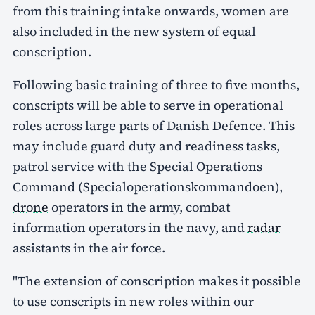
from this training intake onwards, women are
also included in the new system of equal
conscription.
Following basic training of three to five months,
conscripts will be able to serve in operational
roles across large parts of Danish Defence. This
may include guard duty and readiness tasks,
patrol service with the Special Operations
Command (Specialoperationskommandoen),
drone
operators in the army, combat
information operators in the navy, and
radar
assistants in the air force.
"The extension of conscription makes it possible
to use conscripts in new roles within our