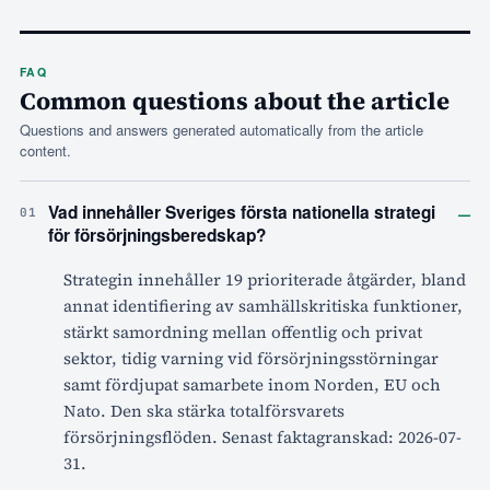
FAQ
Common questions about the article
Questions and answers generated automatically from the article
content.
–
Vad innehåller Sveriges första nationella strategi
01
för försörjningsberedskap?
Strategin innehåller 19 prioriterade åtgärder, bland
annat identifiering av samhällskritiska funktioner,
stärkt samordning mellan offentlig och privat
sektor, tidig varning vid försörjningsstörningar
samt fördjupat samarbete inom Norden, EU och
Nato. Den ska stärka totalförsvarets
försörjningsflöden. Senast faktagranskad: 2026-07-
31.