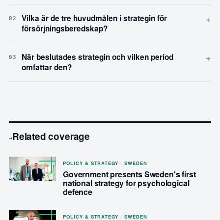
+
Vilka är de tre huvudmålen i strategin för
02
försörjningsberedskap?
+
När beslutades strategin och vilken period
03
omfattar den?
Related coverage
→
POLICY & STRATEGY · SWEDEN
Government presents Sweden's first
national strategy for psychological
defence
POLICY & STRATEGY · SWEDEN