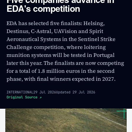
EDA's competition
EDA has selected five finalists: Helsing,
Destinus, C-Astral, UAVision and Spirit
Aeronautical Systems in the Sentinel Strike
Challenge competition, where loitering
munition systems will be tested in Portugal
later this year. The finalists are now competing
for a total of 1.8 million euros in the second
phase, with final winners expected in 2027.
INTERNATIONAL
29 Jul 2026
Updated
29 Jul 2026
Original Source
↗