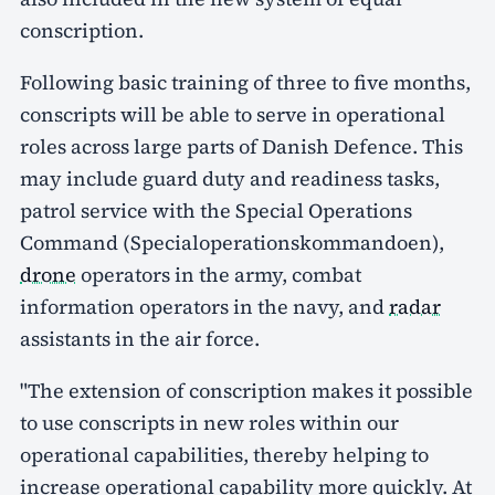
conscription.
Following basic training of three to five months,
conscripts will be able to serve in operational
roles across large parts of Danish Defence. This
may include guard duty and readiness tasks,
patrol service with the Special Operations
Command (Specialoperationskommandoen),
drone
operators in the army, combat
information operators in the navy, and
radar
assistants in the air force.
"The extension of conscription makes it possible
to use conscripts in new roles within our
operational capabilities, thereby helping to
increase operational capability more quickly. At