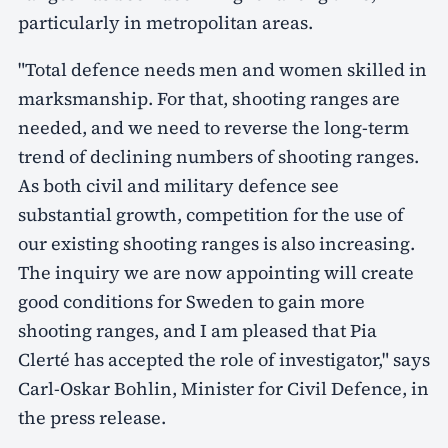
particularly in metropolitan areas.
"Total defence needs men and women skilled in
marksmanship. For that, shooting ranges are
needed, and we need to reverse the long-term
trend of declining numbers of shooting ranges.
As both civil and military defence see
substantial growth, competition for the use of
our existing shooting ranges is also increasing.
The inquiry we are now appointing will create
good conditions for Sweden to gain more
shooting ranges, and I am pleased that Pia
Clerté has accepted the role of investigator," says
Carl-Oskar Bohlin, Minister for Civil Defence, in
the press release.