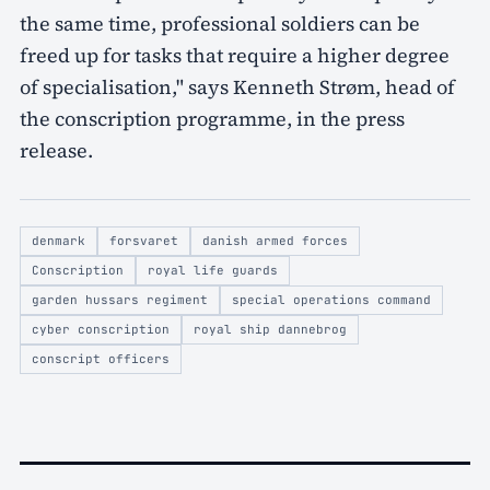
the same time, professional soldiers can be
freed up for tasks that require a higher degree
of specialisation," says Kenneth Strøm, head of
the conscription programme, in the press
release.
denmark
forsvaret
danish armed forces
Conscription
royal life guards
garden hussars regiment
special operations command
cyber conscription
royal ship dannebrog
conscript officers