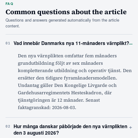
FAQ
Common questions about the article
Questions and answers generated automatically from the article
content.
–
Vad innebär Danmarks nya 11-månaders värnplikt?
01
Den nya värnplikten omfattar fem månaders
grundutbildning följt av sex månaders
kompletterande utbildning och operativ tjänst. Den
ersätter den tidigare fyramånadersmodellen.
Undantag gäller Den Kongelige Livgarde och
Gardehusarregimentets Hesteskadron, där
tjänstgöringen är 12 månader. Senast
faktagranskad: 2026-08-03.
+
Hur många danskar påbörjade den nya värnplikten
02
den 3 augusti 2026?