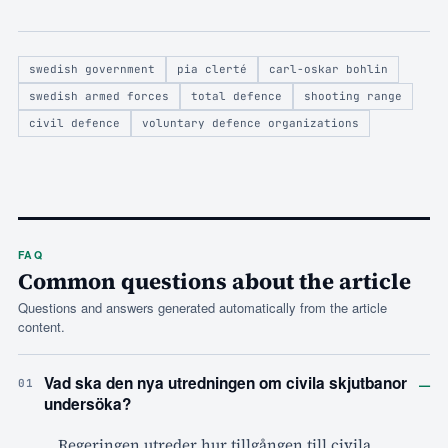
swedish government
pia clerté
carl-oskar bohlin
swedish armed forces
total defence
shooting range
civil defence
voluntary defence organizations
FAQ
Common questions about the article
Questions and answers generated automatically from the article
content.
–
Vad ska den nya utredningen om civila skjutbanor
01
undersöka?
Regeringen utreder hur tillgången till civila