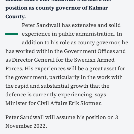
position as county governor of Kalmar
County.
–
Peter Sandwall has extensive and solid
experience in public administration. In
addition to his role as county governor, he
has worked within the Government Offices and
as Director General for the Swedish Armed
Forces. His experiences will be a great asset for
the government, particularly in the work with
the rapid and substantial growth that the
defence is currently experiencing, says
Minister for Civil Affairs Erik Slottner.
Peter Sandwall will assume his position on 3
November 2022.