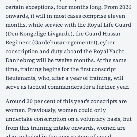
certain exceptions, four months long. From 2026
onwards, it will in most cases comprise eleven
months, while service with the Royal Life Guard
(Den Kongelige Livgarde), the Guard Hussar
Regiment (Gardehusarregementet), cyber
conscription and duty aboard the Royal Yacht
Dannebrog will be twelve months. At the same
time, training begins for the first conscript
lieutenants, who, after a year of training, will
serve as tactical commanders for a further year.
Around 20 per cent of this year's conscripts are
women. Previously, women could only
undertake conscription on a voluntary basis, but
from this training intake onwards, women are
also included in the new system of equal