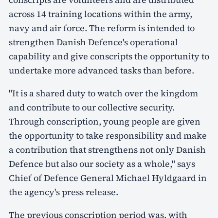
across 14 training locations within the army,
navy and air force. The reform is intended to
strengthen Danish Defence's operational
capability and give conscripts the opportunity to
undertake more advanced tasks than before.
"It is a shared duty to watch over the kingdom
and contribute to our collective security.
Through conscription, young people are given
the opportunity to take responsibility and make
a contribution that strengthens not only Danish
Defence but also our society as a whole," says
Chief of Defence General Michael Hyldgaard in
the agency's press release.
The previous conscription period was, with