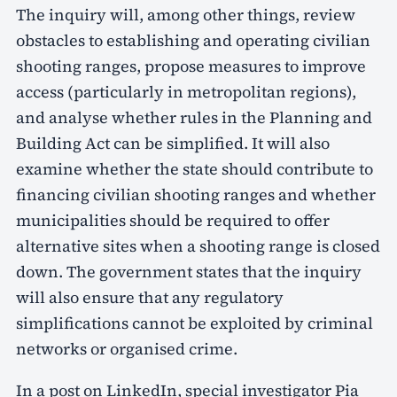
The inquiry will, among other things, review
obstacles to establishing and operating civilian
shooting ranges, propose measures to improve
access (particularly in metropolitan regions),
and analyse whether rules in the Planning and
Building Act can be simplified. It will also
examine whether the state should contribute to
financing civilian shooting ranges and whether
municipalities should be required to offer
alternative sites when a shooting range is closed
down. The government states that the inquiry
will also ensure that any regulatory
simplifications cannot be exploited by criminal
networks or organised crime.
In a post on LinkedIn, special investigator Pia