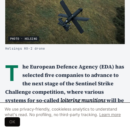
PHOTO · HELSING
Helsings HX-2 drone
T
he European Defence Agency (EDA) has
selected five companies to advance to
the next stage of the Sentinel Strike
Challenge competition, where various
systems for so-called
loitering munitions
will be
tested under realistic military conditions in
We use privacy-friendly, cookieless analytics to understand
what's read. No profiling, no third-party tracking.
Learn more
Portugal later this year.
OK