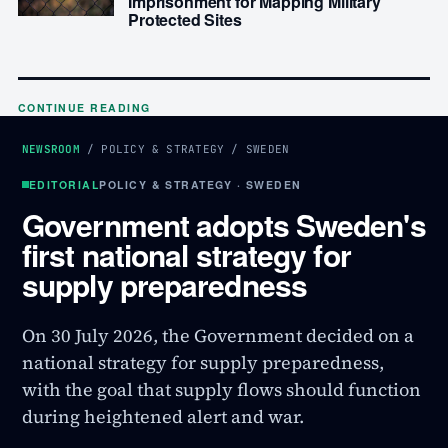
Imprisonment for Mapping Military
Protected Sites
CONTINUE READING
NEWSROOM
/
POLICY & STRATEGY
/
SWEDEN
EDITORIAL
POLICY & STRATEGY · SWEDEN
Government adopts Sweden's
first national strategy for
supply preparedness
On 30 July 2026, the Government decided on a
national strategy for supply preparedness,
with the goal that supply flows should function
during heightened alert and war.