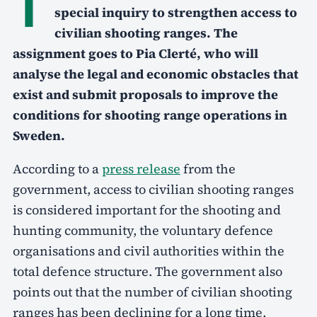
T
special inquiry to strengthen access to
civilian shooting ranges. The
assignment goes to Pia Clerté, who will
analyse the legal and economic obstacles that
exist and submit proposals to improve the
conditions for shooting range operations in
Sweden.
According to a
press release
from the
government, access to civilian shooting ranges
is considered important for the shooting and
hunting community, the voluntary defence
organisations and civil authorities within the
total defence structure. The government also
points out that the number of civilian shooting
ranges has been declining for a long time,