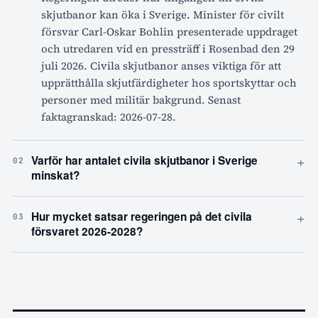
skjutbanor kan öka i Sverige. Minister för civilt
försvar Carl-Oskar Bohlin presenterade uppdraget
och utredaren vid en pressträff i Rosenbad den 29
juli 2026. Civila skjutbanor anses viktiga för att
upprätthålla skjutfärdigheter hos sportskyttar och
personer med militär bakgrund. Senast
faktagranskad: 2026-07-28.
+
Varför har antalet civila skjutbanor i Sverige
02
minskat?
+
Hur mycket satsar regeringen på det civila
03
försvaret 2026-2028?