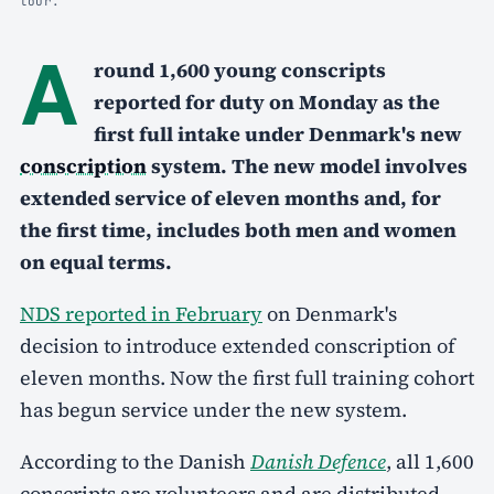
tour.
A
round 1,600 young conscripts
reported for duty on Monday as the
first full intake under Denmark's new
conscription
system. The new model involves
extended service of eleven months and, for
the first time, includes both men and women
on equal terms.
NDS reported in February
on Denmark's
decision to introduce extended conscription of
eleven months. Now the first full training cohort
has begun service under the new system.
According to the Danish
Danish Defence
, all 1,600
conscripts are volunteers and are distributed