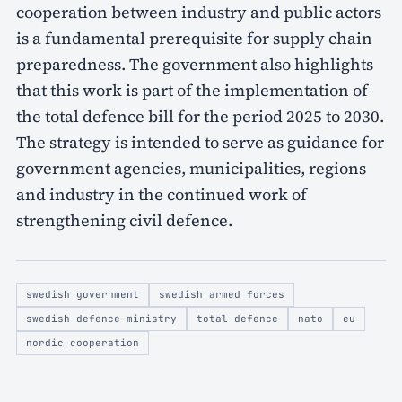
cooperation between industry and public actors
is a fundamental prerequisite for supply chain
preparedness. The government also highlights
that this work is part of the implementation of
the total defence bill for the period 2025 to 2030.
The strategy is intended to serve as guidance for
government agencies, municipalities, regions
and industry in the continued work of
strengthening civil defence.
swedish government
swedish armed forces
swedish defence ministry
total defence
nato
eu
nordic cooperation