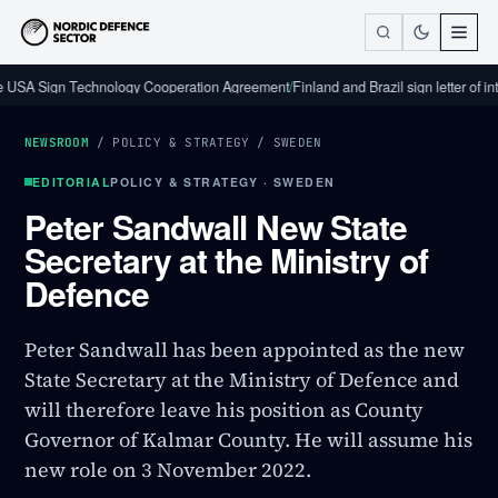
gn Technology Cooperation Agreement
/
Finland and Brazil sign letter of intent on
NEWSROOM
/
POLICY & STRATEGY
/
SWEDEN
EDITORIAL
POLICY & STRATEGY · SWEDEN
Peter Sandwall New State
Secretary at the Ministry of
Defence
Peter Sandwall has been appointed as the new
State Secretary at the Ministry of Defence and
will therefore leave his position as County
Governor of Kalmar County. He will assume his
new role on 3 November 2022.