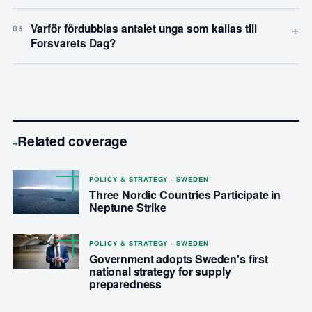
+
Varför fördubblas antalet unga som kallas till
03
Forsvarets Dag?
Related coverage
→
POLICY & STRATEGY · SWEDEN
Three Nordic Countries Participate in
Neptune Strike
POLICY & STRATEGY · SWEDEN
Government adopts Sweden's first
national strategy for supply
preparedness