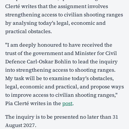
Clerté writes that the assignment involves
strengthening access to civilian shooting ranges
by analysing today's legal, economic and
practical obstacles.
"I am deeply honoured to have received the
trust of the government and Minister for Civil
Defence Carl-Oskar Bohlin to lead the inquiry
into strengthening access to shooting ranges.
My task will be to examine today's obstacles,
legal, economic and practical, and propose ways
to improve access to civilian shooting ranges,"
Pia Clerté writes in the
post
.
The inquiry is to be presented no later than 31
August 2027.