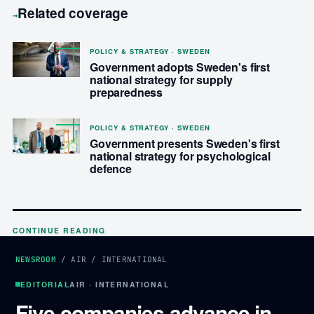
Related coverage
→
POLICY & STRATEGY · SWEDEN
Government adopts Sweden's first
national strategy for supply
preparedness
POLICY & STRATEGY · SWEDEN
Government presents Sweden's first
national strategy for psychological
defence
CONTINUE READING
NEWSROOM
/
AIR
/
INTERNATIONAL
EDITORIAL
AIR · INTERNATIONAL
Five companies advance in