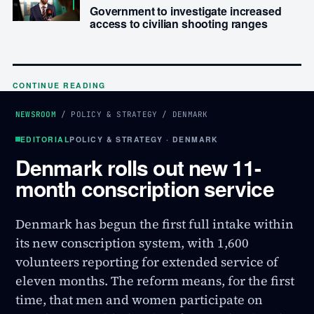
Government to investigate increased
access to civilian shooting ranges
CONTINUE READING
NEWSROOM
/
POLICY & STRATEGY
/
DENMARK
EDITORIAL
POLICY & STRATEGY · DENMARK
Denmark rolls out new 11-
month conscription service
Denmark has begun the first full intake within
its new conscription system, with 1,600
volunteers reporting for extended service of
eleven months. The reform means, for the first
time, that men and women participate on