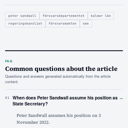
peter sandwall
försvarsdepartementet
kalmar län
regeringskansliet
försvarsmakten
swe
FAQ
Common questions about the article
Questions and answers generated automatically from the article
content.
–
When does Peter Sandwall assume his position as
01
State Secretary?
Peter Sandwall assumes his position on 3
November 2022.