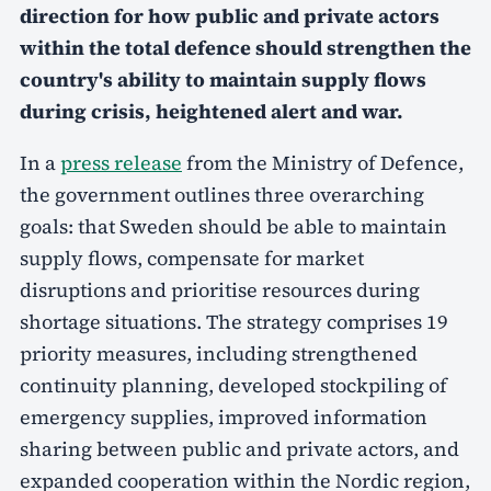
direction for how public and private actors
within the total defence should strengthen the
country's ability to maintain supply flows
during crisis, heightened alert and war.
In a
press release
from the Ministry of Defence,
the government outlines three overarching
goals: that Sweden should be able to maintain
supply flows, compensate for market
disruptions and prioritise resources during
shortage situations. The strategy comprises 19
priority measures, including strengthened
continuity planning, developed stockpiling of
emergency supplies, improved information
sharing between public and private actors, and
expanded cooperation within the Nordic region,