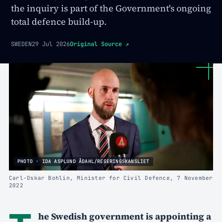
the inquiry is part of the Government's ongoing
total defence build-up.
SWEDEN
29 Jul 2026
Original Source
↗
PHOTO · IDA ASPLUND ÅDAHL/REGERINGSKANSLIET
Carl-Oskar Bohlin, Minister for Civil Defence, 7 November
2022
he Swedish government is appointing a