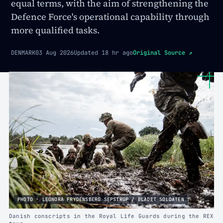
equal terms, with the aim of strengthening the
Defence Force's operational capability through
more qualified tasks.
DENMARK
03 Aug 2026
Updated
18 hr ago
Original Source
↗
PHOTO · LEONORA FRYDENSBERG SEPSTRUP / BLADET SOLDATEN
Danish conscripts in the Royal Life Guards during the REX