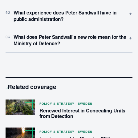
+
What experience does Peter Sandwall have in
02
public administration?
+
What does Peter Sandwall's new role mean for the
03
Ministry of Defence?
Related coverage
→
POLICY & STRATEGY · SWEDEN
Renewed Interest in Concealing Units
from Detection
POLICY & STRATEGY · SWEDEN