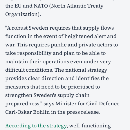
the EU and NATO (North Atlantic Treaty
Organization).
"A robust Sweden requires that supply flows
function in the event of heightened alert and
war. This requires public and private actors to
take responsibility and plan to be able to
maintain their operations even under very
difficult conditions. The national strategy
provides clear direction and identifies the
measures that need to be prioritised to
strengthen Sweden's supply chain
preparedness," says Minister for Civil Defence
Carl-Oskar Bohlin in the press release.
According to the strategy
, well-functioning