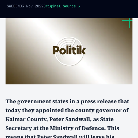
SWEDEN
03 Nov 2022
Original Source
↗
The government states in a press release that
today they appointed the county governor of
Kalmar County, Peter Sandwall, as State
Secretary at the Ministry of Defence. This
means that Peter Sandwall will leave his