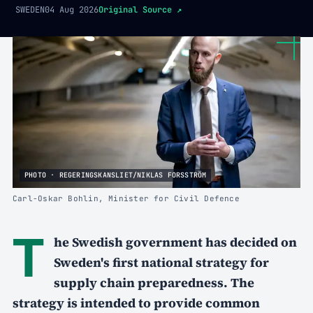
SWEDEN
04 Aug 2026
Original Source
↗
PHOTO · REGERINGSKANSLIET/NIKLAS FORSSTRÖM
Carl-Oskar Bohlin, Minister for Civil Defence
T
he Swedish government has decided on
Sweden's first national strategy for
supply chain preparedness. The
strategy is intended to provide common