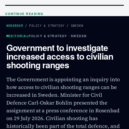
CONTINUE READING
NEWSROOM
/
POLICY & STRATEGY
/
SWEDEN
EDITORIAL
POLICY & STRATEGY · SWEDEN
Government to investigate
increased access to civilian
shooting ranges
The Government is appointing an inquiry into
how access to civilian shooting ranges can be
increased in Sweden. Minister for Civil
Defence Carl-Oskar Bohlin presented the
assignment at a press conference in Rosenbad
on 29 July 2026. Civilian shooting has
historically been part of the total defence, and