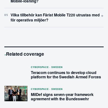
Mobile-lösning?
+
Vilka tillbehör kan Färist Mobile T220 utrustas med
05
för operativa miljöer?
Related coverage
→
CYBERSPACE · SWEDEN
Teracom continues to develop cloud
platform for the Swedish Armed Forces
CYBERSPACE · SWEDEN
MilDef signs seven-year framework
agreement with the Bundeswehr