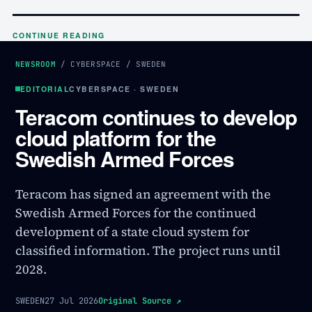
CONTINUE READING
NEWSROOM
/
CYBERSPACE
/
SWEDEN
EDITORIAL
CYBERSPACE · SWEDEN
Teracom continues to develop
cloud platform for the
Swedish Armed Forces
Teracom has signed an agreement with the
Swedish Armed Forces for the continued
development of a state cloud system for
classified information. The project runs until
2028.
SWEDEN
27 Jul 2026
Original Source
↗