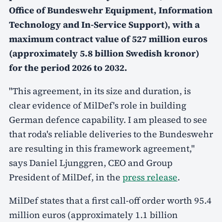
Office of Bundeswehr Equipment, Information
Technology and In-Service Support), with a
maximum contract value of 527 million euros
(approximately 5.8 billion Swedish kronor)
for the period 2026 to 2032.
"This agreement, in its size and duration, is
clear evidence of MilDef's role in building
German defence capability. I am pleased to see
that roda's reliable deliveries to the Bundeswehr
are resulting in this framework agreement,"
says Daniel Ljunggren, CEO and Group
President of MilDef, in the
press release
.
MilDef states that a first call-off order worth 95.4
million euros (approximately 1.1 billion