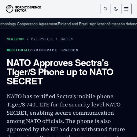
ogy Cooperation Agreement
/
Finland and Brazil sign letter of intent on defence indu
NEWSROOM
/
CYBERSPACE
/
SWEDEN
EDITORIAL
CYBERSPACE · SWEDEN
NATO Approves Sectra's
Tiger/S Phone up to NATO
SECRET
NATO has certified Sectra's mobile phone
Tiger/S 7401 LTE for the security level NATO
SECRET, enabling secure communication
among NATO officials. The phone is also
approved by the EU and can withstand future