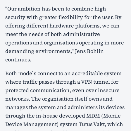
"Our ambition has been to combine high
security with greater flexibility for the user. By
offering different hardware platforms, we can
meet the needs of both administrative
operations and organisations operating in more
demanding environments," Jens Bohlin
continues.
Both models connect to an accreditable system
where traffic passes through a VPN tunnel for
protected communication, even over insecure
networks. The organisation itself owns and
manages the system and administers its devices
through the in-house developed MDM (Mobile
Device Management) system Tutus Vakt, which