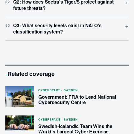
+
Q2: How does Sectra's Tiger/S protect against
02
future threats?
+
Q3: What security levels exist in NATO's
03
classification system?
Related coverage
→
CYBERSPACE · SWEDEN
Government: FRA to Lead National
Cybersecurity Centre
CYBERSPACE · SWEDEN
Swedish-Icelandic Team Wins the
World's Largest Cyber Exercise