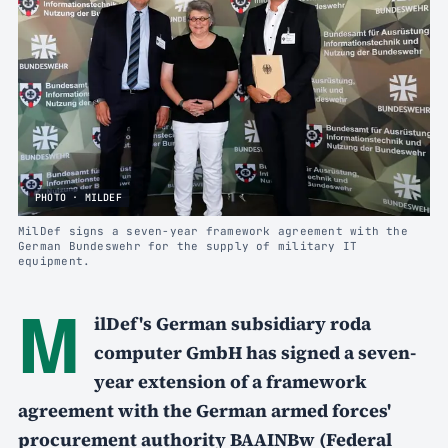
PHOTO · MILDEF
MilDef signs a seven-year framework agreement with the
German Bundeswehr for the supply of military IT
equipment.
M
ilDef's German subsidiary roda
computer GmbH has signed a seven-
year extension of a framework
agreement with the German armed forces'
procurement authority BAAINBw (Federal