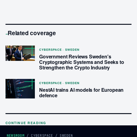
Related coverage
→
CYBERSPACE · SWEDEN
Government Reviews Sweden's
Cryptographic Systems and Seeks to
Strengthen the Crypto Industry
CYBERSPACE · SWEDEN
NestAI trains AI models for European
defence
CONTINUE READING
NEWSROOM
/
CYBERSPACE
/
SWEDEN