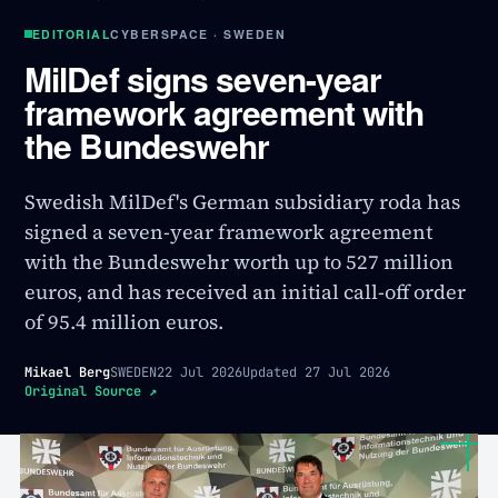
EDITORIAL
CYBERSPACE · SWEDEN
MilDef signs seven-year
framework agreement with
the Bundeswehr
Swedish MilDef's German subsidiary roda has
signed a seven-year framework agreement
with the Bundeswehr worth up to 527 million
euros, and has received an initial call-off order
of 95.4 million euros.
Mikael Berg
SWEDEN
22 Jul 2026
Updated
27 Jul 2026
Original Source
↗