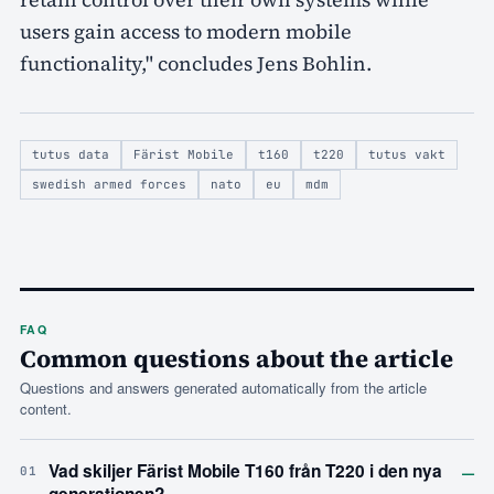
users gain access to modern mobile
functionality," concludes Jens Bohlin.
tutus data
Färist Mobile
t160
t220
tutus vakt
swedish armed forces
nato
eu
mdm
FAQ
Common questions about the article
Questions and answers generated automatically from the article
content.
–
Vad skiljer Färist Mobile T160 från T220 i den nya
01