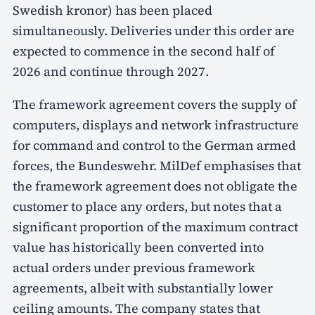
Swedish kronor) has been placed
simultaneously. Deliveries under this order are
expected to commence in the second half of
2026 and continue through 2027.
The framework agreement covers the supply of
computers, displays and network infrastructure
for command and control to the German armed
forces, the Bundeswehr. MilDef emphasises that
the framework agreement does not obligate the
customer to place any orders, but notes that a
significant proportion of the maximum contract
value has historically been converted into
actual orders under previous framework
agreements, albeit with substantially lower
ceiling amounts. The company states that