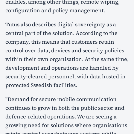
enables, among other things, remote wiping,
configuration and policy management.
Tutus also describes digital sovereignty as a
central part of the solution. According to the
company, this means that customers retain
control over data, devices and security policies
within their own organisation. At the same time,
development and operations are handled by
security-cleared personnel, with data hosted in
protected Swedish facilities.
"Demand for secure mobile communication
continues to grow in both the public sector and
defence-related operations. We are seeing a
growing need for solutions where organisations
retain control over their own systems while