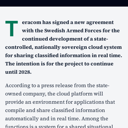
T
eracom has signed a new agreement
with the Swedish Armed Forces for the
continued development of a state-
controlled, nationally sovereign cloud system
for sharing classified information in real time.
The intention is for the project to continue
until 2028.
According to a press release from the state-
owned company, the cloud platform will
provide an environment for applications that
compile and share classified information
automatically and in real time. Among the
functions is a system for a shared situational