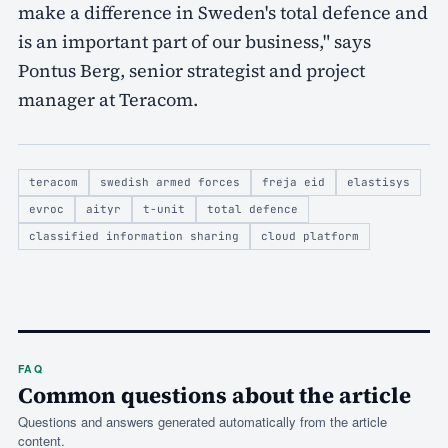
make a difference in Sweden's total defence and
is an important part of our business," says
Pontus Berg, senior strategist and project
manager at Teracom.
teracom
swedish armed forces
freja eid
elastisys
evroc
aityr
t-unit
total defence
classified information sharing
cloud platform
FAQ
Common questions about the article
Questions and answers generated automatically from the article
content.