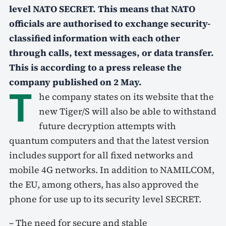
level NATO SECRET. This means that NATO
officials are authorised to exchange security-
classified information with
each other
through calls, text messages, or data transfer.
This is according to a press release the
company published on 2 May.
T
he company states on its website that the
new Tiger/S will also be able to withstand
future decryption attempts with
quantum computers and that the latest version
includes support for all fixed networks and
mobile 4G networks. In addition to NAMILCOM,
the EU, among others, has also approved the
phone for use up to its security level SECRET.
– The need for secure and stable