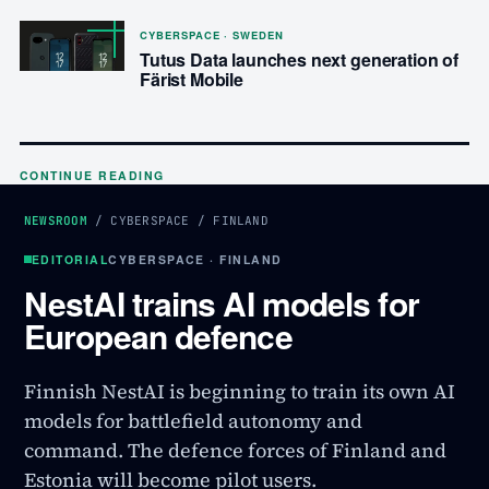
CYBERSPACE · SWEDEN
Tutus Data launches next generation of
Färist Mobile
CONTINUE READING
NEWSROOM
/
CYBERSPACE
/
FINLAND
EDITORIAL
CYBERSPACE · FINLAND
NestAI trains AI models for
European defence
Finnish NestAI is beginning to train its own AI
models for battlefield autonomy and
command. The defence forces of Finland and
Estonia will become pilot users.