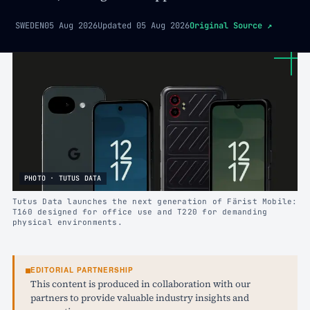
SWEDEN
05 Aug 2026
Updated
05 Aug 2026
Original Source
↗
PHOTO · TUTUS DATA
Tutus Data launches the next generation of Färist Mobile:
T160 designed for office use and T220 for demanding
physical environments.
EDITORIAL PARTNERSHIP
This content is produced in collaboration with our
partners to provide valuable industry insights and