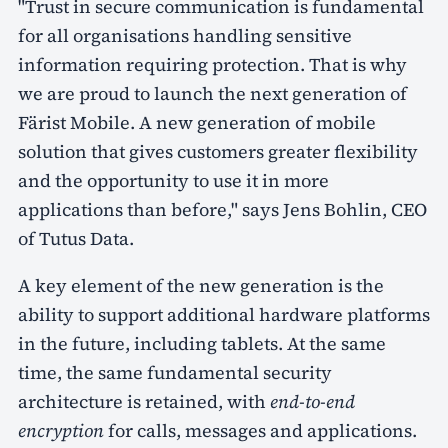
"Trust in secure communication is fundamental
for all organisations handling sensitive
information requiring protection. That is why
we are proud to launch the next generation of
Färist Mobile. A new generation of mobile
solution that gives customers greater flexibility
and the opportunity to use it in more
applications than before," says Jens Bohlin, CEO
of Tutus Data.
A key element of the new generation is the
ability to support additional hardware platforms
in the future, including tablets. At the same
time, the same fundamental security
architecture is retained, with
end-to-end
encryption
for calls, messages and applications.