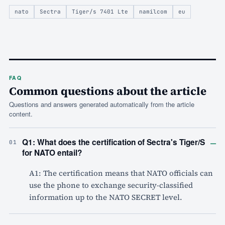
nato
Sectra
Tiger/s 7401 Lte
namilcom
eu
FAQ
Common questions about the article
Questions and answers generated automatically from the article
content.
–
Q1: What does the certification of Sectra's Tiger/S
01
for NATO entail?
A1: The certification means that NATO officials can
use the phone to exchange security-classified
information up to the NATO SECRET level.