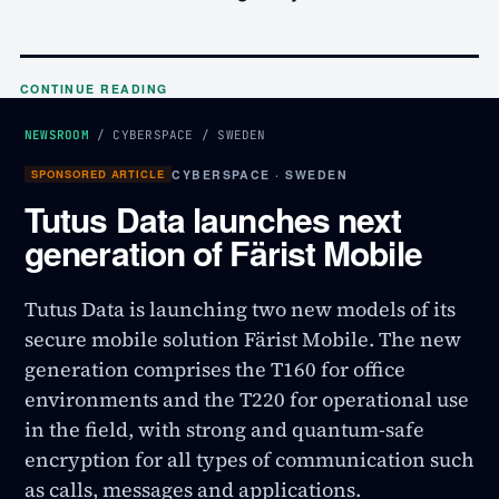
CONTINUE READING
NEWSROOM
/
CYBERSPACE
/
SWEDEN
SPONSORED ARTICLE
CYBERSPACE · SWEDEN
Tutus Data launches next
generation of Färist Mobile
Tutus Data is launching two new models of its
secure mobile solution Färist Mobile. The new
generation comprises the T160 for office
environments and the T220 for operational use
in the field, with strong and quantum-safe
encryption for all types of communication such
as calls, messages and applications.