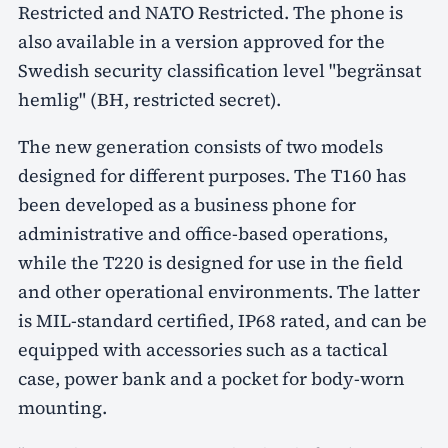
Restricted and NATO Restricted. The phone is
also available in a version approved for the
Swedish security classification level "begränsat
hemlig" (BH, restricted secret).
The new generation consists of two models
designed for different purposes. The T160 has
been developed as a business phone for
administrative and office-based operations,
while the T220 is designed for use in the field
and other operational environments. The latter
is MIL-standard certified, IP68 rated, and can be
equipped with accessories such as a tactical
case, power bank and a pocket for body-worn
mounting.