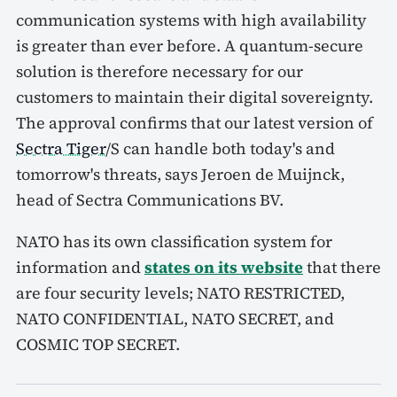
communication systems with high availability
is greater than ever before. A quantum-secure
solution is therefore necessary for our
customers to maintain their digital sovereignty.
The approval confirms that our latest version of
Sectra Tiger
/S can handle both today's and
tomorrow's threats, says Jeroen de Muijnck,
head of Sectra Communications BV.
NATO has its own classification system for
information and
states on its website
that there
are four security levels; NATO RESTRICTED,
NATO CONFIDENTIAL, NATO SECRET, and
COSMIC TOP SECRET.