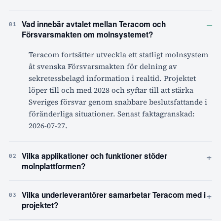
–
Vad innebär avtalet mellan Teracom och
01
Försvarsmakten om molnsystemet?
Teracom fortsätter utveckla ett statligt molnsystem
åt svenska Försvarsmakten för delning av
sekretessbelagd information i realtid. Projektet
löper till och med 2028 och syftar till att stärka
Sveriges försvar genom snabbare beslutsfattande i
föränderliga situationer. Senast faktagranskad:
2026-07-27.
+
Vilka applikationer och funktioner stöder
02
molnplattformen?
+
Vilka underleverantörer samarbetar Teracom med i
03
projektet?