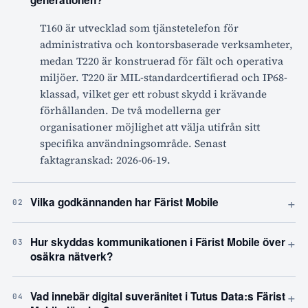
generationen?
T160 är utvecklad som tjänstetelefon för
administrativa och kontorsbaserade verksamheter,
medan T220 är konstruerad för fält och operativa
miljöer. T220 är MIL-standardcertifierad och IP68-
klassad, vilket ger ett robust skydd i krävande
förhållanden. De två modellerna ger
organisationer möjlighet att välja utifrån sitt
specifika användningsområde. Senast
faktagranskad: 2026-06-19.
+
Vilka godkännanden har Färist Mobile
02
+
Hur skyddas kommunikationen i Färist Mobile över
03
osäkra nätverk?
+
Vad innebär digital suveränitet i Tutus Data:s Färist
04