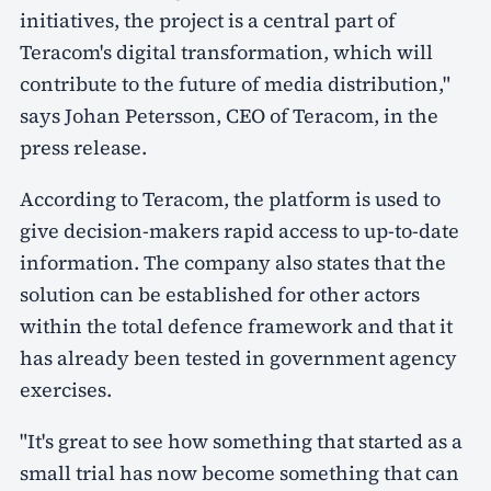
initiatives, the project is a central part of
Teracom's digital transformation, which will
contribute to the future of media distribution,"
says Johan Petersson, CEO of Teracom, in the
press release.
According to Teracom, the platform is used to
give decision-makers rapid access to up-to-date
information. The company also states that the
solution can be established for other actors
within the total defence framework and that it
has already been tested in government agency
exercises.
"It's great to see how something that started as a
small trial has now become something that can