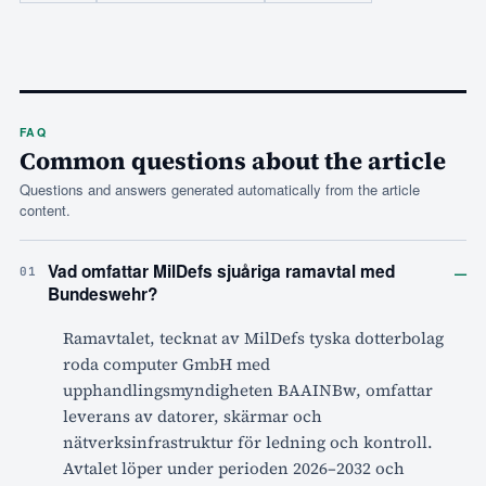
FAQ
Common questions about the article
Questions and answers generated automatically from the article
content.
–
Vad omfattar MilDefs sjuåriga ramavtal med
01
Bundeswehr?
Ramavtalet, tecknat av MilDefs tyska dotterbolag
roda computer GmbH med
upphandlingsmyndigheten BAAINBw, omfattar
leverans av datorer, skärmar och
nätverksinfrastruktur för ledning och kontroll.
Avtalet löper under perioden 2026–2032 och