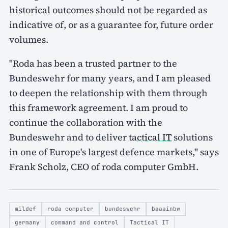
historical outcomes should not be regarded as
indicative of, or as a guarantee for, future order
volumes.
"Roda has been a trusted partner to the
Bundeswehr for many years, and I am pleased
to deepen the relationship with them through
this framework agreement. I am proud to
continue the collaboration with the
Bundeswehr and to deliver
tactical IT
solutions
in one of Europe's largest defence markets," says
Frank Scholz, CEO of roda computer GmbH.
mildef
roda computer
bundeswehr
baaainbw
germany
command and control
Tactical IT