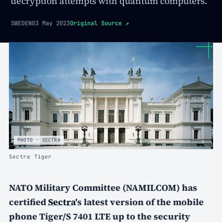
decryption attempts with quantum computers.
SWEDEN
03 May 2023
Original Source
↗
PHOTO · SECTRA
Sectra Tiger
NATO Military Committee (NAMILCOM) has
certified
Sectra
's latest version of the mobile
phone Tiger/S
7401 LTE
up to the security