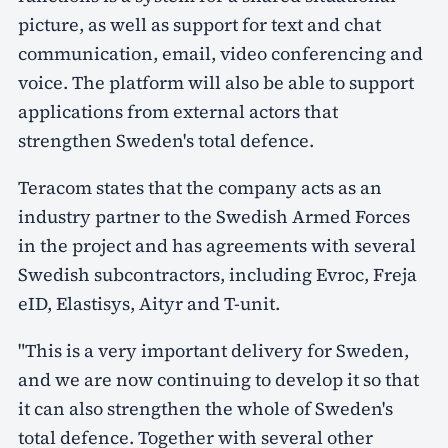
picture, as well as support for text and chat
communication, email, video conferencing and
voice. The platform will also be able to support
applications from external actors that
strengthen Sweden's total defence.
Teracom states that the company acts as an
industry partner to the Swedish Armed Forces
in the project and has agreements with several
Swedish subcontractors, including Evroc, Freja
eID, Elastisys, Aityr and T-unit.
"This is a very important delivery for Sweden,
and we are now continuing to develop it so that
it can also strengthen the whole of Sweden's
total defence. Together with several other