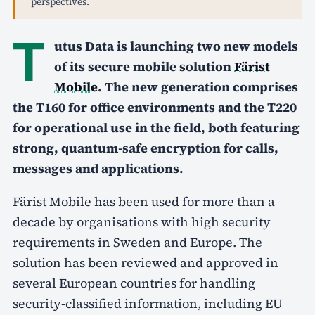
perspectives.
T
utus Data is launching two new models
of its secure mobile solution
Färist
Mobile
. The new generation comprises
the T160 for office environments and the T220
for operational use in the field, both featuring
strong, quantum-safe encryption for calls,
messages and applications.
Färist Mobile has been used for more than a
decade by organisations with high security
requirements in Sweden and Europe. The
solution has been reviewed and approved in
several European countries for handling
security-classified information, including EU