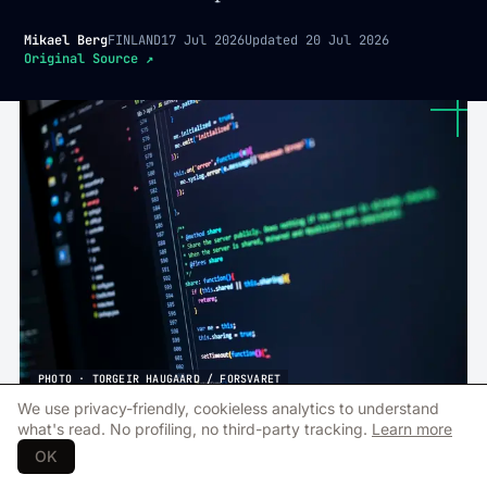
Mikael Berg
FINLAND
17 Jul 2026
Updated
20 Jul 2026
Original Source
↗
PHOTO · TORGEIR HAUGAARD / FORSVARET
We use privacy-friendly, cookieless analytics to understand
what's read. No profiling, no third-party tracking.
Learn more
T
he Finnish defence technology
OK