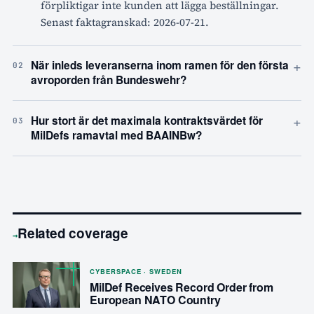
förpliktigar inte kunden att lägga beställningar.
Senast faktagranskad: 2026-07-21.
+
När inleds leveranserna inom ramen för den första
02
avroporden från Bundeswehr?
+
Hur stort är det maximala kontraktsvärdet för
03
MilDefs ramavtal med BAAINBw?
Related coverage
→
CYBERSPACE · SWEDEN
MilDef Receives Record Order from
European NATO Country