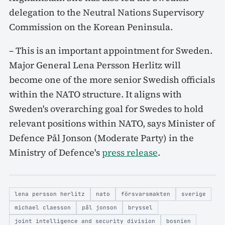
delegation to the Neutral Nations Supervisory
Commission on the Korean Peninsula.
– This is an important appointment for Sweden.
Major General Lena Persson Herlitz will
become one of the more senior Swedish officials
within the NATO structure. It aligns with
Sweden's overarching goal for Swedes to hold
relevant positions within NATO, says Minister of
Defence Pål Jonson (Moderate Party) in the
Ministry of Defence's
press release
.
lena persson herlitz
nato
försvarsmakten
sverige
michael claesson
pål jonson
bryssel
joint intelligence and security division
bosnien