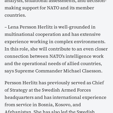
analysis, situational assessments, and decision-
making support for NATO and its member
countries.
– Lena Persson Herlitz is well-grounded in
multinational cooperation and has extensive
experience working in complex environments.
In this role, she will contribute to an even closer
connection between NATO's intelligence work
and the operational needs of allied countries,
says Supreme Commander Michael Claesson.
Persson Herlitz has previously served as Chief
of Strategy at the Swedish Armed Forces
headquarters and has international experience
from service in Bosnia, Kosovo, and
Afghanistan. She has also led the Swedish