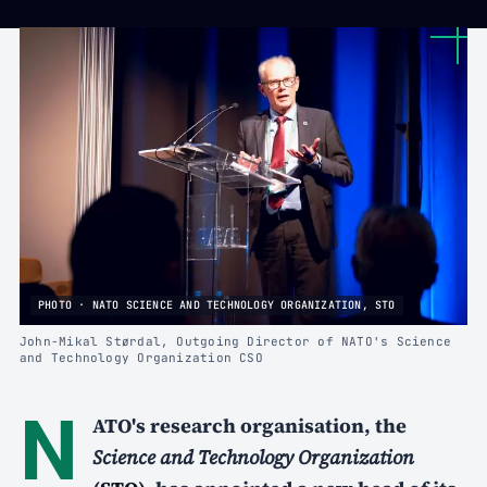
PHOTO · NATO SCIENCE AND TECHNOLOGY ORGANIZATION, STO
John-Mikal Størdal, Outgoing Director of NATO's Science
and Technology Organization CSO
N
ATO's research organisation, the
Science and Technology Organization