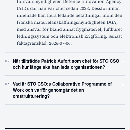
försvarsmyndigheten Defence Innovation Agency
(AID), där han var chef sedan 2023. Dessförinnan
innehade han flera ledande befattningar inom den
franska materielanskaffningsmyndigheten DGA,
med ansvar för bland annat flygmateriel, luftburet
ledningssystem och elektronisk krigföring. Senast
faktagranskad: 2026-07-06.
+
När tillträdde Patrick Aufort som chef för STO CSO
02
och hur länge ska han leda organisationen?
+
Vad är STO CSO:s Collaborative Programme of
03
Work och varför genomgår det en
omstrukturering?