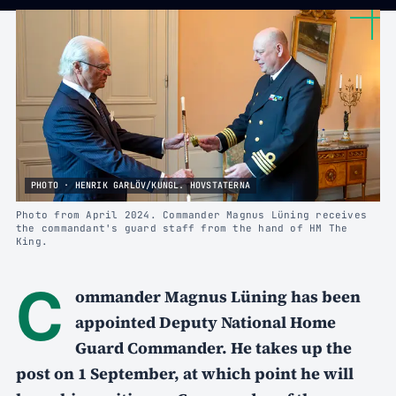
PHOTO · HENRIK GARLÖV/KUNGL. HOVSTATERNA
Photo from April 2024. Commander Magnus Lüning receives
the commandant's guard staff from the hand of HM The
King.
C
ommander Magnus Lüning has been
appointed Deputy National Home
Guard Commander. He takes up the
post on 1 September, at which point he will