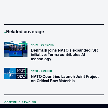
Related coverage
→
NATO · DENMARK
Denmark joins NATO's expanded ISR
initiative: Terma contributes AI
technology
NATO · SWEDEN
NATO Countries Launch Joint Project
on Critical Raw Materials
CONTINUE READING