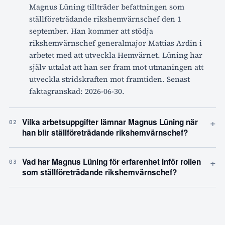
Magnus Lüning tillträder befattningen som
ställföreträdande rikshemvärnschef den 1
september. Han kommer att stödja
rikshemvärnschef generalmajor Mattias Ardin i
arbetet med att utveckla Hemvärnet. Lüning har
själv uttalat att han ser fram mot utmaningen att
utveckla stridskraften mot framtiden. Senast
faktagranskad: 2026-06-30.
+
Vilka arbetsuppgifter lämnar Magnus Lüning när
02
han blir ställföreträdande rikshemvärnschef?
+
Vad har Magnus Lüning för erfarenhet inför rollen
03
som ställföreträdande rikshemvärnschef?