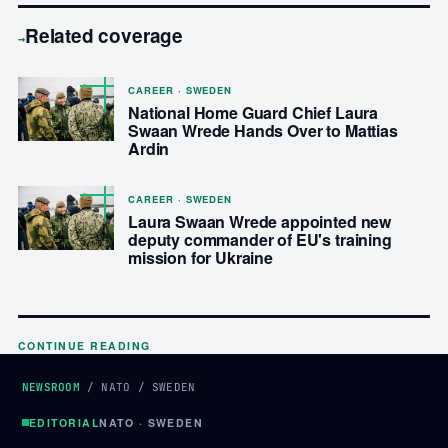
Related coverage
→
CAREER · SWEDEN
National Home Guard Chief Laura
Swaan Wrede Hands Over to Mattias
Ardin
CAREER · SWEDEN
Laura Swaan Wrede appointed new
deputy commander of EU's training
mission for Ukraine
CONTINUE READING
NEWSROOM
/
NATO
/
SWEDEN
EDITORIAL
NATO · SWEDEN