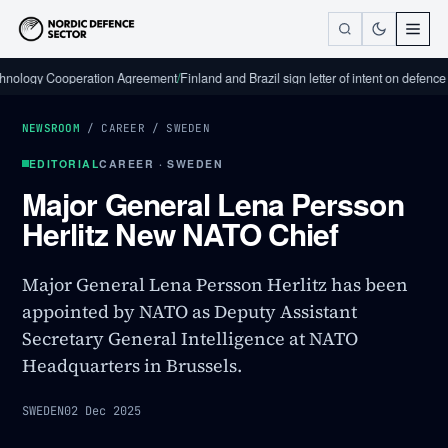
y Cooperation Agreement
/
Finland and Brazil sign letter of intent on defence indust
NEWSROOM
/
CAREER
/
SWEDEN
EDITORIAL
CAREER · SWEDEN
Major General Lena Persson
Herlitz New NATO Chief
Major General Lena Persson Herlitz has been
appointed by NATO as Deputy Assistant
Secretary General Intelligence at NATO
Headquarters in Brussels.
SWEDEN
02 Dec 2025