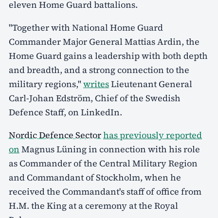
eleven Home Guard battalions.
"Together with National Home Guard
Commander Major General Mattias Ardin, the
Home Guard gains a leadership with both depth
and breadth, and a strong connection to the
military regions,"
writes
Lieutenant General
Carl-Johan Edström, Chief of the Swedish
Defence Staff, on LinkedIn.
Nordic Defence Sector
has previously reported
on
Magnus Lüning in connection with his role
as Commander of the Central Military Region
and Commandant of Stockholm, when he
received the Commandant's staff of office from
H.M. the King at a ceremony at the Royal