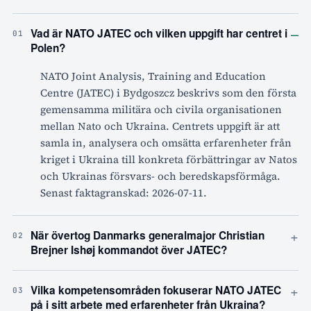
–
Vad är NATO JATEC och vilken uppgift har centret i
01
Polen?
NATO Joint Analysis, Training and Education
Centre (JATEC) i Bydgoszcz beskrivs som den första
gemensamma militära och civila organisationen
mellan Nato och Ukraina. Centrets uppgift är att
samla in, analysera och omsätta erfarenheter från
kriget i Ukraina till konkreta förbättringar av Natos
och Ukrainas försvars- och beredskapsförmåga.
Senast faktagranskad: 2026-07-11.
+
När övertog Danmarks generalmajor Christian
02
Brejner Ishøj kommandot över JATEC?
+
Vilka kompetensområden fokuserar NATO JATEC
03
på i sitt arbete med erfarenheter från Ukraina?