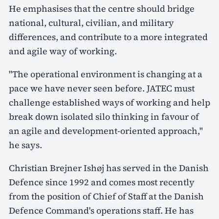
He emphasises that the centre should bridge
national, cultural, civilian, and military
differences, and contribute to a more integrated
and agile way of working.
"The operational environment is changing at a
pace we have never seen before. JATEC must
challenge established ways of working and help
break down isolated silo thinking in favour of
an agile and development-oriented approach,"
he says.
Christian Brejner Ishøj has served in the Danish
Defence since 1992 and comes most recently
from the position of Chief of Staff at the Danish
Defence Command's operations staff. He has