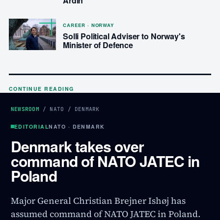
Ardin
CAREER · NORWAY
Solli Political Adviser to Norway's
Minister of Defence
CONTINUE READING
NEWSROOM
/
NATO
/
DENMARK
EDITORIAL
NATO · DENMARK
Denmark takes over
command of NATO JATEC in
Poland
Major General Christian Brejner Ishøj has
assumed command of NATO JATEC in Poland.