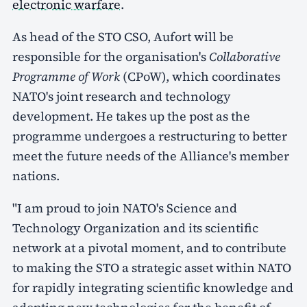
electronic warfare
.
As head of the STO CSO, Aufort will be
responsible for the organisation's
Collaborative
Programme of Work
(CPoW), which coordinates
NATO's joint research and technology
development. He takes up the post as the
programme undergoes a restructuring to better
meet the future needs of the Alliance's member
nations.
"I am proud to join NATO's Science and
Technology Organization and its scientific
network at a pivotal moment, and to contribute
to making the STO a strategic asset within NATO
for rapidly integrating scientific knowledge and