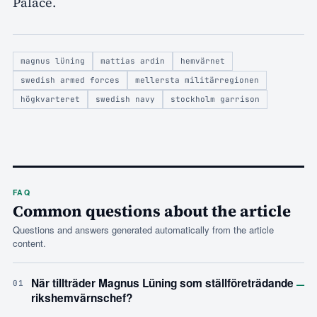
Palace.
magnus lüning
mattias ardin
hemvärnet
swedish armed forces
mellersta militärregionen
högkvarteret
swedish navy
stockholm garrison
FAQ
Common questions about the article
Questions and answers generated automatically from the article
content.
–
När tillträder Magnus Lüning som ställföreträdande
01
rikshemvärnschef?