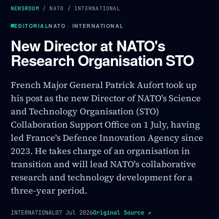
NEWSROOM
/
NATO
/
INTERNATIONAL
EDITORIAL
NATO · INTERNATIONAL
New Director at NATO's
Research Organisation STO
French Major General Patrick Aufort took up
his post as the new Director of NATO's Science
and Technology Organisation (STO)
Collaboration Support Office on 1 July, having
led France's Defence Innovation Agency since
2023. He takes charge of an organisation in
transition and will lead NATO's collaborative
research and technology development for a
three-year period.
INTERNATIONAL
07 Jul 2026
Original Source
↗