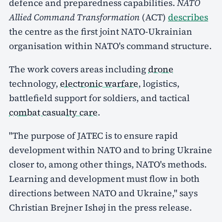
defence and preparedness capabilities.
NATO
Allied Command Transformation
(ACT)
describes
the centre as the first joint NATO-Ukrainian
organisation within NATO's command structure.
The work covers areas including
drone
technology,
electronic warfare
, logistics,
battlefield support for soldiers, and tactical
combat casualty care
.
"The purpose of JATEC is to ensure rapid
development within NATO and to bring Ukraine
closer to, among other things, NATO's methods.
Learning and development must flow in both
directions between NATO and Ukraine," says
Christian Brejner Ishøj in the press release.