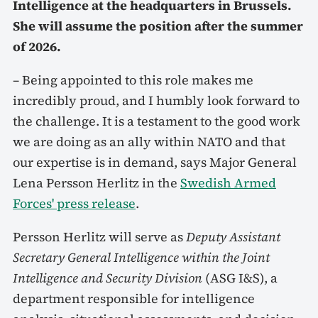
Intelligence at the headquarters in Brussels.
She will assume the position after the summer
of 2026.
– Being appointed to this role makes me
incredibly proud, and I humbly look forward to
the challenge. It is a testament to the good work
we are doing as an ally within NATO and that
our expertise is in demand, says Major General
Lena Persson Herlitz in the
Swedish Armed
Forces' press release
.
Persson Herlitz will serve as
Deputy Assistant
Secretary General Intelligence within the Joint
Intelligence and Security Division
(ASG I&S), a
department responsible for intelligence