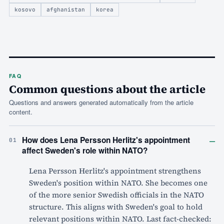
kosovo
afghanistan
korea
FAQ
Common questions about the article
Questions and answers generated automatically from the article
content.
–
How does Lena Persson Herlitz's appointment
01
affect Sweden's role within NATO?
Lena Persson Herlitz's appointment strengthens
Sweden's position within NATO. She becomes one
of the more senior Swedish officials in the NATO
structure. This aligns with Sweden's goal to hold
relevant positions within NATO. Last fact-checked: