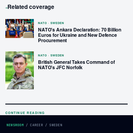
Related coverage
→
NATO · SWEDEN
NATO's Ankara Declaration: 70 Billion
Euros for Ukraine and New Defence
Procurement
NATO · SWEDEN
British General Takes Command of
NATO's JFC Norfolk
CONTINUE READING
NEWSROOM
/
CAREER
/
SWEDEN