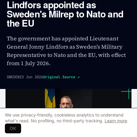
Lindfors appointed as
Sweden's Milrep to Nato and
the EU
The government has appointed Lieutenant
General Jonny Lindfors as Sweden's Military
Representative to Nato and the EU, with effect
from 1 July 2026.
SWEDEN
23 Jun 2026
Original Source
↗
We use privacy-friendly, cookieless analytics to understand
what's read. No profiling, no third-party tracking.
Learn more
OK