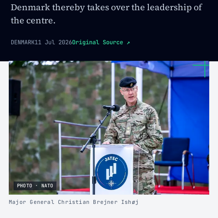
Denmark thereby takes over the leadership of
the centre.
DENMARK
11 Jul 2026
Original Source
↗
PHOTO · NATO
Major General Christian Brejner Ishøj