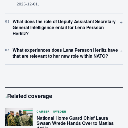
2025-12-01.
+
What does the role of Deputy Assistant Secretary
02
General Intelligence entail for Lena Persson
Herlitz?
+
What experiences does Lena Persson Herlitz have
03
that are relevant to her new role within NATO?
Related coverage
→
CAREER · SWEDEN
National Home Guard Chief Laura
Swaan Wrede Hands Over to Mattias