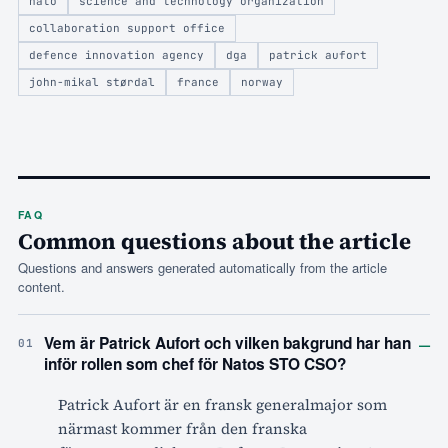
nato
science and technology organization
collaboration support office
defence innovation agency
dga
patrick aufort
john-mikal størdal
france
norway
FAQ
Common questions about the article
Questions and answers generated automatically from the article
content.
–
Vem är Patrick Aufort och vilken bakgrund har han
01
inför rollen som chef för Natos STO CSO?
Patrick Aufort är en fransk generalmajor som
närmast kommer från den franska