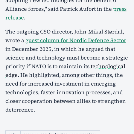
adopting new technologies for the benefit of
Alliance forces," said Patrick Aufort in the
press
release
.
The outgoing CSO director, John-Mikal Størdal,
wrote a
guest column for Nordic Defence Sector
in December 2025, in which he argued that
science and technology must become a strategic
priority if NATO is to maintain its
technological
edge
. He highlighted, among other things, the
need for increased investment in emerging
technologies, faster innovation processes, and
closer cooperation between allies to strengthen
deterrence.