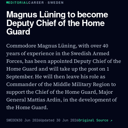
EDITORIAL
CAREER · SWEDEN
Magnus Lüning to become
Deputy Chief of the Home
Guard
Commodore Magnus Lüning, with over 40
years of experience in the Swedish Armed
Forces, has been appointed Deputy Chief of the
Home Guard and will take up the post on 1
September. He will then leave his role as
Commander of the Middle Military Region to
support the Chief of the Home Guard, Major
General Mattias Ardin, in the development of
the Home Guard.
SWEDEN
30 Jun 2026
Updated
30 Jun 2026
Original Source
↗