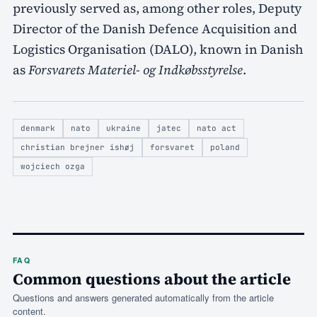
previously served as, among other roles, Deputy
Director of the Danish Defence Acquisition and
Logistics Organisation (DALO), known in Danish
as
Forsvarets Materiel- og Indkøbsstyrelse
.
denmark
nato
ukraine
jatec
nato act
christian brejner ishøj
forsvaret
poland
wojciech ozga
FAQ
Common questions about the article
Questions and answers generated automatically from the article
content.