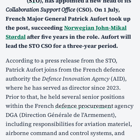
(
STO
), has appointed a new head of its
Collaboration Support Office
(CSO). On 1 July,
French Major General Patrick Aufort took up
the post, succeeding
Norwegian John-Mikal
Størdal
after five years in the role. Aufort will
lead the STO CSO for a three-year period.
According to a press release from the STO,
Patrick Aufort joins from the French defence
authority the
Defence Innovation Agency
(AID),
where he has served as director since 2023.
Prior to that, he held several senior positions
within the French
defence procurement
agency
DGA (Direction Générale de l'Armement),
including responsibilities for aviation materiel,
airborne command and control systems, and