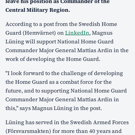
leave his position as Commander of the
Central Military Region.
According to a post from the Swedish Home
Guard (Hemvärnet) on
LinkedIn
, Magnus
Lüning will support National Home Guard
Commander Major General Mattias Ardin in the
work of developing the Home Guard.
"I look forward to the challenge of developing
the Home Guard as a combat force for the
future, and to supporting National Home Guard
Commander Major General Mattias Ardin in
this," says Magnus Lüning in the post.
Lüning has served in the Swedish Armed Forces
(Försvarsmakten) for more than 40 years and