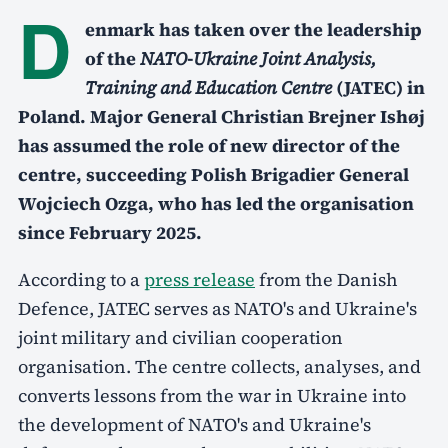
D
enmark has taken over the leadership
of the
NATO-Ukraine Joint Analysis,
Training and Education Centre
(JATEC) in
Poland. Major General Christian Brejner Ishøj
has assumed the role of new director of the
centre, succeeding Polish Brigadier General
Wojciech Ozga, who has led the organisation
since February 2025.
According to a
press release
from the Danish
Defence, JATEC serves as NATO's and Ukraine's
joint military and civilian cooperation
organisation. The centre collects, analyses, and
converts lessons from the war in Ukraine into
the development of NATO's and Ukraine's