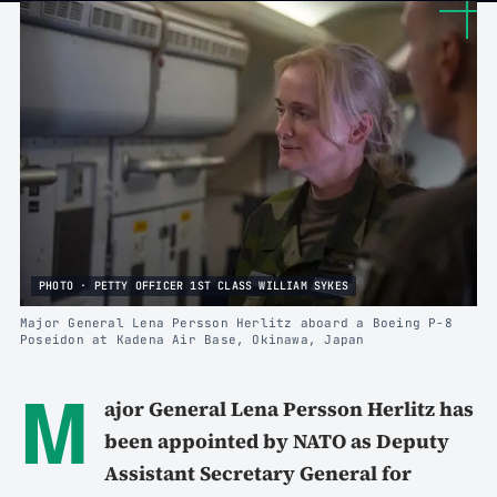
PHOTO · PETTY OFFICER 1ST CLASS WILLIAM SYKES
Major General Lena Persson Herlitz aboard a Boeing P-8
Poseidon at Kadena Air Base, Okinawa, Japan
M
ajor General Lena Persson Herlitz has
been appointed by NATO as Deputy
Assistant Secretary General for