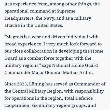
has experience from, among other things, the
operational command at Supreme
Headquarters, the Navy, and as a military
attaché in the United States.
"Magnus is a wise and driven individual with
broad experience. I very much look forward to
our close collaboration in developing the Home
Guard as a combat force together with the
military regions," says National Home Guard
Commander Major General Mattias Ardin.
Since 2023, Lüning has served as Commander of
the Central Military Region, with responsibility
for operations in the region, Total Defence
cooperation, six military region groups, and