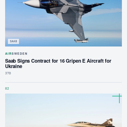
SAAB
AIR
SWEDEN
Saab Signs Contract for 16 Gripen E Aircraft for
Ukraine
37D
02