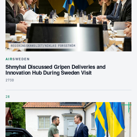
REGERINGSKANSLIET/NIKLAS FORSSTRÖM
AIR
SWEDEN
Shmyhal Discussed Gripen Deliveries and
Innovation Hub During Sweden Visit
273D
28