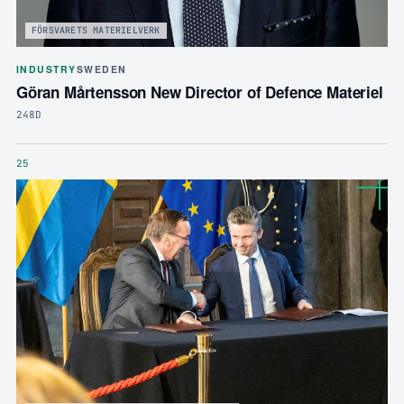
FÖRSVARETS MATERIELVERK
INDUSTRY
SWEDEN
Göran Mårtensson New Director of Defence Materiel
248D
25