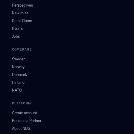
Perspectives
New roles
Press Room
Events
Jobs
COVERAGE
Sweden
Norway
Denmark
Finland
NATO
PLATFORM
Create account
Become a Partner
About NDS