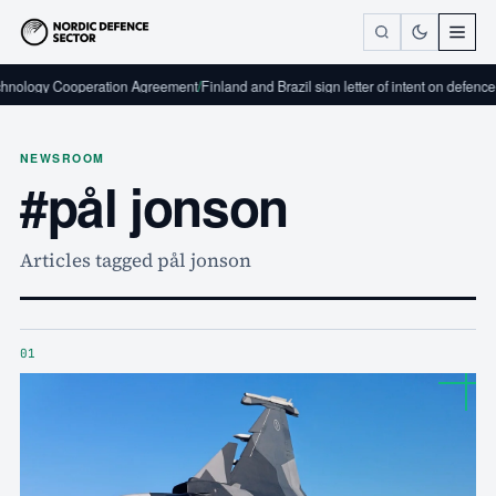
peration Agreement
/
Finland and Brazil sign letter of intent on defence industrial c
NEWSROOM
#pål jonson
Articles tagged pål jonson
01