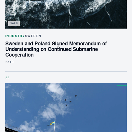
SAAB
INDUSTRY
SWEDEN
Sweden and Poland Signed Memorandum of
Understanding on Continued Submarine
Cooperation
231D
22