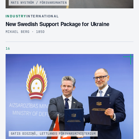
MATS NYSTRÖM / FÖRSVARSMAKTEN
INDUSTRY
INTERNATIONAL
New Swedish Support Package for Ukraine
MIKAEL BERG · 185D
16
GATIS DIEZIŅŠ, LETTLANDS FÖRSVARSMINISTERIUM