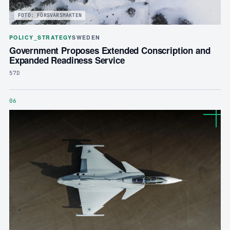
FOTO: FÖRSVARSMAKTEN
POLICY_STRATEGY
SWEDEN
Government Proposes Extended Conscription and
Expanded Readiness Service
57D
06