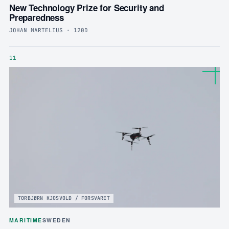
New Technology Prize for Security and
Preparedness
JOHAN MARTELIUS · 120D
11
TORBJØRN KJOSVOLD / FORSVARET
MARITIME
SWEDEN