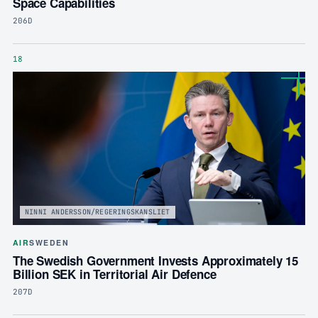
Space Capabilities
206D
18
NINNI ANDERSSON/REGERINGSKANSLIET
AIR
SWEDEN
The Swedish Government Invests Approximately 15
Billion SEK in Territorial Air Defence
207D