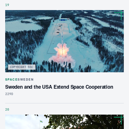
19
COPYRIGHT SSC
SPACE
SWEDEN
Sweden and the USA Extend Space Cooperation
229D
20