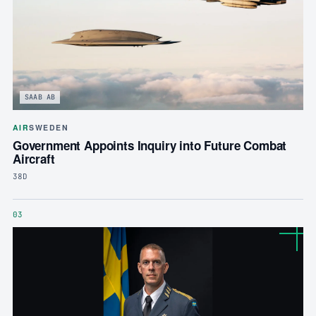
SAAB AB
AIR
SWEDEN
Government Appoints Inquiry into Future Combat
Aircraft
38D
03