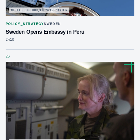
NIKLAS ENGLUND/FÖRSVARSMAKTEN
POLICY_STRATEGY
SWEDEN
Sweden Opens Embassy in Peru
241D
23