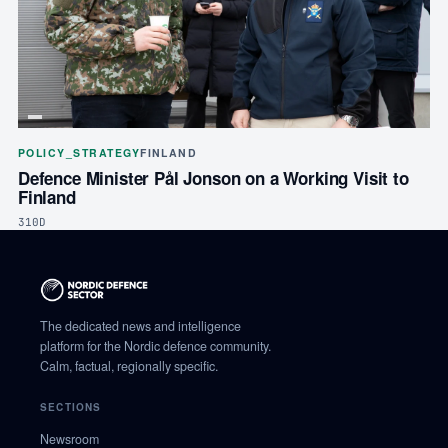
POLICY_STRATEGY
FINLAND
Defence Minister Pål Jonson on a Working Visit to
Finland
310D
The dedicated news and intelligence
platform for the Nordic defence community.
Calm, factual, regionally specific.
SECTIONS
Newsroom