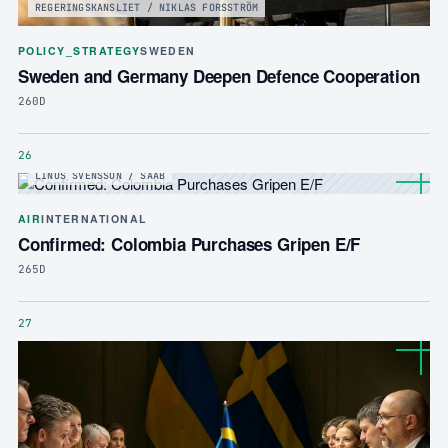
REGERINGSKANSLIET / NIKLAS FORSSTRÖM
POLICY_STRATEGY
SWEDEN
Sweden and Germany Deepen Defence Cooperation
260D
26
LINUS SVENSSON / SAAB
AIR
INTERNATIONAL
Confirmed: Colombia Purchases Gripen E/F
265D
27