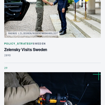
MAGNUS LILJEGREN/REGERINGSKANSLIET
POLICY_STRATEGY
SWEDEN
Zelensky Visits Sweden
289D
29