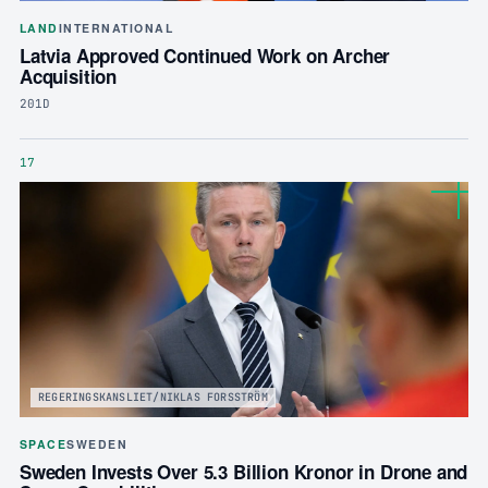
LAND
INTERNATIONAL
Latvia Approved Continued Work on Archer
Acquisition
201D
17
REGERINGSKANSLIET/NIKLAS FORSSTRÖM
SPACE
SWEDEN
Sweden Invests Over 5.3 Billion Kronor in Drone and