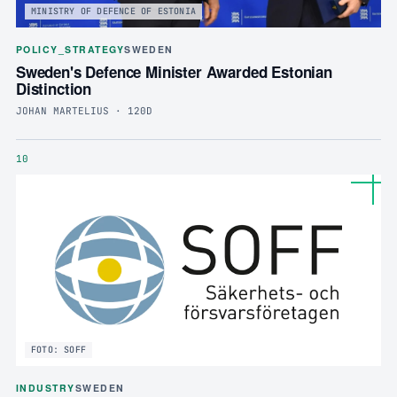
MINISTRY OF DEFENCE OF ESTONIA
POLICY_STRATEGY
SWEDEN
Sweden's Defence Minister Awarded Estonian
Distinction
JOHAN MARTELIUS · 120D
10
FOTO: SOFF
INDUSTRY
SWEDEN