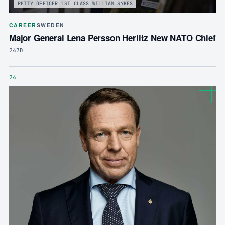
PETTY OFFICER 1ST CLASS WILLIAM SYKES
CAREER
SWEDEN
Major General Lena Persson Herlitz New NATO Chief
247D
24