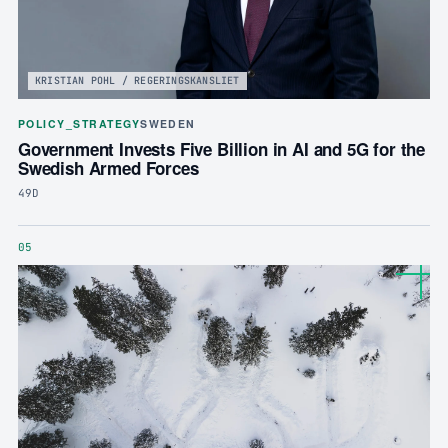
KRISTIAN POHL / REGERINGSKANSLIET
POLICY_STRATEGY
SWEDEN
Government Invests Five Billion in AI and 5G for the
Swedish Armed Forces
49D
05