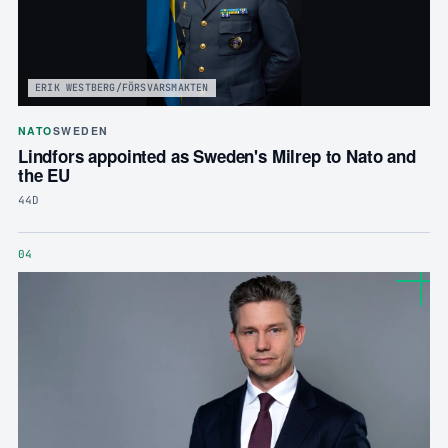
ERIK WESTBERG/FÖRSVARSMAKTEN
NATO
SWEDEN
Lindfors appointed as Sweden's Milrep to Nato and
the EU
44D
04