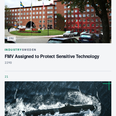
FMV
INDUSTRY
SWEDEN
FMV Assigned to Protect Sensitive Technology
229D
21