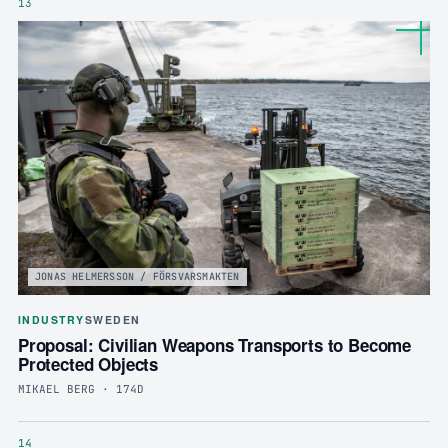
13
JONAS HELMERSSON / FÖRSVARSMAKTEN
INDUSTRY
SWEDEN
Proposal: Civilian Weapons Transports to Become
Protected Objects
MIKAEL BERG · 174D
14