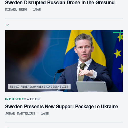
Sweden Disrupted Russian Drone in the Øresund
MIKAEL BERG · 156D
12
NINNI ANDERSSON/REGERINGSKANSLIET
INDUSTRY
SWEDEN
Sweden Presents New Support Package to Ukraine
JOHAN MARTELIUS · 168D