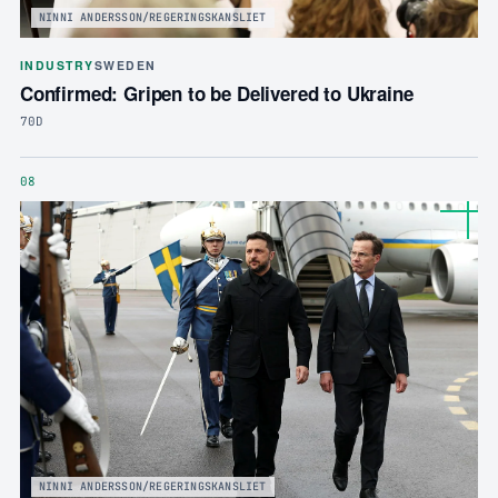
NINNI ANDERSSON/REGERINGSKANSLIET
INDUSTRY
SWEDEN
Confirmed: Gripen to be Delivered to Ukraine
70D
08
NINNI ANDERSSON/REGERINGSKANSLIET