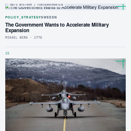
MATS NYSTRÖM / FÖRSVARSMAKTEN
POLICY_STRATEGY
SWEDEN
The Government Wants to Accelerate Military
Expansion
MIKAEL BERG · 177D
15