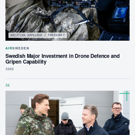
KRISTIAN KAPELRUD / FORSVARET
AIR
SWEDEN
Swedish Major Investment in Drone Defence and
Gripen Capability
300D
30