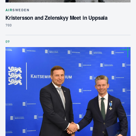
AIR
SWEDEN
Kristersson and Zelenskyy Meet in Uppsala
70D
09