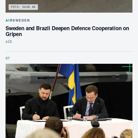
FOTO: SAAB AB
AIR
SWEDEN
Sweden and Brazil Deepen Defence Cooperation on
Gripen
62D
07