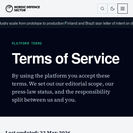
try scale from prototype to production
/
Finland and Brazil sign letter of intent on d
PLATFORM TERMS
Terms of Service
By using the platform you accept these
terms. We set out our editorial scope, our
press-law status, and the responsibility
split between us and you.
Last updated: 23 May 2026