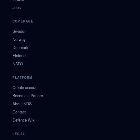
Jobs
COVERAGE
Sweden
Norway
Denmark
Finland
NATO
PLATFORM
Create account
Become a Partner
About NDS
Contact
Defence Wiki
LEGAL