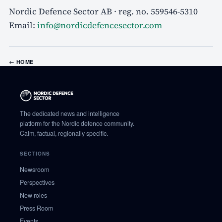
Nordic Defence Sector AB · reg. no. 559546-5310
Email:
info@nordicdefencesector.com
←
HOME
The dedicated news and intelligence
platform for the Nordic defence community.
Calm, factual, regionally specific.
SECTIONS
Newsroom
Perspectives
New roles
Press Room
Events