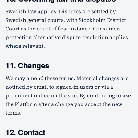
Swedish law applies. Disputes are settled by
Swedish general courts, with Stockholm District
Court as the court of first instance. Consumer-
protection alternative dispute resolution applies
where relevant.
11. Changes
We may amend these terms. Material changes are
notified by email to signed-in users or via a
prominent notice on the site. By continuing to use
the Platform after a change you accept the new
terms.
12. Contact