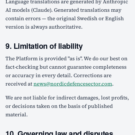
Language translations are generated by Anthropic
AI models (Claude). Generated translations may
contain errors — the original Swedish or English
version is always authoritative.
9. Limitation of liability
The Platform is provided "as is". We do our best on
fact-checking but cannot guarantee completeness
or accuracy in every detail. Corrections are
received at
news@nordicdefencesector.com
.
We are not liable for indirect damages, lost profits,
or decisions taken on the basis of published
material.
10. Governing law and disputes