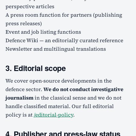
perspective articles
A press room function for partners (publishing
press releases)
Event and job listing functions
Defence Wiki — an editorially curated reference
Newsletter and multilingual translations
3. Editorial scope
We cover open-source developments in the
defence sector.
We do not conduct investigative
journalism
in the classical sense and we do not
handle classified material. Our full editorial
policy is at
/editorial-policy
.
4. Publisher and press-law status