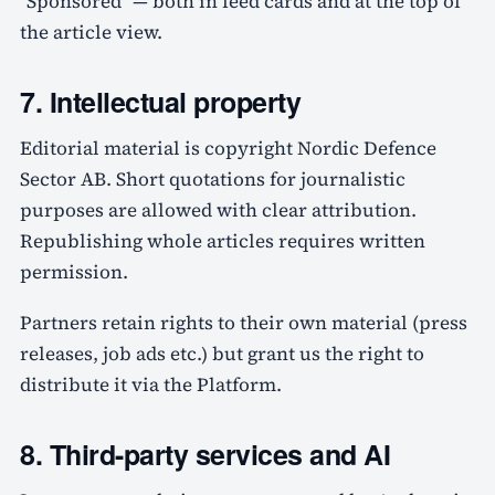
"Sponsored" — both in feed cards and at the top of
the article view.
7. Intellectual property
Editorial material is copyright Nordic Defence
Sector AB. Short quotations for journalistic
purposes are allowed with clear attribution.
Republishing whole articles requires written
permission.
Partners retain rights to their own material (press
releases, job ads etc.) but grant us the right to
distribute it via the Platform.
8. Third-party services and AI