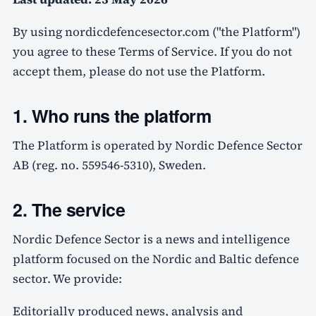
By using nordicdefencesector.com ("the Platform")
you agree to these Terms of Service. If you do not
accept them, please do not use the Platform.
1. Who runs the platform
The Platform is operated by Nordic Defence Sector
AB (reg. no. 559546-5310), Sweden.
2. The service
Nordic Defence Sector is a news and intelligence
platform focused on the Nordic and Baltic defence
sector. We provide:
Editorially produced news, analysis and