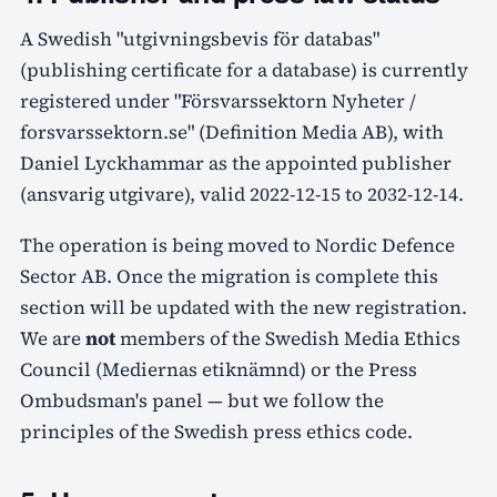
A Swedish "utgivningsbevis för databas"
(publishing certificate for a database) is currently
registered under "Försvarssektorn Nyheter /
forsvarssektorn.se" (Definition Media AB), with
Daniel Lyckhammar as the appointed publisher
(ansvarig utgivare), valid 2022-12-15 to 2032-12-14.
The operation is being moved to Nordic Defence
Sector AB. Once the migration is complete this
section will be updated with the new registration.
We are
not
members of the Swedish Media Ethics
Council (Mediernas etiknämnd) or the Press
Ombudsman's panel — but we follow the
principles of the Swedish press ethics code.