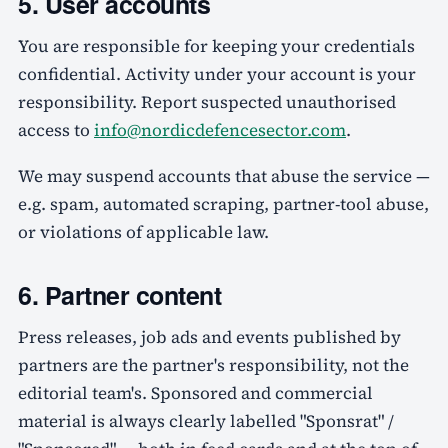
5. User accounts
You are responsible for keeping your credentials
confidential. Activity under your account is your
responsibility. Report suspected unauthorised
access to
info@nordicdefencesector.com
.
We may suspend accounts that abuse the service —
e.g. spam, automated scraping, partner-tool abuse,
or violations of applicable law.
6. Partner content
Press releases, job ads and events published by
partners are the partner's responsibility, not the
editorial team's. Sponsored and commercial
material is always clearly labelled "Sponsrat" /