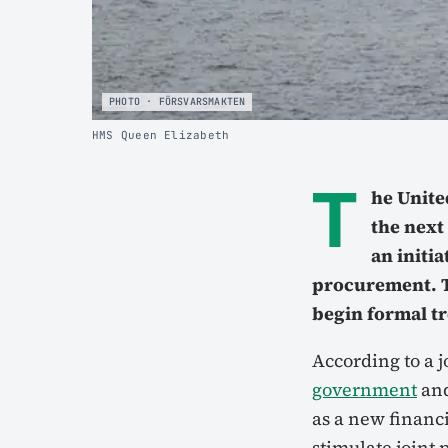
PHOTO · FÖRSVARSMAKTEN
HMS Queen Elizabeth
T
he Unite
the next
an initi
procurement. T
begin formal tr
According to a j
government
an
as a new financ
stimulate joint