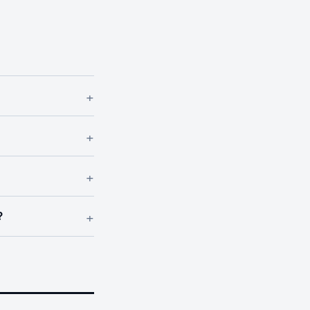
+
+
+
+
?