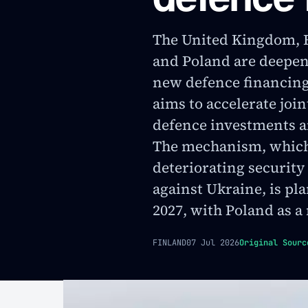
The United Kingdom, F
and Poland are deepen
new defence financi
aims to accelerate joi
defence investments a
The mechanism, which 
deteriorating security
against Ukraine, is pl
2027, with Poland as a
FINLAND
07 Jul 2026
Original Sourc