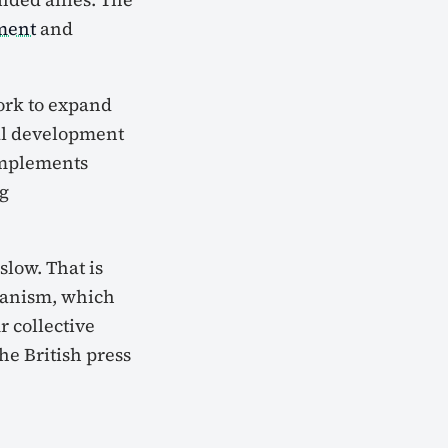
ment
and
work to expand
cal development
omplements
ng
slow. That is
hanism, which
 collective
he British press