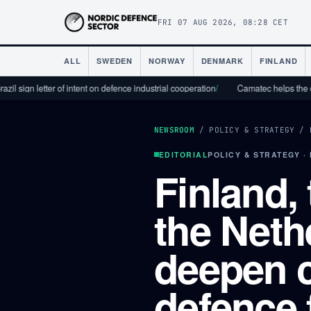
FRI 07 AUG 2026, 08:28 CET
ALL
SWEDEN
NORWAY
DENMARK
FINLAND
letter of intent on defence industrial cooperation
/
Camatec helps the defence in
NEWSROOM
/
POLICY & STRATEGY
/
EDITORIAL
POLICY & STRATEGY ·
Finland,
the Neth
deepen 
defence 