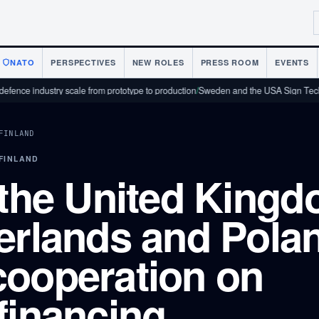
NATO
PERSPECTIVES
NEW ROLES
PRESS ROOM
EVENTS
dustry scale from prototype to production
/
Sweden and the USA Sign Technology 
FINLAND
 FINLAND
 the United Kingd
erlands and Pola
cooperation on
financing