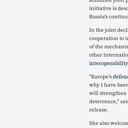
initiative is de
Russia's contin
In the joint dec
cooperation to 
of the mechani
other internati
interoperabilit
"Europe's
defen
why I have been
will strengthen
deterrence," sa
release.
She also welcome