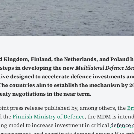
d Kingdom, Finland, the Netherlands, and Poland 
 steps in developing the new
Multilateral Defence M
ative designed to accelerate defence investments an
he countries aim to establish the mechanism by 20
eaty negotiations in the near term.
oint press release published by, among others, the
Br
d the
Finnish Ministry of Defence
, the MDM is intend
ing model to increase investment in critical
defence c
 procurement, and coordinate demand among like-min