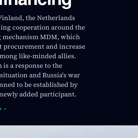
inland, the Netherlands
ing cooperation around the
ng mechanism MDM, which
nt procurement and increase
mong like-minded allies.
is a response to the
 situation and Russia's war
anned to be established by
 newly added participant.
e
↗