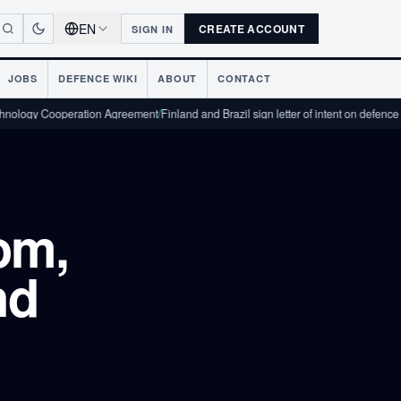
EN
CREATE ACCOUNT
SIGN IN
JOBS
DEFENCE WIKI
ABOUT
CONTACT
Cooperation Agreement
/
Finland and Brazil sign letter of intent on defence industri
om,
nd