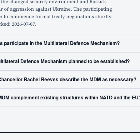
o the changed security environment and Russia's
 of aggression against Ukraine. The participating
n to commence formal treaty negotiations shortly.
cked: 2026-07-07.
s participate in the Multilateral Defence Mechanism?
ltilateral Defence Mechanism planned to be established?
hancellor Rachel Reeves describe the MDM as necessary?
MDM complement existing structures within NATO and the EU