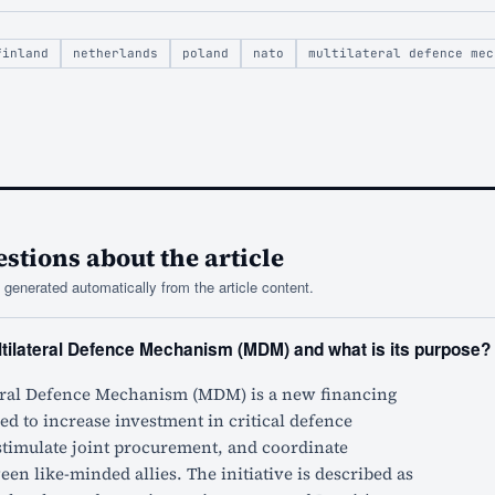
finland
netherlands
poland
nato
multilateral defence mec
tions about the article
generated automatically from the article content.
ltilateral Defence Mechanism (MDM) and what is its purpose?
eral Defence Mechanism (MDM) is a new financing
d to increase investment in critical defence
 stimulate joint procurement, and coordinate
n like-minded allies. The initiative is described as