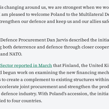
t is changing around us, we are strongest when we wo
 I am pleased to welcome Poland to the Multilateral 
rengthen our defence and keep us and our allies safe
 Defence Procurement Dan Jarvis described the initia
g both deterrence and defence through closer cooper
s and NATO.
Sector reported in March
that Finland, the United K
d begun work on examining the new financing mec
as to create a complement to existing structures with
 accelerate joint procurement and strengthen the pro
defence industry. With Poland's accession, the initia
d to four countries.