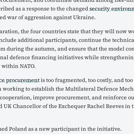
scribed as a response to the changed
security environ
ued war of aggression against Ukraine.
laration, the four countries state that they will now 
include additional participants, continue the techni
sm during the autumn, and ensure that the model c
onal defence financing initiatives while strengtheni
y
within NATO.
ce procurement
is too fragmented, too costly, and too 
 working to establish the Multilateral Defence Mec
 cooperation, improve procurement, and reinforce our
id UK Chancellor of the Exchequer Rachel Reeves in t
d Poland as a new participant in the initiative.