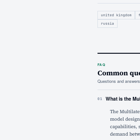
united kingdom
russia
FAQ
Common ques
Questions and answers 
What is the Mu
01
The Multilat
model designe
capabilities,
demand betwee