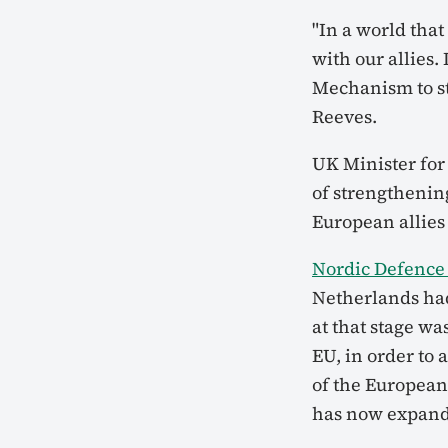
"In a world tha
with our allies.
Mechanism to st
Reeves.
UK Minister for
of strengthenin
European allie
Nordic Defence 
Netherlands ha
at that stage w
EU, in order to
of the European 
has now expande