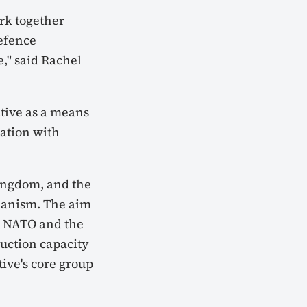
rk together
Defence
," said Rachel
tive as a means
ation with
ingdom, and the
hanism. The aim
in NATO and the
duction capacity
tive's core group