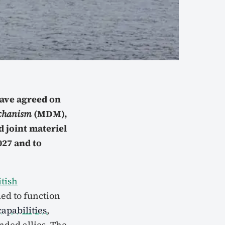
have agreed on
echanism
(MDM),
d joint materiel
27 and to
itish
ed to function
apabilities
,
ded allies. The