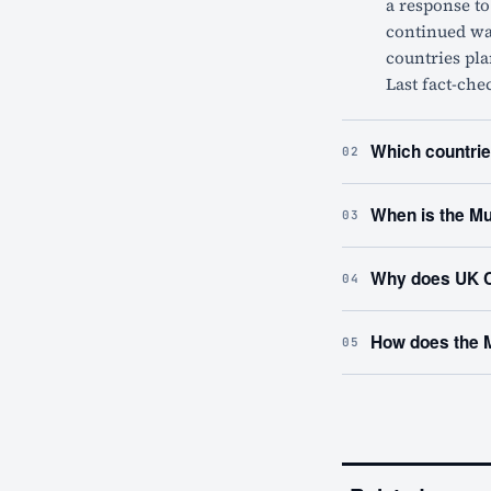
a response t
continued war
countries pla
Last fact-che
Which countrie
02
When is the Mu
03
Why does UK C
04
How does the 
05