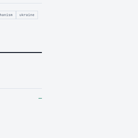
hanism
ukraine
–