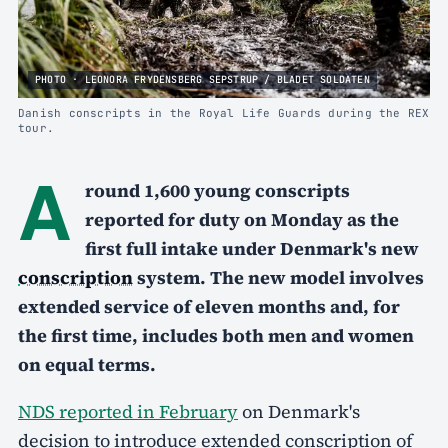
PHOTO · LEONORA FRYDENSBERG SEPSTRUP / BLADET SOLDATEN
Danish conscripts in the Royal Life Guards during the REX
tour.
A
round 1,600 young conscripts
reported for duty on Monday as the
first full intake under Denmark's new
conscription
system. The new model involves
extended service of eleven months and, for
the first time, includes both men and women
on equal terms.
NDS reported in February
on Denmark's
decision to introduce extended conscription of