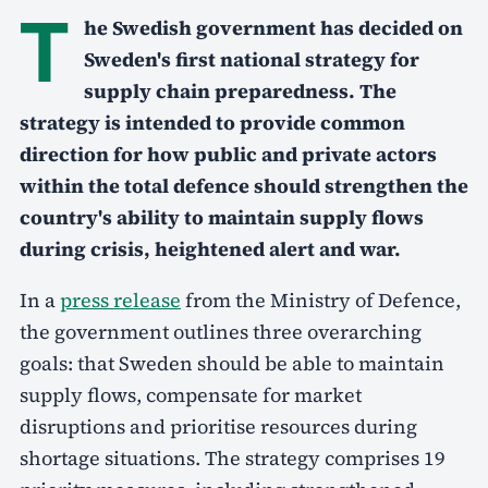
T
he Swedish government has decided on
Sweden's first national strategy for
supply chain preparedness. The
strategy is intended to provide common
direction for how public and private actors
within the total defence should strengthen the
country's ability to maintain supply flows
during crisis, heightened alert and war.
In a
press release
from the Ministry of Defence,
the government outlines three overarching
goals: that Sweden should be able to maintain
supply flows, compensate for market
disruptions and prioritise resources during
shortage situations. The strategy comprises 19