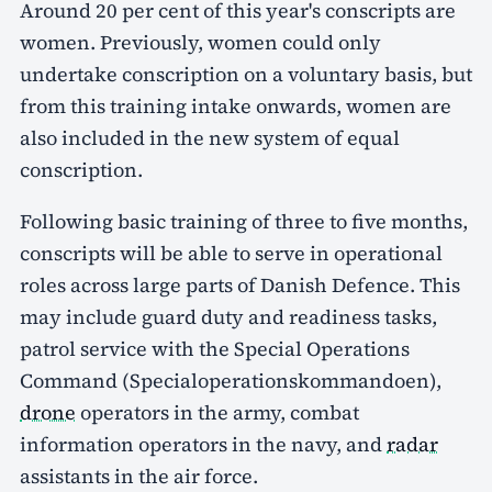
Around 20 per cent of this year's conscripts are
women. Previously, women could only
undertake conscription on a voluntary basis, but
from this training intake onwards, women are
also included in the new system of equal
conscription.
Following basic training of three to five months,
conscripts will be able to serve in operational
roles across large parts of Danish Defence. This
may include guard duty and readiness tasks,
patrol service with the Special Operations
Command (Specialoperationskommandoen),
drone
operators in the army, combat
information operators in the navy, and
radar
assistants in the air force.