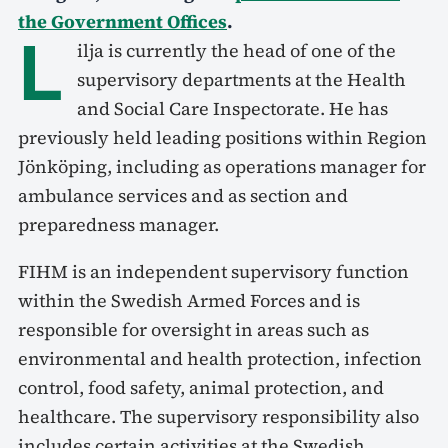
the Government Offices
.
L
ilja is currently the head of one of the
supervisory departments at the Health
and Social Care Inspectorate. He has
previously held leading positions within Region
Jönköping, including as operations manager for
ambulance services and as section and
preparedness manager.
FIHM is an independent supervisory function
within the Swedish Armed Forces and is
responsible for oversight in areas such as
environmental and health protection, infection
control, food safety, animal protection, and
healthcare. The supervisory responsibility also
includes certain activities at the Swedish