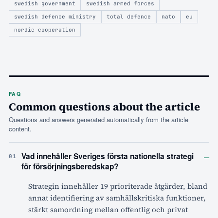
swedish government
swedish armed forces
swedish defence ministry
total defence
nato
eu
nordic cooperation
FAQ
Common questions about the article
Questions and answers generated automatically from the article
content.
–
Vad innehåller Sveriges första nationella strategi
01
för försörjningsberedskap?
Strategin innehåller 19 prioriterade åtgärder, bland
annat identifiering av samhällskritiska funktioner,
stärkt samordning mellan offentlig och privat