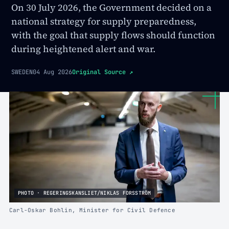
On 30 July 2026, the Government decided on a
national strategy for supply preparedness,
with the goal that supply flows should function
during heightened alert and war.
SWEDEN
04 Aug 2026
Original Source
↗
PHOTO · REGERINGSKANSLIET/NIKLAS FORSSTRÖM
Carl-Oskar Bohlin, Minister for Civil Defence