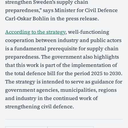
strengthen Sweden's supply chain
preparedness," says Minister for Civil Defence
Carl-Oskar Bohlin in the press release.
According to the strategy
, well-functioning
cooperation between industry and public actors
is a fundamental prerequisite for supply chain
preparedness. The government also highlights
that this work is part of the implementation of
the total defence bill for the period 2025 to 2030.
The strategy is intended to serve as guidance for
government agencies, municipalities, regions
and industry in the continued work of
strengthening civil defence.