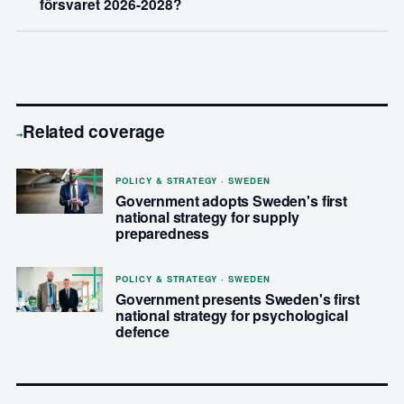
försvaret 2026-2028?
Related coverage
→
POLICY & STRATEGY · SWEDEN
Government adopts Sweden's first
national strategy for supply
preparedness
POLICY & STRATEGY · SWEDEN
Government presents Sweden's first
national strategy for psychological
defence