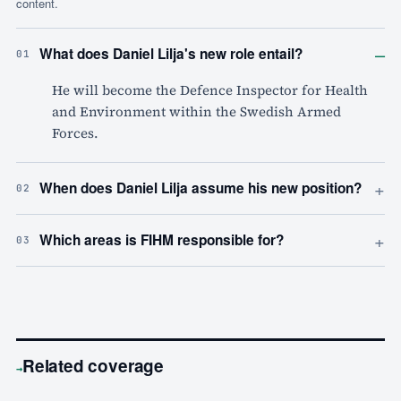
content.
–
What does Daniel Lilja's new role entail?
01
He will become the Defence Inspector for Health
and Environment within the Swedish Armed
Forces.
+
When does Daniel Lilja assume his new position?
02
+
Which areas is FIHM responsible for?
03
Related coverage
→