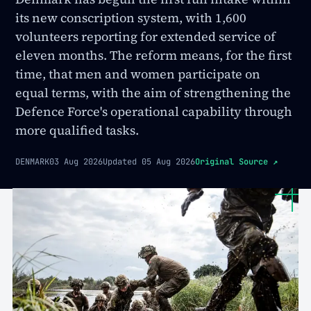
its new conscription system, with 1,600
volunteers reporting for extended service of
eleven months. The reform means, for the first
time, that men and women participate on
equal terms, with the aim of strengthening the
Defence Force's operational capability through
more qualified tasks.
DENMARK
03 Aug 2026
Updated
05 Aug 2026
Original Source
↗