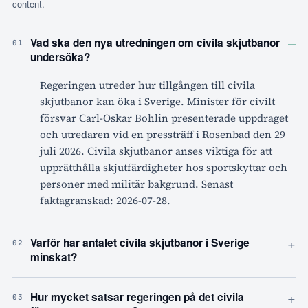
content.
–
Vad ska den nya utredningen om civila skjutbanor
01
undersöka?
Regeringen utreder hur tillgången till civila
skjutbanor kan öka i Sverige. Minister för civilt
försvar Carl-Oskar Bohlin presenterade uppdraget
och utredaren vid en pressträff i Rosenbad den 29
juli 2026. Civila skjutbanor anses viktiga för att
upprätthålla skjutfärdigheter hos sportskyttar och
personer med militär bakgrund. Senast
faktagranskad: 2026-07-28.
+
Varför har antalet civila skjutbanor i Sverige
02
minskat?
+
Hur mycket satsar regeringen på det civila
03