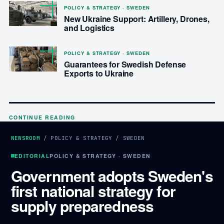
POLICY & STRATEGY · SWEDEN
New Ukraine Support: Artillery, Drones,
and Logistics
POLICY & STRATEGY · SWEDEN
Guarantees for Swedish Defense
Exports to Ukraine
CONTINUE READING
NEWSROOM
/
POLICY & STRATEGY
/
SWEDEN
EDITORIAL
POLICY & STRATEGY · SWEDEN
Government adopts Sweden's
first national strategy for
supply preparedness