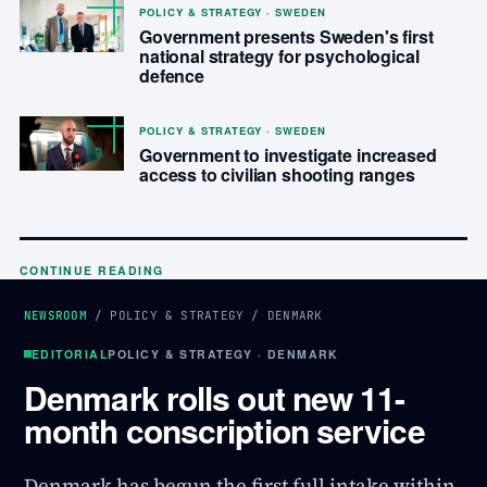
POLICY & STRATEGY · SWEDEN
Government presents Sweden's first
national strategy for psychological
defence
POLICY & STRATEGY · SWEDEN
Government to investigate increased
access to civilian shooting ranges
CONTINUE READING
NEWSROOM
/
POLICY & STRATEGY
/
DENMARK
EDITORIAL
POLICY & STRATEGY · DENMARK
Denmark rolls out new 11-
month conscription service
Denmark has begun the first full intake within