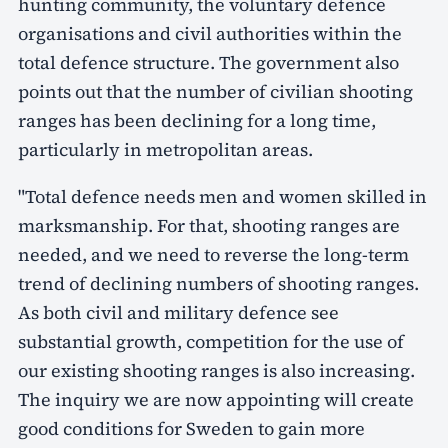
hunting community, the voluntary defence
organisations and civil authorities within the
total defence structure. The government also
points out that the number of civilian shooting
ranges has been declining for a long time,
particularly in metropolitan areas.
"Total defence needs men and women skilled in
marksmanship. For that, shooting ranges are
needed, and we need to reverse the long-term
trend of declining numbers of shooting ranges.
As both civil and military defence see
substantial growth, competition for the use of
our existing shooting ranges is also increasing.
The inquiry we are now appointing will create
good conditions for Sweden to gain more