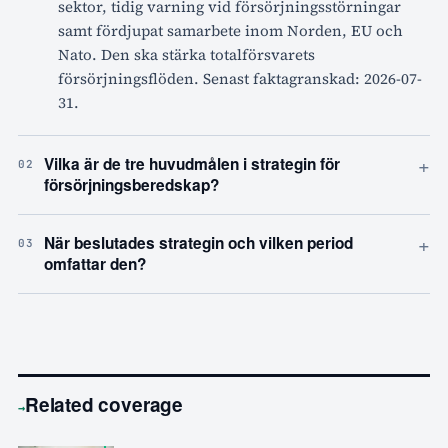
sektor, tidig varning vid försörjningsstörningar
samt fördjupat samarbete inom Norden, EU och
Nato. Den ska stärka totalförsvarets
försörjningsflöden. Senast faktagranskad: 2026-07-
31.
+
Vilka är de tre huvudmålen i strategin för
02
försörjningsberedskap?
+
När beslutades strategin och vilken period
03
omfattar den?
Related coverage
→