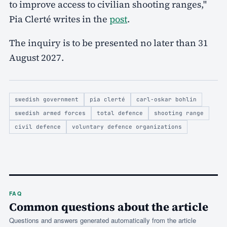
to improve access to civilian shooting ranges,"
Pia Clerté writes in the
post
.
The inquiry is to be presented no later than 31
August 2027.
swedish government
pia clerté
carl-oskar bohlin
swedish armed forces
total defence
shooting range
civil defence
voluntary defence organizations
FAQ
Common questions about the article
Questions and answers generated automatically from the article