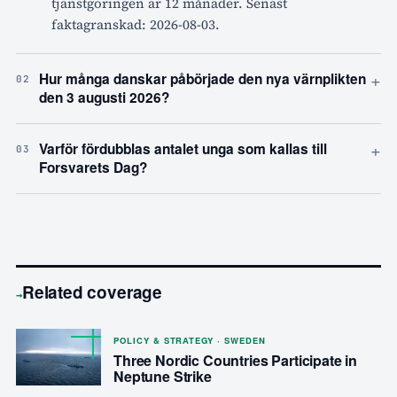
tjänstgöringen är 12 månader. Senast
faktagranskad: 2026-08-03.
+
Hur många danskar påbörjade den nya värnplikten
02
den 3 augusti 2026?
+
Varför fördubblas antalet unga som kallas till
03
Forsvarets Dag?
Related coverage
→
POLICY & STRATEGY · SWEDEN
Three Nordic Countries Participate in
Neptune Strike