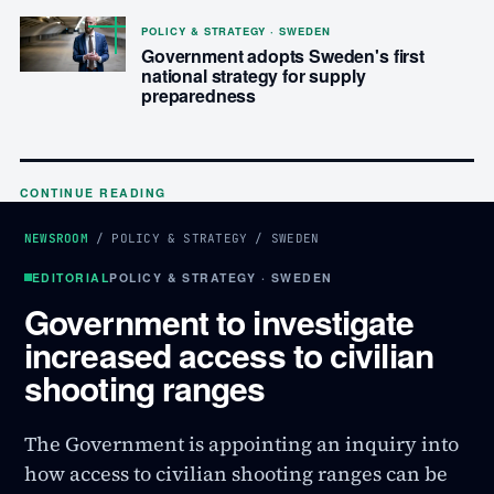
POLICY & STRATEGY · SWEDEN
Government adopts Sweden's first
national strategy for supply
preparedness
CONTINUE READING
NEWSROOM
/
POLICY & STRATEGY
/
SWEDEN
EDITORIAL
POLICY & STRATEGY · SWEDEN
Government to investigate
increased access to civilian
shooting ranges
The Government is appointing an inquiry into
how access to civilian shooting ranges can be