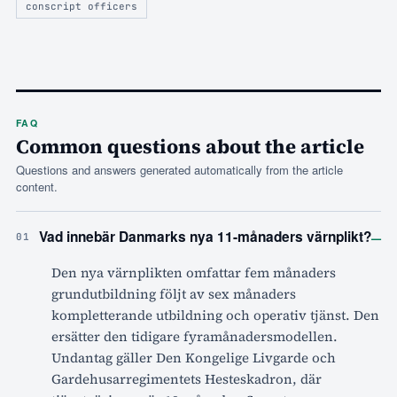
conscript officers
FAQ
Common questions about the article
Questions and answers generated automatically from the article
content.
–
Vad innebär Danmarks nya 11-månaders värnplikt?
01
Den nya värnplikten omfattar fem månaders
grundutbildning följt av sex månaders
kompletterande utbildning och operativ tjänst. Den
ersätter den tidigare fyramånadersmodellen.
Undantag gäller Den Kongelige Livgarde och
Gardehusarregimentets Hesteskadron, där