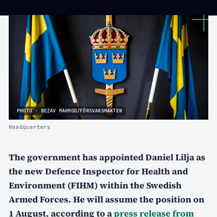
PHOTO · BEZAV MAHMOD/FÖRSVARSMAKTEN
Headquarters
The government has appointed Daniel Lilja as
the new Defence Inspector for Health and
Environment (FIHM) within the Swedish
Armed Forces. He will assume the position on
1 August, according to a
press release from