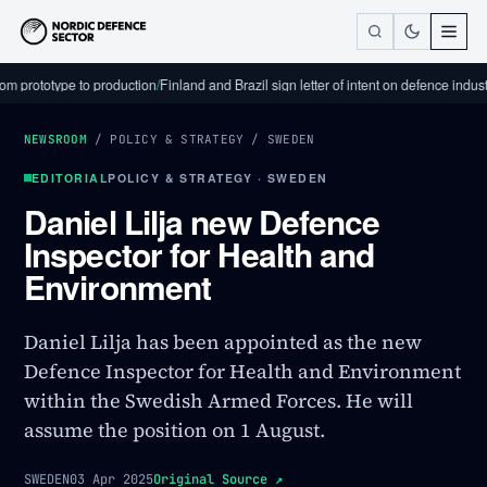
totype to production
/
Finland and Brazil sign letter of intent on defence industrial c
NEWSROOM
/
POLICY & STRATEGY
/
SWEDEN
EDITORIAL
POLICY & STRATEGY · SWEDEN
Daniel Lilja new Defence
Inspector for Health and
Environment
Daniel Lilja has been appointed as the new
Defence Inspector for Health and Environment
within the Swedish Armed Forces. He will
assume the position on 1 August.
SWEDEN
03 Apr 2025
Original Source
↗