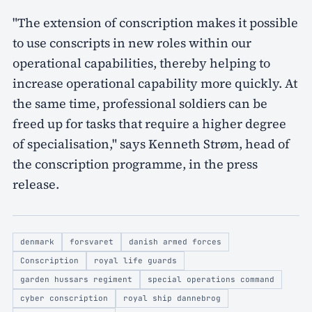
"The extension of conscription makes it possible
to use conscripts in new roles within our
operational capabilities, thereby helping to
increase operational capability more quickly. At
the same time, professional soldiers can be
freed up for tasks that require a higher degree
of specialisation," says Kenneth Strøm, head of
the conscription programme, in the press
release.
denmark
forsvaret
danish armed forces
Conscription
royal life guards
garden hussars regiment
special operations command
cyber conscription
royal ship dannebrog