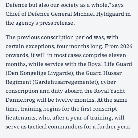
Defence but also our society as a whole," says
Chief of Defence General Michael Hyldgaard in
the agency's press release.
The previous conscription period was, with
certain exceptions, four months long. From 2026
onwards, it will in most cases comprise eleven
months, while service with the Royal Life Guard
(Den Kongelige Livgarde), the Guard Hussar
Regiment (Gardehusarregementet), cyber
conscription and duty aboard the Royal Yacht
Dannebrog will be twelve months. At the same
time, training begins for the first conscript
lieutenants, who, after a year of training, will
serve as tactical commanders for a further year.