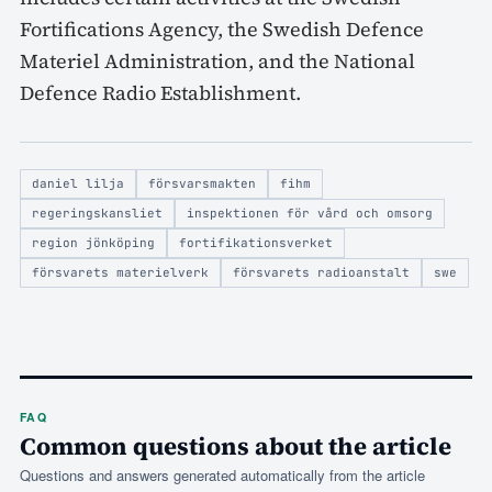
Fortifications Agency, the Swedish Defence
Materiel Administration, and the National
Defence Radio Establishment.
daniel lilja
försvarsmakten
fihm
regeringskansliet
inspektionen för vård och omsorg
region jönköping
fortifikationsverket
försvarets materielverk
försvarets radioanstalt
swe
FAQ
Common questions about the article
Questions and answers generated automatically from the article