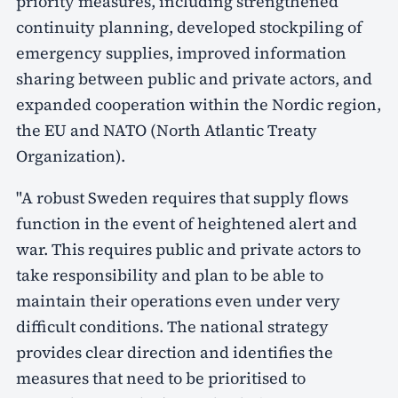
priority measures, including strengthened
continuity planning, developed stockpiling of
emergency supplies, improved information
sharing between public and private actors, and
expanded cooperation within the Nordic region,
the EU and NATO (North Atlantic Treaty
Organization).
"A robust Sweden requires that supply flows
function in the event of heightened alert and
war. This requires public and private actors to
take responsibility and plan to be able to
maintain their operations even under very
difficult conditions. The national strategy
provides clear direction and identifies the
measures that need to be prioritised to