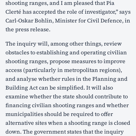
shooting ranges, and I am pleased that Pia
Clerté has accepted the role of investigator," says
Carl-Oskar Bohlin, Minister for Civil Defence, in
the press release.
The inquiry will, among other things, review
obstacles to establishing and operating civilian
shooting ranges, propose measures to improve
access (particularly in metropolitan regions),
and analyse whether rules in the Planning and
Building Act can be simplified. It will also
examine whether the state should contribute to
financing civilian shooting ranges and whether
municipalities should be required to offer
alternative sites when a shooting range is closed
down. The government states that the inquiry