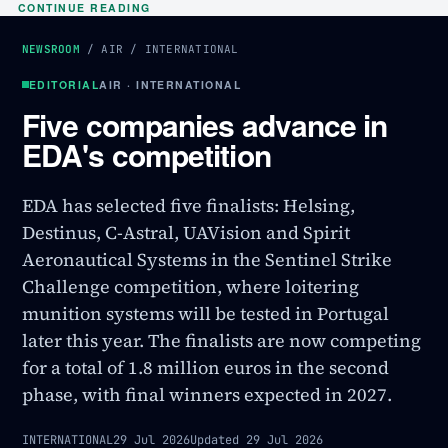
CONTINUE READING
NEWSROOM
/
AIR
/
INTERNATIONAL
EDITORIAL
AIR · INTERNATIONAL
Five companies advance in
EDA's competition
EDA has selected five finalists: Helsing,
Destinus, C-Astral, UAVision and Spirit
Aeronautical Systems in the Sentinel Strike
Challenge competition, where loitering
munition systems will be tested in Portugal
later this year. The finalists are now competing
for a total of 1.8 million euros in the second
phase, with final winners expected in 2027.
INTERNATIONAL
29 Jul 2026
Updated
29 Jul 2026