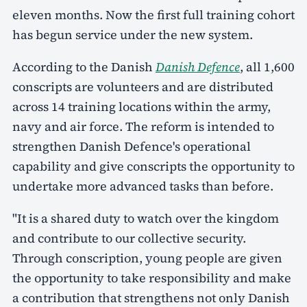
eleven months. Now the first full training cohort
has begun service under the new system.
According to the Danish
Danish Defence
, all 1,600
conscripts are volunteers and are distributed
across 14 training locations within the army,
navy and air force. The reform is intended to
strengthen Danish Defence's operational
capability and give conscripts the opportunity to
undertake more advanced tasks than before.
"It is a shared duty to watch over the kingdom
and contribute to our collective security.
Through conscription, young people are given
the opportunity to take responsibility and make
a contribution that strengthens not only Danish