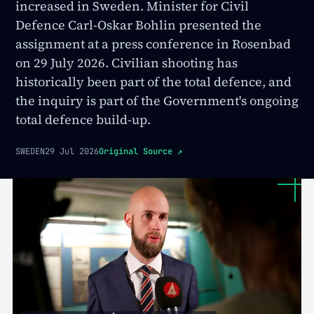
increased in Sweden. Minister for Civil
Defence Carl-Oskar Bohlin presented the
assignment at a press conference in Rosenbad
on 29 July 2026. Civilian shooting has
historically been part of the total defence, and
the inquiry is part of the Government's ongoing
total defence build-up.
SWEDEN
29 Jul 2026
Original Source
↗