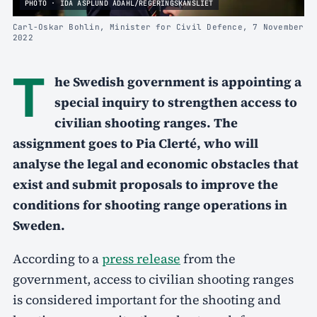
PHOTO · IDA ASPLUND ÅDAHL/REGERINGSKANSLIET
Carl-Oskar Bohlin, Minister for Civil Defence, 7 November
2022
T
he Swedish government is appointing a
special inquiry to strengthen access to
civilian shooting ranges. The
assignment goes to Pia Clerté, who will
analyse the legal and economic obstacles that
exist and submit proposals to improve the
conditions for shooting range operations in
Sweden.
According to a
press release
from the
government, access to civilian shooting ranges
is considered important for the shooting and