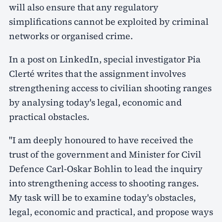
will also ensure that any regulatory
simplifications cannot be exploited by criminal
networks or organised crime.
In a post on LinkedIn, special investigator Pia
Clerté writes that the assignment involves
strengthening access to civilian shooting ranges
by analysing today's legal, economic and
practical obstacles.
"I am deeply honoured to have received the
trust of the government and Minister for Civil
Defence Carl-Oskar Bohlin to lead the inquiry
into strengthening access to shooting ranges.
My task will be to examine today's obstacles,
legal, economic and practical, and propose ways