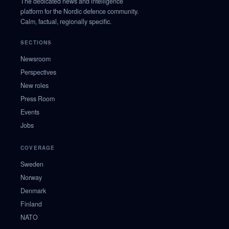
The dedicated news and intelligence
platform for the Nordic defence community.
Calm, factual, regionally specific.
SECTIONS
Newsroom
Perspectives
New roles
Press Room
Events
Jobs
COVERAGE
Sweden
Norway
Denmark
Finland
NATO