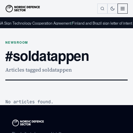
A Sign Technology Cooperation Agreement
/
Finland and Brazil sign letter of inten
NEWSROOM
#soldatappen
Articles tagged soldatappen
No articles found.