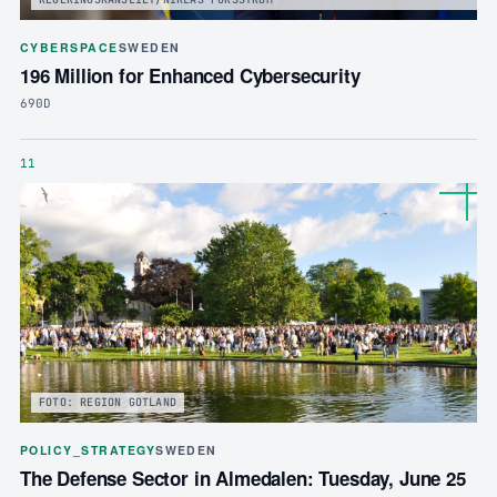
CYBERSPACE
SWEDEN
196 Million for Enhanced Cybersecurity
690D
11
FOTO: REGION GOTLAND
POLICY_STRATEGY
SWEDEN
The Defense Sector in Almedalen: Tuesday, June 25