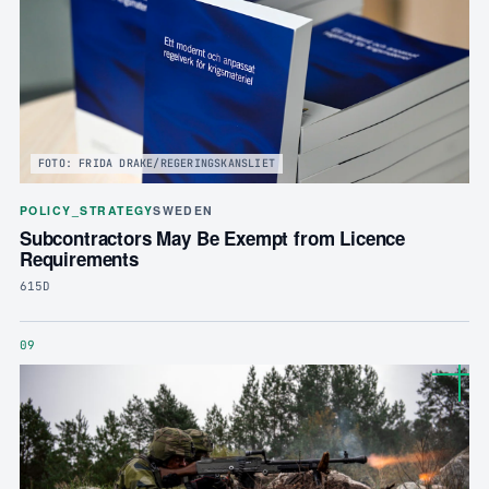
FOTO: FRIDA DRAKE/REGERINGSKANSLIET
POLICY_STRATEGY
SWEDEN
Subcontractors May Be Exempt from Licence
Requirements
615D
09