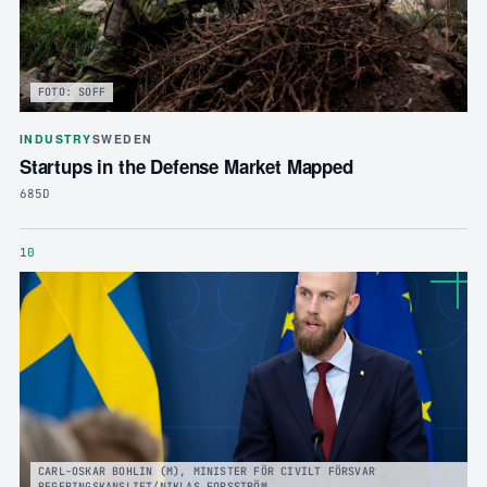
FOTO: SOFF
INDUSTRY
SWEDEN
Startups in the Defense Market Mapped
685D
10
CARL-OSKAR BOHLIN (M), MINISTER FÖR CIVILT FÖRSVAR
REGERINGSKANSLIET/NIKLAS FORSSTRÖM