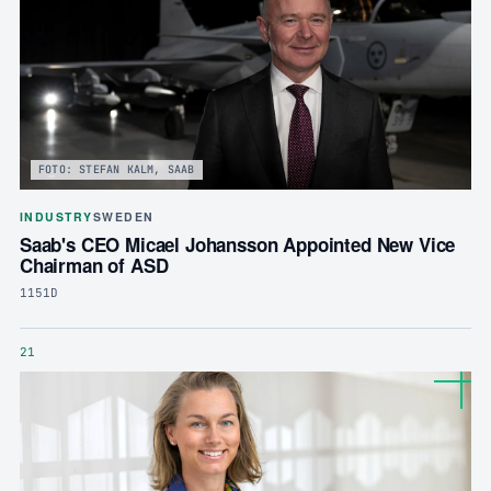
FOTO: STEFAN KALM, SAAB
INDUSTRY
SWEDEN
Saab's CEO Micael Johansson Appointed New Vice
Chairman of ASD
1151D
21