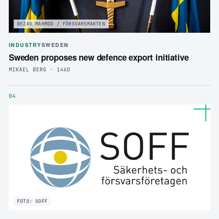
BEZAV MAHMOD / FÖRSVARSMAKTEN
INDUSTRY
SWEDEN
Sweden proposes new defence export initiative
MIKAEL BERG · 146D
04
FOTO: SOFF