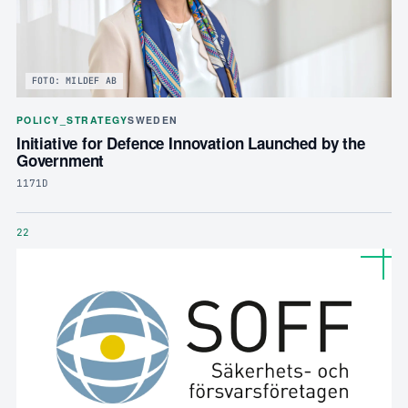
FOTO: MILDEF AB
POLICY_STRATEGY
SWEDEN
Initiative for Defence Innovation Launched by the
Government
1171D
22