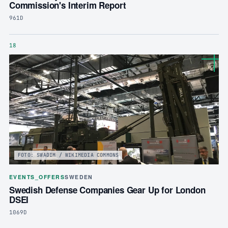
Commission's Interim Report
961D
18
FOTO: SWADIM / WIKIMEDIA COMMONS
EVENTS_OFFERS
SWEDEN
Swedish Defense Companies Gear Up for London
DSEI
1069D