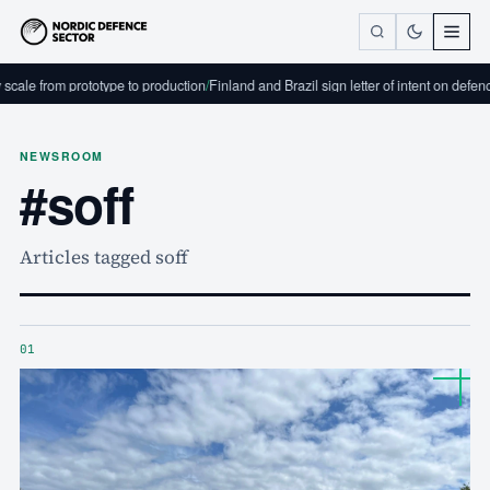
m prototype to production
/
Finland and Brazil sign letter of intent on defence industr
NEWSROOM
#soff
Articles tagged soff
01