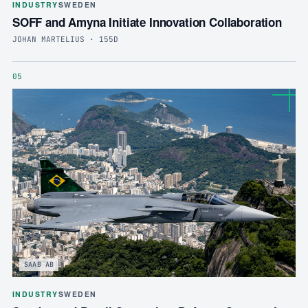
INDUSTRY
SWEDEN
SOFF and Amyna Initiate Innovation Collaboration
JOHAN MARTELIUS · 155D
05
SAAB AB
INDUSTRY
SWEDEN