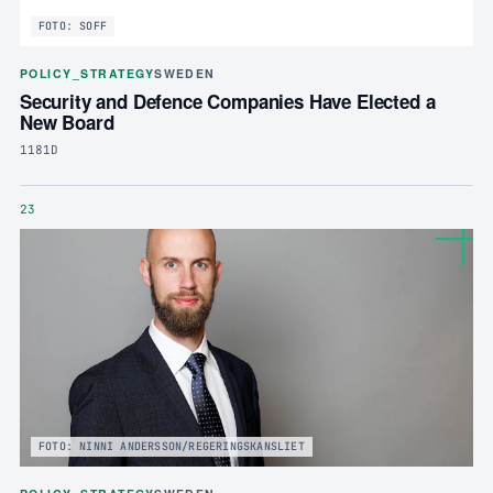
FOTO: SOFF
POLICY_STRATEGY
SWEDEN
Security and Defence Companies Have Elected a
New Board
1181D
23
FOTO: NINNI ANDERSSON/REGERINGSKANSLIET