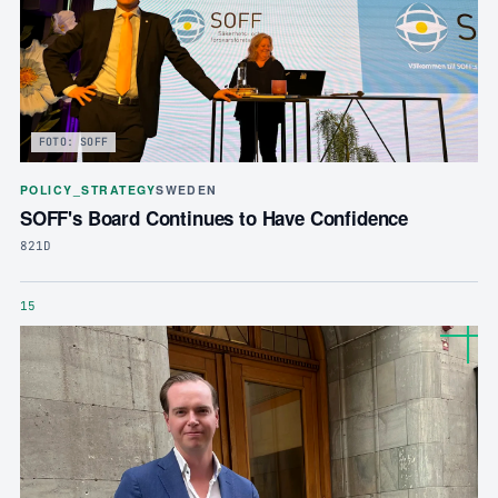
FOTO: SOFF
POLICY_STRATEGY
SWEDEN
SOFF's Board Continues to Have Confidence
821D
15