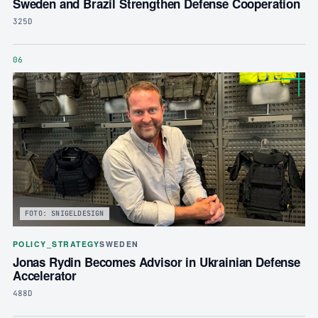
Sweden and Brazil Strengthen Defense Cooperation
325D
06
FOTO: SNIGELDESIGN
POLICY_STRATEGY
SWEDEN
Jonas Rydin Becomes Advisor in Ukrainian Defense
Accelerator
488D