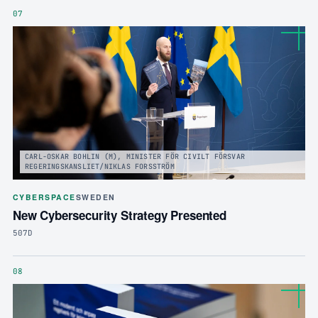
07
CARL-OSKAR BOHLIN (M), MINISTER FÖR CIVILT FÖRSVAR
REGERINGSKANSLIET/NIKLAS FORSSTRÖM
CYBERSPACE
SWEDEN
New Cybersecurity Strategy Presented
507D
08