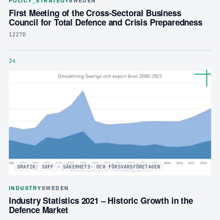
POLICY_STRATEGY
SWEDEN
First Meeting of the Cross-Sectoral Business
Council for Total Defence and Crisis Preparedness
1227D
24
GRAFIK: SOFF - SÄKERHETS- OCH FÖRSVARSFÖRETAGEN
INDUSTRY
SWEDEN
Industry Statistics 2021 – Historic Growth in the
Defence Market