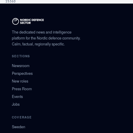
1536D
The dedicated news and intelligence
platform for the Nordic defence community.
Calm, factual, regionally specific.
SECTIONS
Newsroom
Perspectives
New roles
Press Room
Events
Jobs
COVERAGE
Sweden