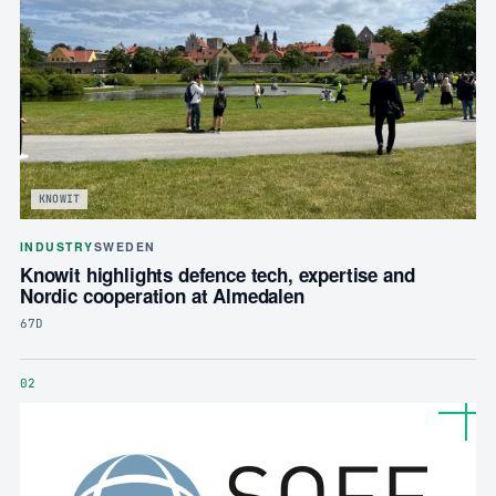
KNOWIT
INDUSTRY
SWEDEN
Knowit highlights defence tech, expertise and
Nordic cooperation at Almedalen
67D
02