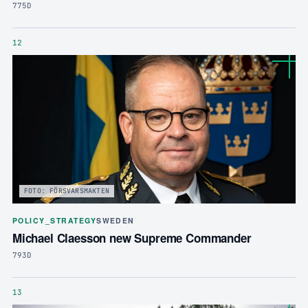
775D
12
FOTO: FÖRSVARSMAKTEN
POLICY_STRATEGY
SWEDEN
Michael Claesson new Supreme Commander
793D
13