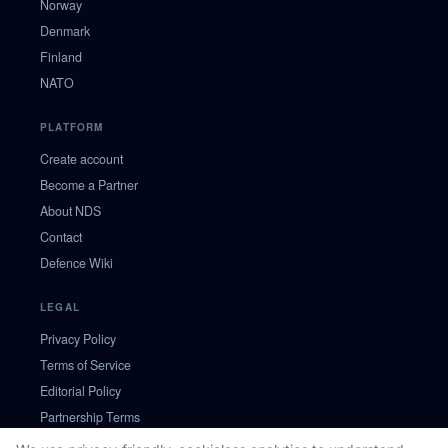
Norway
Denmark
Finland
NATO
PLATFORM
Create account
Become a Partner
About NDS
Contact
Defence Wiki
LEGAL
Privacy Policy
Terms of Service
Editorial Policy
Partnership Terms