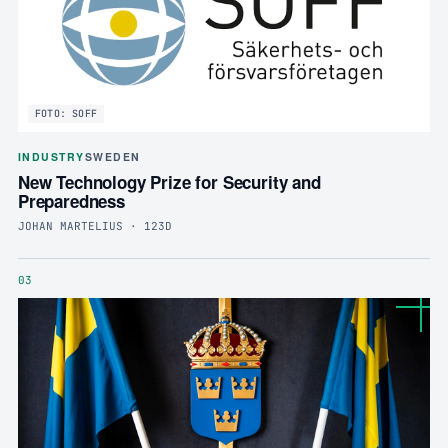
FOTO: SOFF
INDUSTRY
SWEDEN
New Technology Prize for Security and
Preparedness
JOHAN MARTELIUS · 123D
03