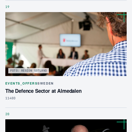
19
FOTO: REGION GOTLAND
EVENTS_OFFERS
SWEDEN
The Defence Sector at Almedalen
1140D
20