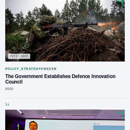
FOTO: SOFF
POLICY_STRATEGY
SWEDEN
The Government Establishes Defence Innovation
Council
800D
14