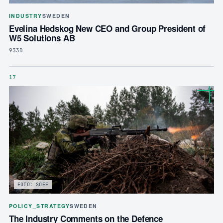
INDUSTRY
SWEDEN
Evelina Hedskog New CEO and Group President of
W5 Solutions AB
933D
17
FOTO: SOFF
POLICY_STRATEGY
SWEDEN
The Industry Comments on the Defence