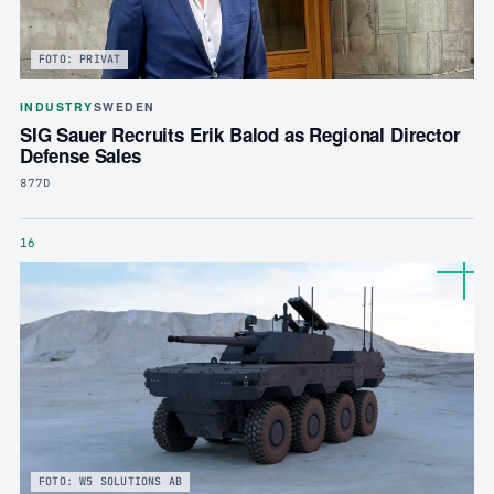
FOTO: PRIVAT
INDUSTRY
SWEDEN
SIG Sauer Recruits Erik Balod as Regional Director
Defense Sales
877D
16
FOTO: W5 SOLUTIONS AB