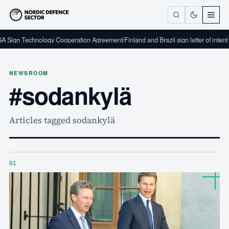
A Sign Technology Cooperation Agreement
/
Finland and Brazil sign letter of intent
NEWSROOM
#sodankylä
Articles tagged sodankylä
01