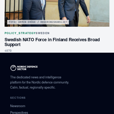
FOTO: ARMIN DRÖGE / REGERINGSKANSLIET
POLICY_STRATEGY
SWEDEN
Swedish NATO Force in Finland Receives Broad
Support
407D
The dedicated news and intelligence
platform for the Nordic defence community.
Calm, factual, regionally specific.
SECTIONS
Newsroom
Perspectives