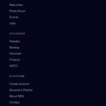
New roles
Press Room
Events
Jobs
COVERAGE
Sweden
Norway
Denmark
Finland
NATO
PLATFORM
Create account
Become a Partner
About NDS
Contact