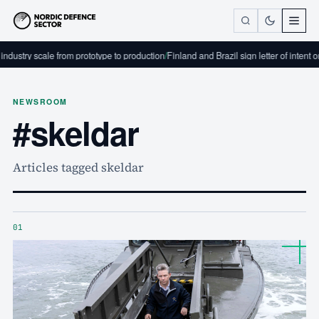
ndustry scale from prototype to production
/
Finland and Brazil sign letter of intent 
NEWSROOM
#skeldar
Articles tagged skeldar
01