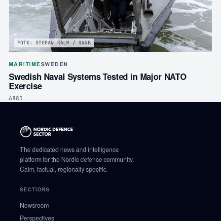
FOTO: STEFAN KALM / SAAB
MARITIME
SWEDEN
Swedish Naval Systems Tested in Major NATO
Exercise
688D
The dedicated news and intelligence
platform for the Nordic defence community.
Calm, factual, regionally specific.
SECTIONS
Newsroom
Perspectives