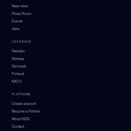
New roles
Press Room
Events
Jobs
COVERAGE
Sweden
Norway
Denmark
Finland
NATO
PLATFORM
Create account
Become a Partner
About NDS
Contact