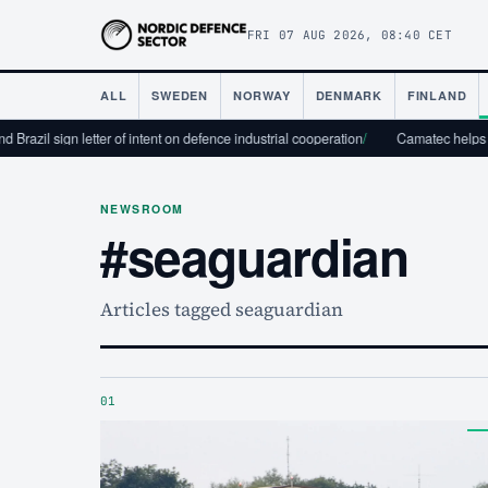
FRI 07 AUG 2026, 08:40 CET
ALL
SWEDEN
NORWAY
DENMARK
FINLAND
Brazil sign letter of intent on defence industrial cooperation
/
Camatec helps the
NEWSROOM
#seaguardian
Articles tagged seaguardian
01