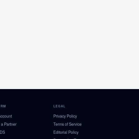
ORM
LEGAL
account
Privacy Policy
a Partner
Terms of Service
NDS
Editorial Policy