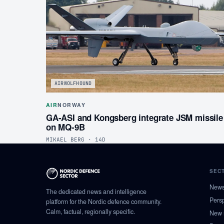
AIRWOLFHOUND
AIR
NORWAY
GA-ASI and Kongsberg integrate JSM missile
on MQ-9B
MIKAEL BERG · 14D
SEC
New
The dedicated news and intelligence
Pers
platform for the Nordic defence community.
Calm, factual, regionally specific.
New 