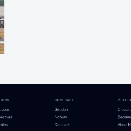
TIONS
COVERAGE
PLATF
sroom
Sweden
Create 
pectives
Norway
Become 
roles
Denmark
About 