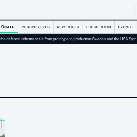
NATO
PERSPECTIVES
NEW ROLES
PRESS ROOM
EVENTS
 defence industry scale from prototype to production
/
Sweden and the USA Sign T