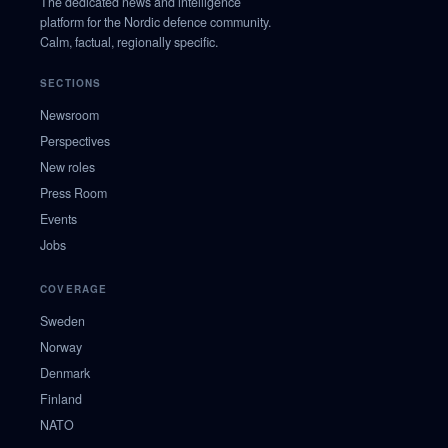
The dedicated news and intelligence
platform for the Nordic defence community.
Calm, factual, regionally specific.
SECTIONS
Newsroom
Perspectives
New roles
Press Room
Events
Jobs
COVERAGE
Sweden
Norway
Denmark
Finland
NATO