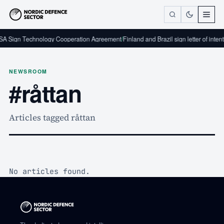
A Sign Technology Cooperation Agreement
/
Finland and Brazil sign letter of inten
NEWSROOM
#råttan
Articles tagged råttan
No articles found.