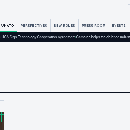
NATO
PERSPECTIVES
NEW ROLES
PRESS ROOM
EVENTS
SA Sign Technology Cooperation Agreement
/
Camatec helps the defence industry 