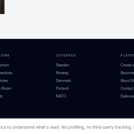
TIONS
COVERAGE
PLATF
sroom
Sweden
Create 
pectives
Norway
Become 
roles
Denmark
About 
s Room
Finland
Contact
ts
NATO
Defence
ics to understand what's read. No profiling, no third-party tracking.