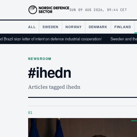
SUN 09 AUG 2026, 09:44 CET
ALL
SWEDEN
NORWAY
DENMARK
FINLAND
razil sign letter of intent on defence industrial cooperation
/
Sweden and the U
NEWSROOM
#ihedn
Articles tagged ihedn
01