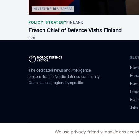
MINISTÈRE DES ARMÉES
POLICY_STRATEGY
FINLAND
French Chief of Defence Visits Finland
67D
SEC
New
The dedicated news and intelligence
Pers
platform for the Nordic defence community.
Calm, factual, regionally specific.
New 
Pres
Even
Jobs
© 2026 NORDIC DEFENCE SECTOR
We use privacy-friendly, cookieless analyt