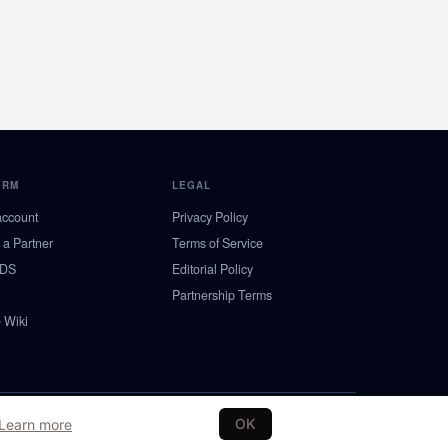
ORM
LEGAL
account
Privacy Policy
a Partner
Terms of Service
NDS
Editorial Policy
Partnership Terms
 Wiki
SE
NO
DK
FI
OK
Learn more