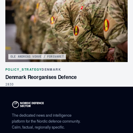
OLE ANDREAS VEKVE / FORSVARET
POLICY_STRATEGY
DENMARK
Denmark Reorganises Defence
283D
The dedicated news and intelligence
platform for the Nordic defence community.
Calm, factual, regionally specific.