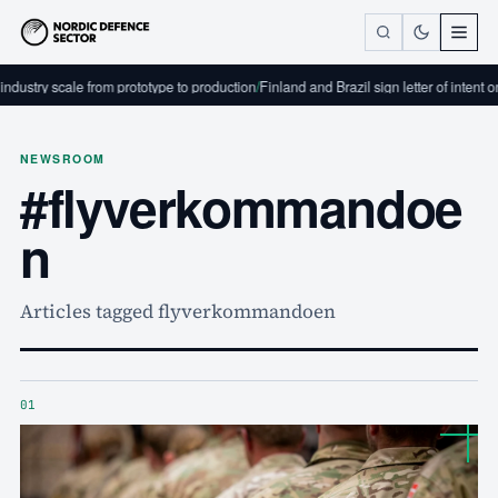
dustry scale from prototype to production
/
Finland and Brazil sign letter of intent o
NEWSROOM
#flyverkommandoe
n
Articles tagged flyverkommandoen
01