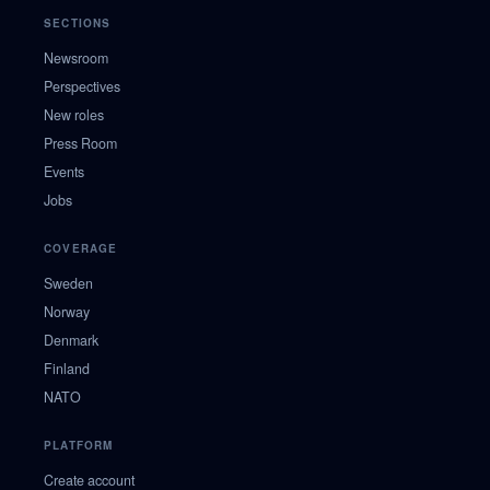
SECTIONS
Newsroom
Perspectives
New roles
Press Room
Events
Jobs
COVERAGE
Sweden
Norway
Denmark
Finland
NATO
PLATFORM
Create account