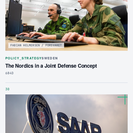
FABIAN HELMERSEN / FORSVARET
POLICY_STRATEGY
SWEDEN
The Nordics in a Joint Defense Concept
684D
30