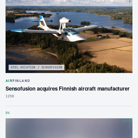
ATOL AVIATION / SENSOFUSION
AIR
FINLAND
Sensofusion acquires Finnish aircraft manufacturer
125D
04