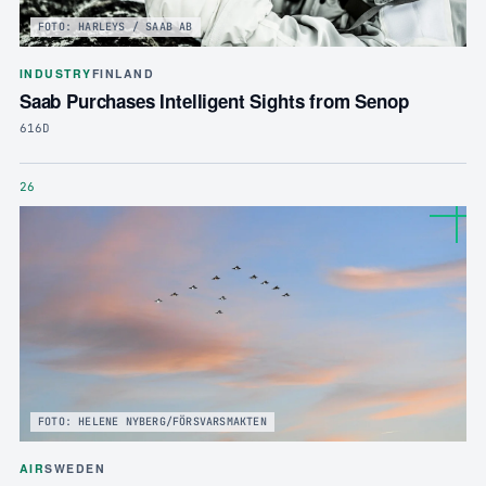
FOTO: HARLEYS / SAAB AB
INDUSTRY
FINLAND
Saab Purchases Intelligent Sights from Senop
616D
26
FOTO: HELENE NYBERG/FÖRSVARSMAKTEN
AIR
SWEDEN