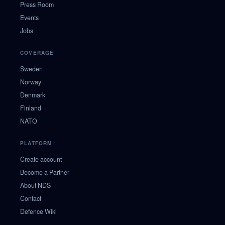
Press Room
Events
Jobs
COVERAGE
Sweden
Norway
Denmark
Finland
NATO
PLATFORM
Create account
Become a Partner
About NDS
Contact
Defence Wiki