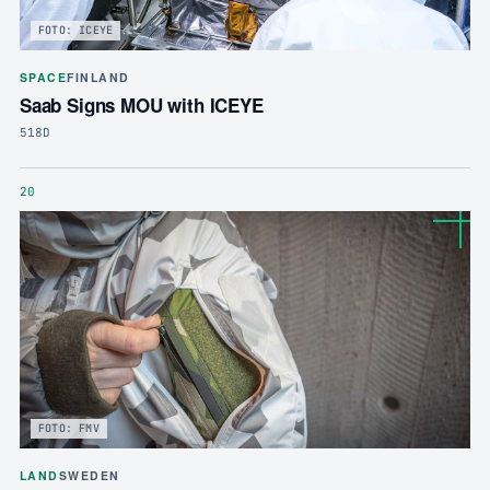
FOTO: ICEYE
SPACE
FINLAND
Saab Signs MOU with ICEYE
518D
20
FOTO: FMV
LAND
SWEDEN