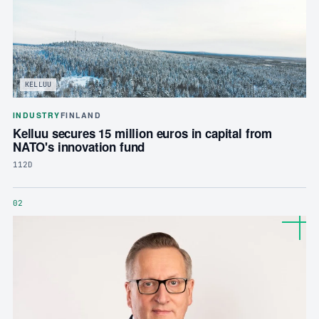
KELLUU
INDUSTRY
FINLAND
Kelluu secures 15 million euros in capital from
NATO's innovation fund
112D
02