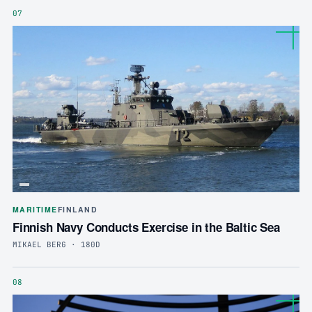
07
MARITIME
FINLAND
Finnish Navy Conducts Exercise in the Baltic Sea
MIKAEL BERG · 180D
08