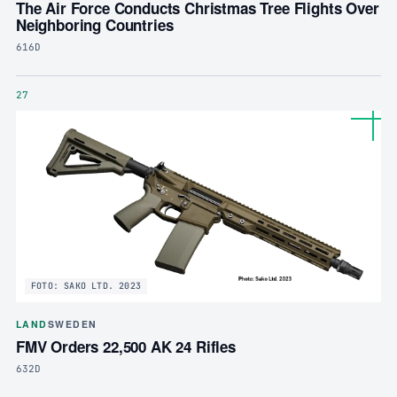
The Air Force Conducts Christmas Tree Flights Over
Neighboring Countries
616D
27
FOTO: SAKO LTD. 2023
LAND
SWEDEN
FMV Orders 22,500 AK 24 Rifles
632D