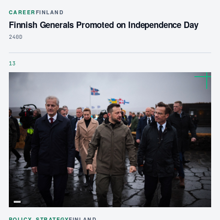
CAREER
FINLAND
Finnish Generals Promoted on Independence Day
240D
13
POLICY_STRATEGY
FINLAND