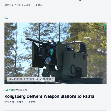
JOHAN MARTELIUS · 135D
06
KONGSBERG DEFENCE & AEROSPACE
LAND
SWEDEN
Kongsberg Delivers Weapon Stations to Patria
MIKAEL BERG · 177D