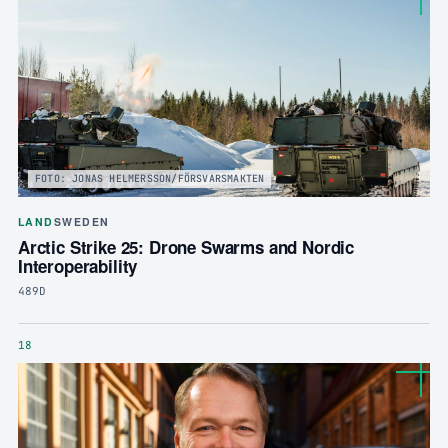
FOTO: JONAS HELMERSSON/FÖRSVARSMAKTEN
LAND
SWEDEN
Arctic Strike 25: Drone Swarms and Nordic
Interoperability
489D
18