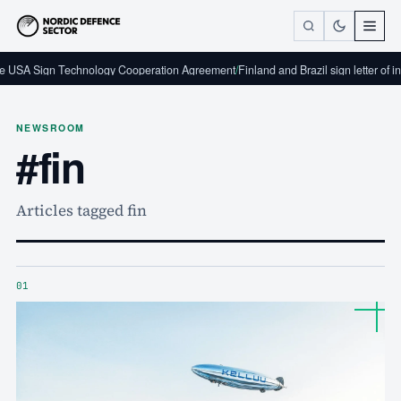
hnology Cooperation Agreement
/
Finland and Brazil sign letter of intent on defence
NEWSROOM
#fin
Articles tagged fin
01