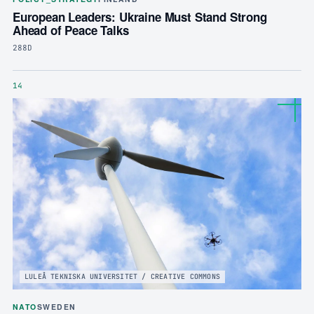
European Leaders: Ukraine Must Stand Strong
Ahead of Peace Talks
288D
14
LULEÅ TEKNISKA UNIVERSITET / CREATIVE COMMONS
NATO
SWEDEN