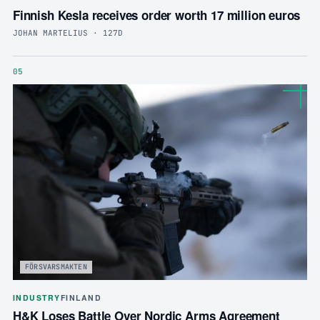
Finnish Kesla receives order worth 17 million euros
JOHAN MARTELIUS · 127D
05
FÖRSVARSMAKTEN
INDUSTRY
FINLAND
H&K Loses Battle Over Nordic Arms Agreement