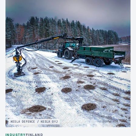
KESLA DEFENCE / KESLA OYJ
INDUSTRY
FINLAND