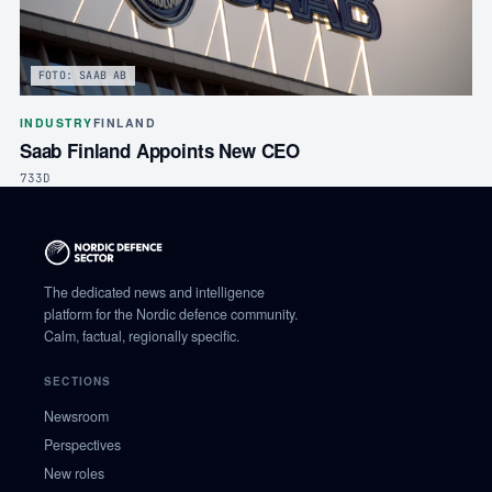
FOTO: SAAB AB
INDUSTRY
FINLAND
Saab Finland Appoints New CEO
733D
The dedicated news and intelligence
platform for the Nordic defence community.
Calm, factual, regionally specific.
SECTIONS
Newsroom
Perspectives
New roles