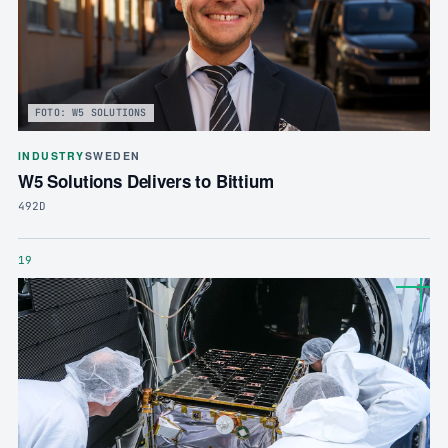
FOTO: W5 SOLUTIONS
INDUSTRY
SWEDEN
W5 Solutions Delivers to Bittium
492D
19