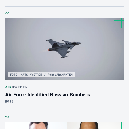
22
FOTO: MATS NYSTRÖM / FÖRSVARSMAKTEN
AIR
SWEDEN
Air Force Identified Russian Bombers
595D
23