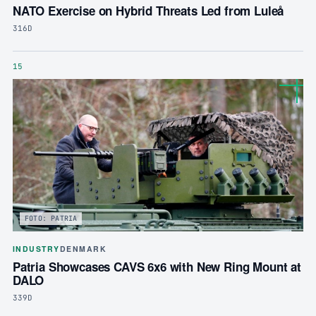
NATO Exercise on Hybrid Threats Led from Luleå
316D
15
FOTO: PATRIA
INDUSTRY
DENMARK
Patria Showcases CAVS 6x6 with New Ring Mount at
DALO
339D