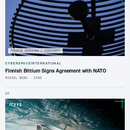
TORGEIR HAUGAARD / FORSVARET
CYBERSPACE
INTERNATIONAL
Finnish Bittium Signs Agreement with NATO
MIKAEL BERG · 190D
09