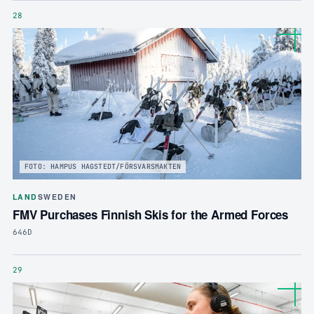
28
FOTO: HAMPUS HAGSTEDT/FÖRSVARSMAKTEN
LAND
SWEDEN
FMV Purchases Finnish Skis for the Armed Forces
646D
29