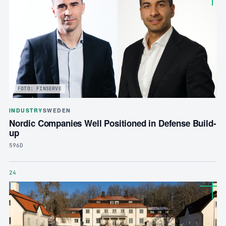
FOTO: FINSERVE
INDUSTRY
SWEDEN
Nordic Companies Well Positioned in Defense Build-
up
596D
24