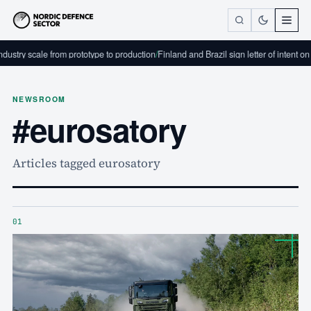
ustry scale from prototype to production
/
Finland and Brazil sign letter of intent on
NEWSROOM
#eurosatory
Articles tagged eurosatory
01