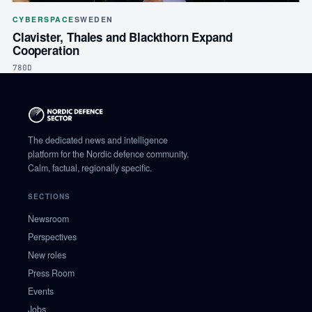
CYBERSPACE
SWEDEN
Clavister, Thales and Blackthorn Expand
Cooperation
780D
The dedicated news and intelligence
platform for the Nordic defence community.
Calm, factual, regionally specific.
SECTIONS
Newsroom
Perspectives
New roles
Press Room
Events
Jobs