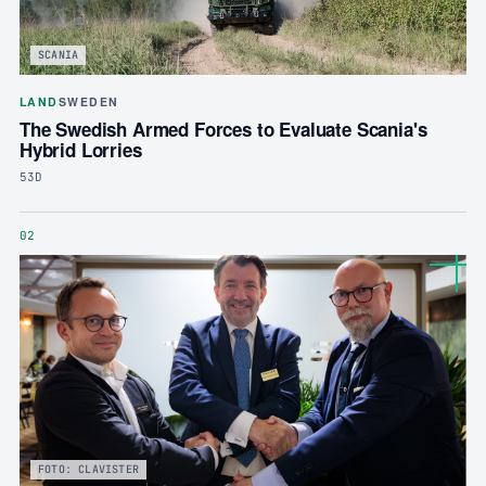
SCANIA
LAND
SWEDEN
The Swedish Armed Forces to Evaluate Scania's
Hybrid Lorries
53D
02
FOTO: CLAVISTER