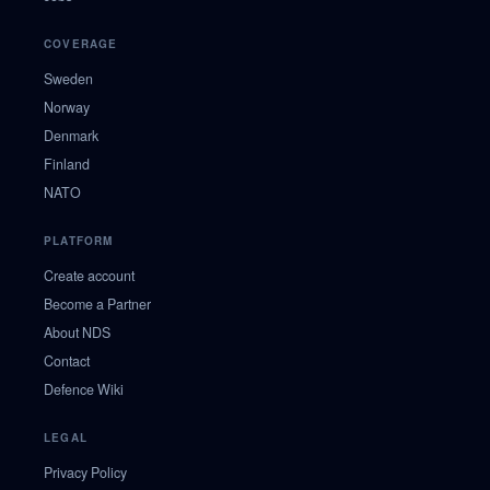
COVERAGE
Sweden
Norway
Denmark
Finland
NATO
PLATFORM
Create account
Become a Partner
About NDS
Contact
Defence Wiki
LEGAL
Privacy Policy