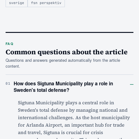
sverige
fsn perspektiv
FAQ
Common questions about the article
Questions and answers generated automatically from the article
content.
–
How does Sigtuna Municipality play a role in
01
Sweden's total defense?
Sigtuna Municipality plays a central role in
Sweden's total defense by managing national and
international challenges. As the host municipality
for Arlanda Airport, an important hub for trade
and travel, Sigtuna is crucial for crisis