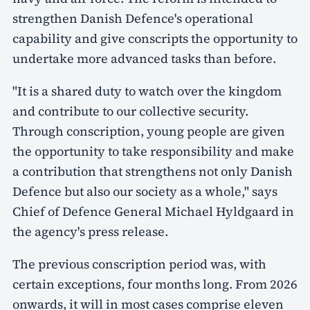
strengthen Danish Defence's operational
capability and give conscripts the opportunity to
undertake more advanced tasks than before.
"It is a shared duty to watch over the kingdom
and contribute to our collective security.
Through conscription, young people are given
the opportunity to take responsibility and make
a contribution that strengthens not only Danish
Defence but also our society as a whole," says
Chief of Defence General Michael Hyldgaard in
the agency's press release.
The previous conscription period was, with
certain exceptions, four months long. From 2026
onwards, it will in most cases comprise eleven