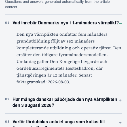
Questions and answers generated automatically from the article
content.
–
Vad innebär Danmarks nya 11-månaders värnplikt?
01
Den nya värnplikten omfattar fem månaders
grundutbildning följt av sex månaders
kompletterande utbildning och operativ tjänst. Den
ersätter den tidigare fyramånadersmodellen.
Undantag gäller Den Kongelige Livgarde och
Gardehusarregimentets Hesteskadron, där
tjänstgöringen är 12 månader. Senast
faktagranskad: 2026-08-03.
+
Hur många danskar påbörjade den nya värnplikten
02
den 3 augusti 2026?
+
Varför fördubblas antalet unga som kallas till
03