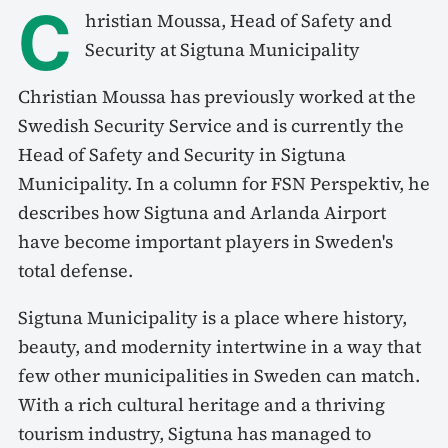
C
hristian Moussa, Head of Safety and
Security at Sigtuna Municipality
Christian Moussa has previously worked at the
Swedish Security Service and is currently the
Head of Safety and Security in Sigtuna
Municipality. In a column for FSN Perspektiv, he
describes how Sigtuna and Arlanda Airport
have become important players in Sweden's
total defense.
Sigtuna Municipality is a place where history,
beauty, and modernity intertwine in a way that
few other municipalities in Sweden can match.
With a rich cultural heritage and a thriving
tourism industry, Sigtuna has managed to