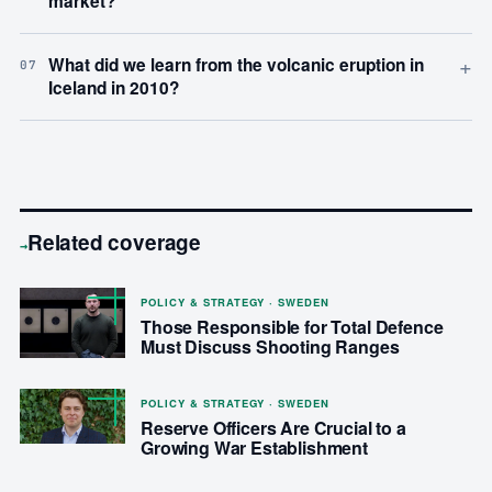
market?
+
What did we learn from the volcanic eruption in
07
Iceland in 2010?
Related coverage
→
POLICY & STRATEGY · SWEDEN
Those Responsible for Total Defence
Must Discuss Shooting Ranges
POLICY & STRATEGY · SWEDEN
Reserve Officers Are Crucial to a
Growing War Establishment