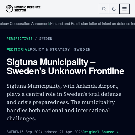
Cooperation Agreement
/
Finland and Brazil sign letter of intent on defence industri
PERSPECTIVES
/
SWEDEN
EDITORIAL
POLICY & STRATEGY · SWEDEN
Sigtuna Municipality –
Sweden's Unknown Frontline
Sigtuna Municipality, with Arlanda Airport,
plays a central role in Sweden's total defense
and crisis preparedness. The municipality
handles both national and international
challenges.
SWEDEN
13 Sep 2024
Updated
21 Apr 2026
Original Source
↗