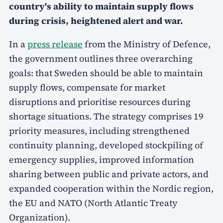
country's ability to maintain supply flows
during crisis, heightened alert and war.
In a
press release
from the Ministry of Defence,
the government outlines three overarching
goals: that Sweden should be able to maintain
supply flows, compensate for market
disruptions and prioritise resources during
shortage situations. The strategy comprises 19
priority measures, including strengthened
continuity planning, developed stockpiling of
emergency supplies, improved information
sharing between public and private actors, and
expanded cooperation within the Nordic region,
the EU and NATO (North Atlantic Treaty
Organization).