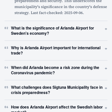
preparedness and security. This underscores the
municipality's significance in the country's defense
strategy. Last fact-checked: 2025-09-06.
+
What is the significance of Arlanda Airport for
02
Sweden's economy?
+
Why is Arlanda Airport important for international
03
trade?
+
When did Arlanda become a risk zone during the
04
Coronavirus pandemic?
+
What challenges does Sigtuna Municipality face in
05
crisis preparedness?
+
How does Arlanda Airport affect the Swedish labor
06