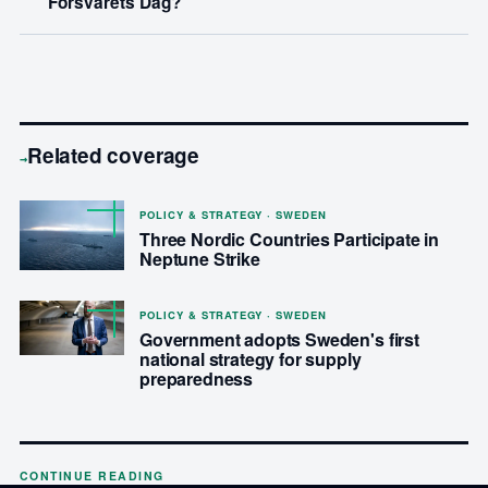
Forsvarets Dag?
Related coverage
→
POLICY & STRATEGY · SWEDEN
Three Nordic Countries Participate in
Neptune Strike
POLICY & STRATEGY · SWEDEN
Government adopts Sweden's first
national strategy for supply
preparedness
CONTINUE READING