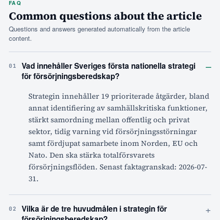
FAQ
Common questions about the article
Questions and answers generated automatically from the article
content.
–
Vad innehåller Sveriges första nationella strategi
01
för försörjningsberedskap?
Strategin innehåller 19 prioriterade åtgärder, bland
annat identifiering av samhällskritiska funktioner,
stärkt samordning mellan offentlig och privat
sektor, tidig varning vid försörjningsstörningar
samt fördjupat samarbete inom Norden, EU och
Nato. Den ska stärka totalförsvarets
försörjningsflöden. Senast faktagranskad: 2026-07-
31.
+
Vilka är de tre huvudmålen i strategin för
02
försörjningsberedskap?