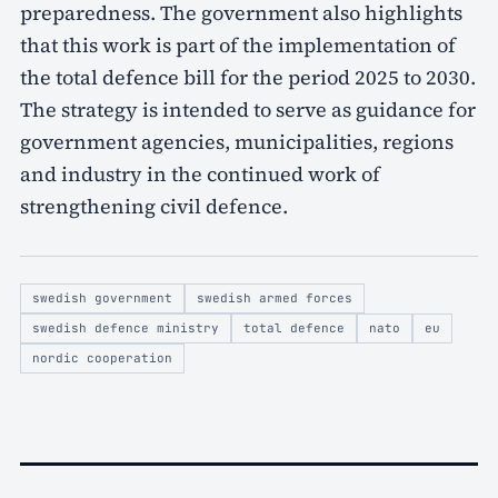
preparedness. The government also highlights
that this work is part of the implementation of
the total defence bill for the period 2025 to 2030.
The strategy is intended to serve as guidance for
government agencies, municipalities, regions
and industry in the continued work of
strengthening civil defence.
swedish government
swedish armed forces
swedish defence ministry
total defence
nato
eu
nordic cooperation