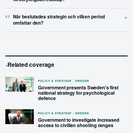
+
När beslutades strategin och vilken period
03
omfattar den?
Related coverage
→
POLICY & STRATEGY · SWEDEN
Government presents Sweden's first
national strategy for psychological
defence
POLICY & STRATEGY · SWEDEN
Government to investigate increased
access to civilian shooting ranges