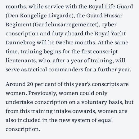
months, while service with the Royal Life Guard
(Den Kongelige Livgarde), the Guard Hussar
Regiment (Gardehusarregementet), cyber
conscription and duty aboard the Royal Yacht
Dannebrog will be twelve months. At the same
time, training begins for the first conscript
lieutenants, who, after a year of training, will
serve as tactical commanders for a further year.
Around 20 per cent of this year's conscripts are
women. Previously, women could only
undertake conscription on a voluntary basis, but
from this training intake onwards, women are
also included in the new system of equal
conscription.