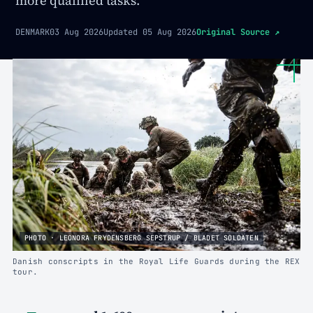
more qualified tasks.
DENMARK
03 Aug 2026
Updated
05 Aug 2026
Original Source
↗
PHOTO · LEONORA FRYDENSBERG SEPSTRUP / BLADET SOLDATEN
Danish conscripts in the Royal Life Guards during the REX
tour.