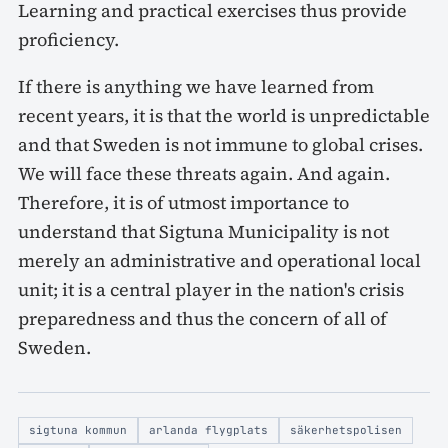
Learning and practical exercises thus provide
proficiency.
If there is anything we have learned from
recent years, it is that the world is unpredictable
and that Sweden is not immune to global crises.
We will face these threats again. And again.
Therefore, it is of utmost importance to
understand that Sigtuna Municipality is not
merely an administrative and operational local
unit; it is a central player in the nation's crisis
preparedness and thus the concern of all of
Sweden.
sigtuna kommun
arlanda flygplats
säkerhetspolisen