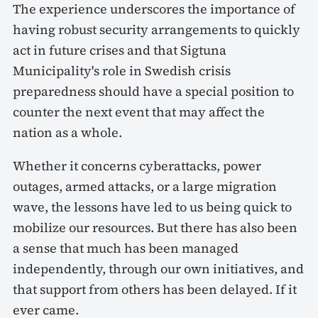
The experience underscores the importance of
having robust security arrangements to quickly
act in future crises and that Sigtuna
Municipality's role in Swedish crisis
preparedness should have a special position to
counter the next event that may affect the
nation as a whole.
Whether it concerns cyberattacks, power
outages, armed attacks, or a large migration
wave, the lessons have led to us being quick to
mobilize our resources. But there has also been
a sense that much has been managed
independently, through our own initiatives, and
that support from others has been delayed. If it
ever came.