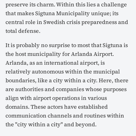
preserve its charm. Within this lies a challenge
that makes Sigtuna Municipality unique; its
central role in Swedish crisis preparedness and
total defense.
It is probably no surprise to most that Sigtuna is
the host municipality for Arlanda Airport.
Arlanda, as an international airport, is
relatively autonomous within the municipal
boundaries, like a city within a city. Here, there
are authorities and companies whose purposes
align with airport operations in various
domains. These actors have established
communication channels and routines within
the "city within a city" and beyond.