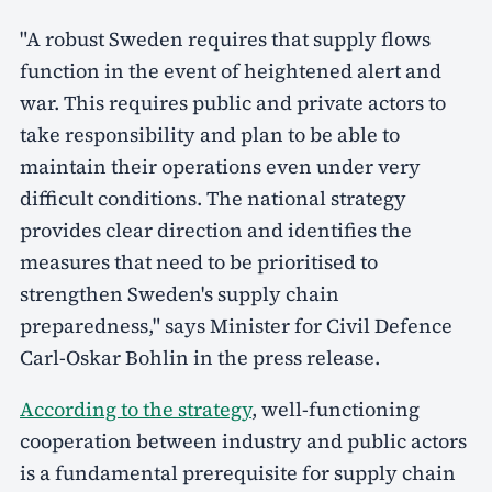
"A robust Sweden requires that supply flows
function in the event of heightened alert and
war. This requires public and private actors to
take responsibility and plan to be able to
maintain their operations even under very
difficult conditions. The national strategy
provides clear direction and identifies the
measures that need to be prioritised to
strengthen Sweden's supply chain
preparedness," says Minister for Civil Defence
Carl-Oskar Bohlin in the press release.
According to the strategy
, well-functioning
cooperation between industry and public actors
is a fundamental prerequisite for supply chain