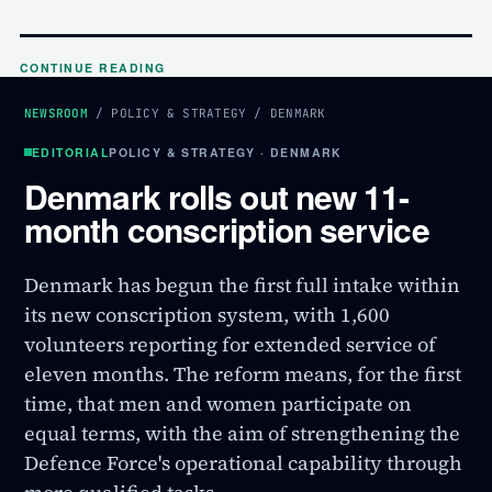
CONTINUE READING
NEWSROOM
/
POLICY & STRATEGY
/
DENMARK
EDITORIAL
POLICY & STRATEGY · DENMARK
Denmark rolls out new 11-
month conscription service
Denmark has begun the first full intake within
its new conscription system, with 1,600
volunteers reporting for extended service of
eleven months. The reform means, for the first
time, that men and women participate on
equal terms, with the aim of strengthening the
Defence Force's operational capability through