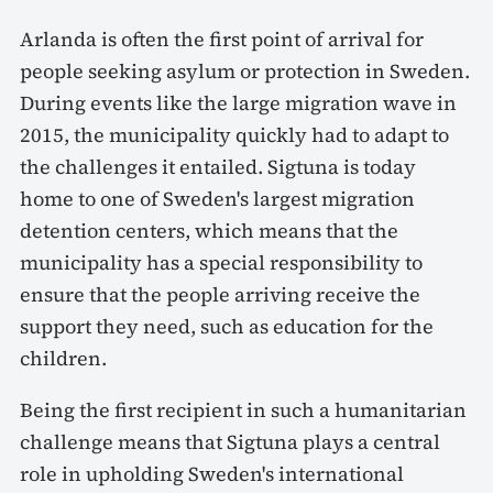
Arlanda is often the first point of arrival for
people seeking asylum or protection in Sweden.
During events like the large migration wave in
2015, the municipality quickly had to adapt to
the challenges it entailed. Sigtuna is today
home to one of Sweden's largest migration
detention centers, which means that the
municipality has a special responsibility to
ensure that the people arriving receive the
support they need, such as education for the
children.
Being the first recipient in such a humanitarian
challenge means that Sigtuna plays a central
role in upholding Sweden's international