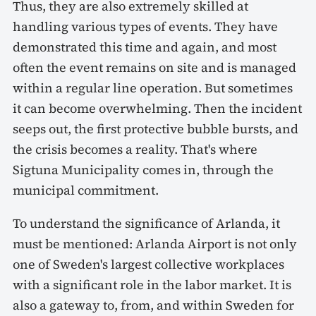
Thus, they are also extremely skilled at
handling various types of events. They have
demonstrated this time and again, and most
often the event remains on site and is managed
within a regular line operation. But sometimes
it can become overwhelming. Then the incident
seeps out, the first protective bubble bursts, and
the crisis becomes a reality. That's where
Sigtuna Municipality comes in, through the
municipal commitment.
To understand the significance of Arlanda, it
must be mentioned: Arlanda Airport is not only
one of Sweden's largest collective workplaces
with a significant role in the labor market. It is
also a gateway to, from, and within Sweden for