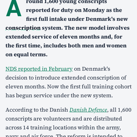
A
round 1,600 young conscripts
reported for duty on Monday as the
first full intake under Denmark's new
conscription
system. The new model involves
extended service of eleven months and, for
the first time, includes both men and women
on equal terms.
NDS reported in February
on Denmark's
decision to introduce extended conscription of
eleven months. Now the first full training cohort
has begun service under the new system.
According to the Danish
Danish Defence
, all 1,600
conscripts are volunteers and are distributed
across 14 training locations within the army,
navy and air force. The reform is intended to