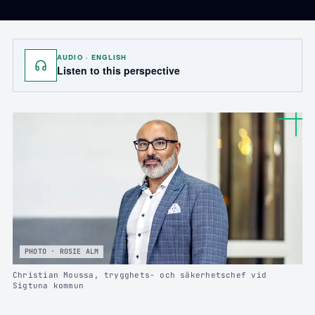
AUDIO · ENGLISH
Listen to this perspective
PHOTO · ROSIE ALM
Christian Moussa, trygghets- och säkerhetschef vid
Sigtuna kommun