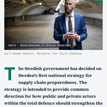
PHOTO · REGERINGSKANSLIET/NIKLAS FORSSTRÖM
Carl-Oskar Bohlin, Minister for Civil Defence
T
he Swedish government has decided on
Sweden's first national strategy for
supply chain preparedness. The
strategy is intended to provide common
direction for how public and private actors
within the total defence should strengthen the