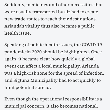
Suddenly, medicines and other necessities that
were usually transported by air had to create
new trade routes to reach their destinations.
Arlanda's vitality thus also became a public
health issue.
Speaking of public health issues, the COVID-19
pandemic in 2020 should be highlighted. Once
again, it became clear how quickly a global
event can affect a local municipality. Arlanda
was a high-risk zone for the spread of infection,
and Sigtuna Municipality had to act quickly to
limit potential spread.
Even though the operational responsibility is a
municipal concern, it also becomes national.