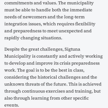
commitments and values. The municipality
must be able to handle both the immediate
needs of newcomers and the long-term
integration issues, which requires flexibility
and preparedness to meet unexpected and
rapidly changing situations.
Despite the great challenges, Sigtuna
Municipality is constantly and actively working
to develop and improve its crisis preparedness
work. The goal is to be the best in class,
considering the historical challenges and the
unknown threats of the future. This is achieved
through continuous exercises and training, but
also through learning from other specific
events.