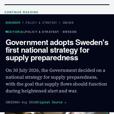
CONTINUE READING
NEWSROOM
/
POLICY & STRATEGY
/
SWEDEN
EDITORIAL
POLICY & STRATEGY · SWEDEN
Government adopts Sweden's
first national strategy for
supply preparedness
On 30 July 2026, the Government decided on a
national strategy for supply preparedness,
with the goal that supply flows should function
during heightened alert and war.
SWEDEN
04 Aug 2026
Original Source
↗