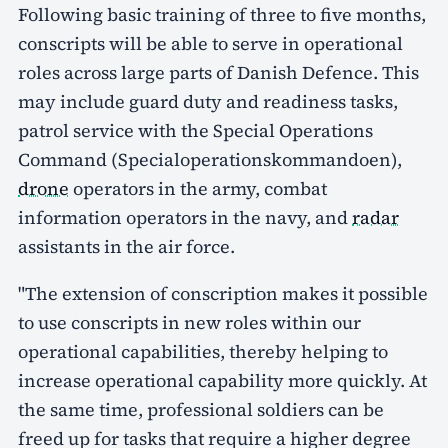
Following basic training of three to five months,
conscripts will be able to serve in operational
roles across large parts of Danish Defence. This
may include guard duty and readiness tasks,
patrol service with the Special Operations
Command (Specialoperationskommandoen),
drone
operators in the army, combat
information operators in the navy, and
radar
assistants in the air force.
"The extension of conscription makes it possible
to use conscripts in new roles within our
operational capabilities, thereby helping to
increase operational capability more quickly. At
the same time, professional soldiers can be
freed up for tasks that require a higher degree