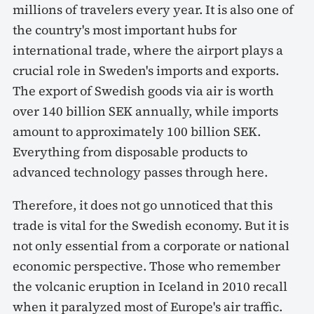
millions of travelers every year. It is also one of
the country's most important hubs for
international trade, where the airport plays a
crucial role in Sweden's imports and exports.
The export of Swedish goods via air is worth
over 140 billion SEK annually, while imports
amount to approximately 100 billion SEK.
Everything from disposable products to
advanced technology passes through here.
Therefore, it does not go unnoticed that this
trade is vital for the Swedish economy. But it is
not only essential from a corporate or national
economic perspective. Those who remember
the volcanic eruption in Iceland in 2010 recall
when it paralyzed most of Europe's air traffic.