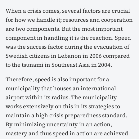
When a crisis comes, several factors are crucial
for how we handle it; resources and cooperation
are two components. But the most important
component in handling it is the reaction. Speed
was the success factor during the evacuation of
Swedish citizens in Lebanon in 2006 compared
to the tsunami in Southeast Asia in 2004.
Therefore, speed is also important for a
municipality that houses an international
airport within its radius. The municipality
works extensively on this in its strategies to
maintain a high crisis preparedness standard.
By minimizing uncertainty in an action,
mastery and thus speed in action are achieved.