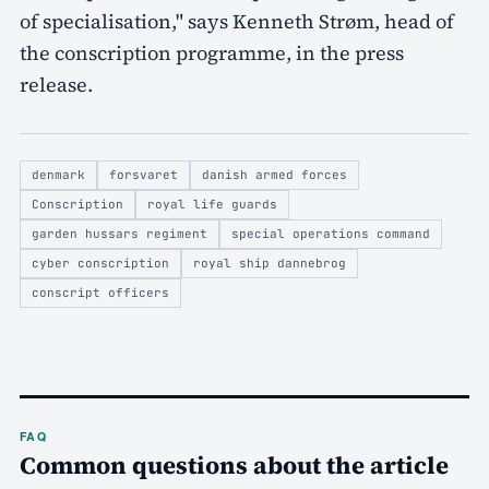
of specialisation," says Kenneth Strøm, head of
the conscription programme, in the press
release.
denmark
forsvaret
danish armed forces
Conscription
royal life guards
garden hussars regiment
special operations command
cyber conscription
royal ship dannebrog
conscript officers
FAQ
Common questions about the article