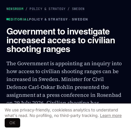
NEWSROOM
/
POLICY & STRATEGY
/
SWEDEN
EDITORIAL
POLICY & STRATEGY · SWEDEN
Government to investigate
increased access to civilian
shooting ranges
The Government is appointing an inquiry into
how access to civilian shooting ranges can be
increased in Sweden. Minister for Civil
Defence Carl-Oskar Bohlin presented the
assignment at a press conference in Rosenbad
on 29 July 2026. Civilian shooting has
historically been part of the total defence, and
We use privacy-friendly, cookieless analytics to understand
what's read. No profiling, no third-party tracking.
Learn more
the inquiry is part of the Government's ongoing
OK
total defence build-up.