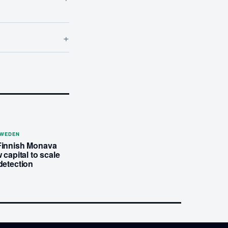
+
SWEDEN
Finnish Monava
 capital to scale
detection