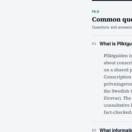
FAQ
Common ques
Questions and answers 
What is Pliktgu
01
Pliktguiden i
about conscri
on a shared 
Conscription
prövningsver
the Swedish 
försvar). The
consultative 
fact-checked:
What informatio
02