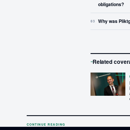
obligations?
Why was Pliktg
03
Related cover
→
CONTINUE READING