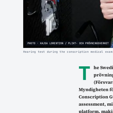
PHOTO · KAJSA LORENTZON / PLIKT- OCH PRÖVNINGSVERKET
Hearing test during the conscription medical exam
T
he Swed
prövning
(Försvar
Myndigheten fö
Conscription Gu
assessment, mil
platform, makin