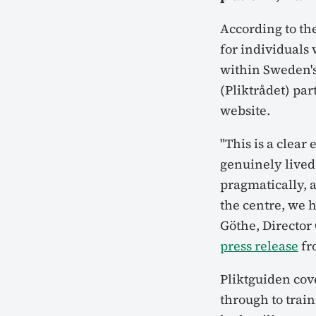
According to the
for individuals
within Sweden's
(Pliktrådet) par
website.
"This is a clear
genuinely lived
pragmatically, a
the centre, we h
Göthe, Director
press release
fr
Pliktguiden cov
through to tra