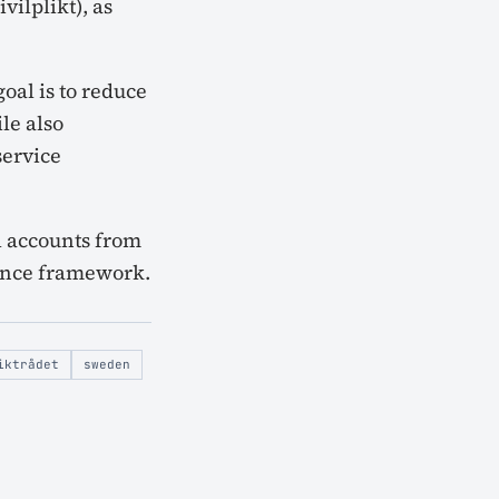
vilplikt), as
oal is to reduce
le also
service
l accounts from
fence framework.
iktrådet
sweden