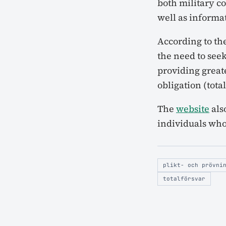
both military co
well as informa
According to th
the need to seek
providing greate
obligation (tota
The
website
als
individuals who
plikt- och prövni
totalförsvar