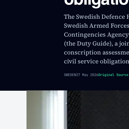
The Swedish Defence 
Swedish Armed Forces,
Contingencies Agency
(the Duty Guide), a jo
conscription assessmen
civil service obligation
SWEDEN
27 May 2026
Original Source