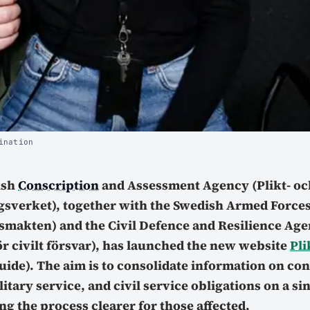
ination
ish
Conscription
and Assessment Agency (Plikt- oc
sverket), together with the Swedish Armed Force
smakten) and the Civil Defence and Resilience Ag
r civilt försvar), has launched the new website
Pli
ide). The aim is to consolidate information on co
itary service, and civil service obligations on a si
g the process clearer for those affected.