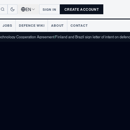
EN
CREATE ACCOUNT
SIGN IN
JOBS
DEFENCE WIKI
ABOUT
CONTACT
 Cooperation Agreement
/
Finland and Brazil sign letter of intent on defence industr