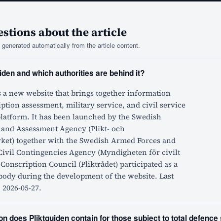
tions about the article
generated automatically from the article content.
iden and which authorities are behind it?
s a new website that brings together information
ption assessment, military service, and civil service
platform. It has been launched by the Swedish
 and Assessment Agency (Plikt- och
ket) together with the Swedish Armed Forces and
Civil Contingencies Agency (Myndigheten för civilt
 Conscription Council (Pliktrådet) participated as a
body during the development of the website. Last
 2026-05-27.
n does Pliktguiden contain for those subject to total defence