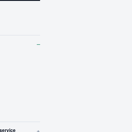
–
+
 service