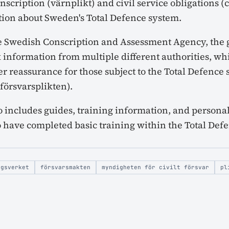
nscription (värnplikt) and civil service obligations (ci
tion about Sweden's Total Defence system.
e Swedish Conscription and Assessment Agency, the g
 information from multiple different authorities, whi
r reassurance for those subject to the Total Defence 
lförsvarsplikten).
o includes guides, training information, and persona
 have completed basic training within the Total De
ngsverket
försvarsmakten
myndigheten för civilt försvar
pl