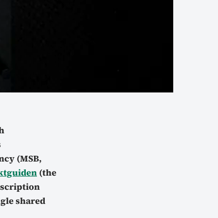
h
s
ency (MSB,
ktguiden
(the
nscription
ngle shared