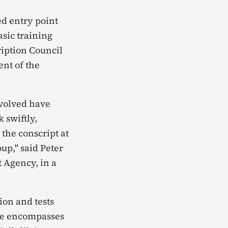
ed entry point
sic training
iption Council
ent of the
involved have
 swiftly,
 the conscript at
up," said Peter
 Agency, in a
ion and tests
te encompasses