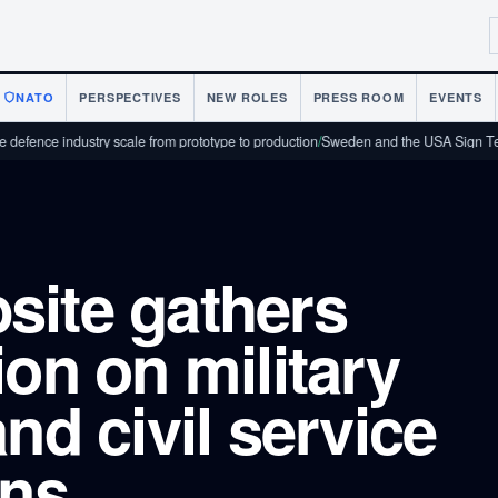
NATO
PERSPECTIVES
NEW ROLES
PRESS ROOM
EVENTS
industry scale from prototype to production
/
Sweden and the USA Sign Technology
site gathers
ion on military
nd civil service
ons