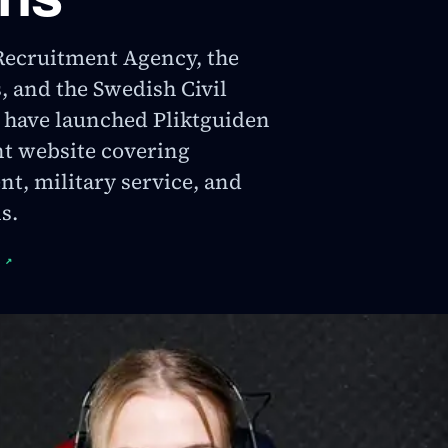
Recruitment Agency, the
 and the Swedish Civil
 have launched Pliktguiden
int website covering
t, military service, and
s.
↗