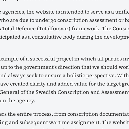
 agencies, the website is intended to serve as a unifi
 who are due to undergo conscription assessment or ba
 Total Defence (Totalförsvar) framework. The Conscr
ticipated as a consultative body during the developm
 example of a successful project in which all parties 
 up to the government's direction that we should work
nd always seek to ensure a holistic perspective. With
ave created clarity and added value for the target gro
 General of the Swedish Conscription and Assessment
om the agency.
ers the entire process, from conscription documentat
ining and subsequent wartime assignment. The websi