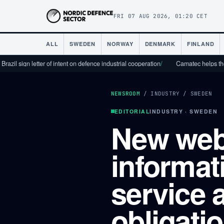
FRI 07 AUG 2026, 01:20 CET
ALL
SWEDEN
NORWAY
DENMARK
FINLAND
n letter of intent on defence industrial cooperation
/
Camatec helps the defence 
NEWSROOM
/
INDUSTRY
/
SWEDEN
EDITORIAL
INDUSTRY · SWEDEN
New web
informat
service a
obligati