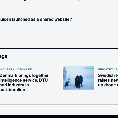
uiden launched as a shared website?
age
INDUSTRY · DENMARK
INDUSTRY · 
Denmark brings together
Swedish-
intelligence service, DTU
raises new
and industry in
up drone 
collaboration