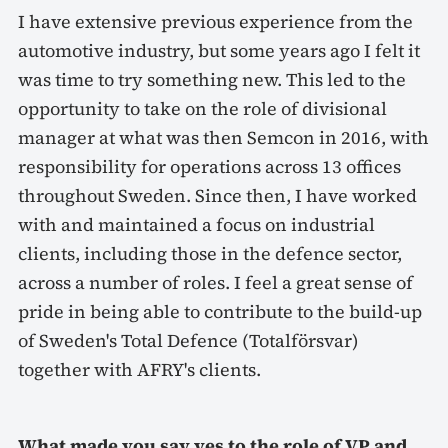
I have extensive previous experience from the
automotive industry, but some years ago I felt it
was time to try something new. This led to the
opportunity to take on the role of divisional
manager at what was then Semcon in 2016, with
responsibility for operations across 13 offices
throughout Sweden. Since then, I have worked
with and maintained a focus on industrial
clients, including those in the defence sector,
across a number of roles. I feel a great sense of
pride in being able to contribute to the build-up
of Sweden's Total Defence (Totalförsvar)
together with AFRY's clients.
What made you say yes to the role of VP and