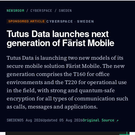
NEWSROOM
/
CYBERSPACE
/
SWEDEN
SPONSORED ARTICLE
CYBERSPACE · SWEDEN
Tutus Data launches next
generation of Färist Mobile
Tutus Data is launching two new models of its
secure mobile solution Färist Mobile. The new
generation comprises the T160 for office
environments and the T220 for operational use
in the field, with strong and quantum-safe
encryption for all types of communication such
as calls, messages and applications.
SWEDEN
05 Aug 2026
Updated
05 Aug 2026
Original Source
↗