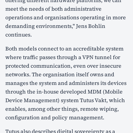
offering different hardware platforms, we can
meet the needs of both administrative
operations and organisations operating in more
demanding environments," Jens Bohlin
continues.
Both models connect to an accreditable system
where traffic passes through a VPN tunnel for
protected communication, even over insecure
networks. The organisation itself owns and
manages the system and administers its devices
through the in-house developed MDM (Mobile
Device Management) system Tutus Vakt, which
enables, among other things, remote wiping,
configuration and policy management.
Tutus also describes digital sovereignty as a