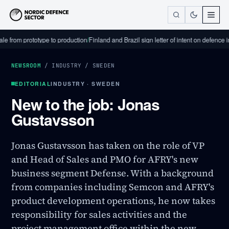
m prototype to production
/
Finland and Brazil sign letter of intent on defence industr
NEWSROOM
/
INDUSTRY
/
SWEDEN
EDITORIAL
INDUSTRY · SWEDEN
New to the job: Jonas
Gustavsson
Jonas Gustavsson has taken on the role of VP
and Head of Sales and PMO for AFRY's new
business segment Defense. With a background
from companies including Semcon and AFRY's
product development operations, he now takes
responsibility for sales activities and the
project management office within the new