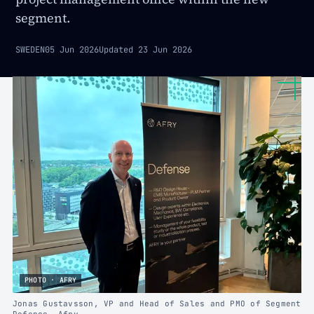
segment.
SWEDEN
05 Jun 2026
Updated
23 Jun 2026
PHOTO · AFRY
Jonas Gustavsson, VP and Head of Sales and PMO of Segment
Defence, Afry