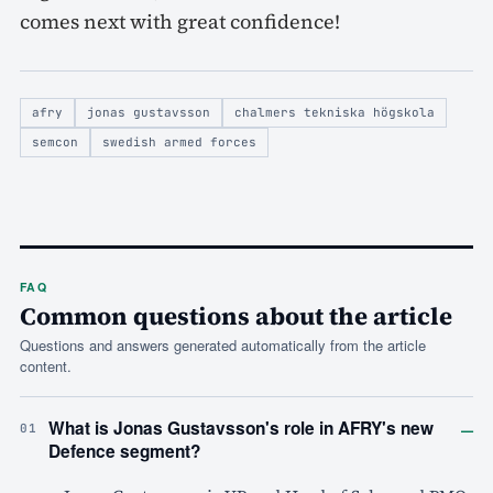
comes next with great confidence!
afry
jonas gustavsson
chalmers tekniska högskola
semcon
swedish armed forces
FAQ
Common questions about the article
Questions and answers generated automatically from the article
content.
–
What is Jonas Gustavsson's role in AFRY's new
01
Defence segment?