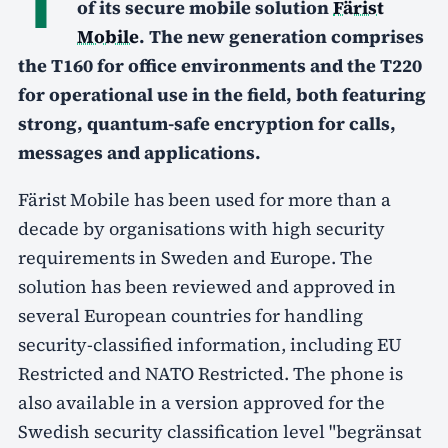
of its secure mobile solution
Färist
Mobile
. The new generation comprises
the T160 for office environments and the T220
for operational use in the field, both featuring
strong, quantum-safe encryption for calls,
messages and applications.
Färist Mobile has been used for more than a
decade by organisations with high security
requirements in Sweden and Europe. The
solution has been reviewed and approved in
several European countries for handling
security-classified information, including EU
Restricted and NATO Restricted. The phone is
also available in a version approved for the
Swedish security classification level "begränsat