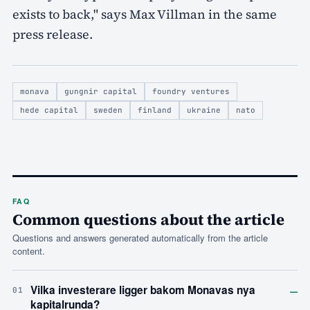
exists to back," says Max Villman in the same
press release.
monava
gungnir capital
foundry ventures
hede capital
sweden
finland
ukraine
nato
FAQ
Common questions about the article
Questions and answers generated automatically from the article
content.
–
Vilka investerare ligger bakom Monavas nya
01
kapitalrunda?