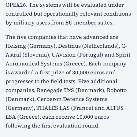
OPEX26. The systems will be evaluated under
controlled but operationally relevant conditions
by military users from EU member states.
The five companies that have advanced are
Helsing (Germany), Destinus (Netherlands), C-
Astral (Slovenia), UAVision (Portugal) and Spirit
Aeronautical Systems (Greece). Each company
is awarded a first prize of 30,000 euros and
progresses to the field tests. Five additional
companies, Renegade UxS (Denmark), Robotto
(Denmark), Cerberon Defence Systems
(Germany), THALES LAS (France) and ALTUS
LSA (Greece), each receive 10,000 euros
following the first evaluation round.