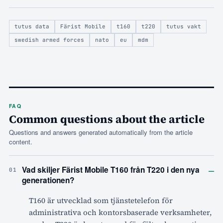
tutus data
Färist Mobile
t160
t220
tutus vakt
swedish armed forces
nato
eu
mdm
FAQ
Common questions about the article
Questions and answers generated automatically from the article
content.
–
Vad skiljer Färist Mobile T160 från T220 i den nya
01
generationen?
T160 är utvecklad som tjänstetelefon för
administrativa och kontorsbaserade verksamheter,