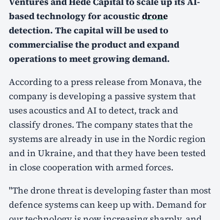
Ventures and Hede Capital to scale up its AI-
based technology for acoustic
drone
detection. The capital will be used to
commercialise the product and expand
operations to meet growing demand.
According to a press release from Monava, the
company is developing a passive system that
uses acoustics and AI to detect, track and
classify drones. The company states that the
systems are already in use in the Nordic region
and in Ukraine, and that they have been tested
in close cooperation with armed forces.
"The drone threat is developing faster than most
defence systems can keep up with. Demand for
our technology is now increasing sharply, and