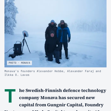
PHOTO · MONAVA
Monava's founders Alexander Hebbe, Alexander Faraj and
Ilkka O. Lavas
T
he Swedish-Finnish defence technology
company Monava has secured new
capital from Gungnir Capital, Foundry