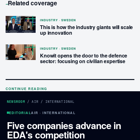
Related coverage
→
INDUSTRY · SWEDEN
This is how the industry giants will scale
up innovation
INDUSTRY · SWEDEN
Knowit opens the door to the defence
sector: focusing on civilian expertise
CONTINUE READING
NEWSROOM
/
AIR
/
INTERNATIONAL
EDITORIAL
AIR · INTERNATIONAL
Five companies advance in
EDA's competition