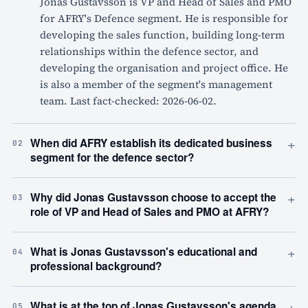
Jonas Gustavsson is VP and Head of Sales and PMO
for AFRY's Defence segment. He is responsible for
developing the sales function, building long-term
relationships within the defence sector, and
developing the organisation and project office. He
is also a member of the segment's management
team. Last fact-checked: 2026-06-02.
+
When did AFRY establish its dedicated business
02
segment for the defence sector?
+
Why did Jonas Gustavsson choose to accept the
03
role of VP and Head of Sales and PMO at AFRY?
+
What is Jonas Gustavsson's educational and
04
professional background?
+
What is at the top of Jonas Gustavsson's agenda
05