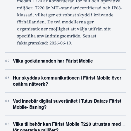
medan T220 är konstruerad för fält och operativa
miljöer. T220 är MIL-standardcertifierad och IP68-
klassad, vilket ger ett robust skydd i krävande
förhållanden. De två modellerna ger
organisationer möjlighet att välja utifrån sitt
specifika användningsområde. Senast
faktagranskad: 2026-06-19.
+
Vilka godkännanden har Färist Mobile
02
+
Hur skyddas kommunikationen i Färist Mobile över
03
osäkra nätverk?
+
Vad innebär digital suveränitet i Tutus Data:s Färist
04
Mobile-lösning?
+
Vilka tillbehör kan Färist Mobile T220 utrustas med
05
för operativa miljöer?