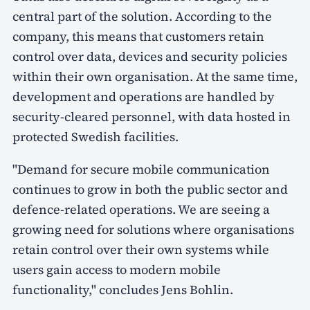
central part of the solution. According to the
company, this means that customers retain
control over data, devices and security policies
within their own organisation. At the same time,
development and operations are handled by
security-cleared personnel, with data hosted in
protected Swedish facilities.
"Demand for secure mobile communication
continues to grow in both the public sector and
defence-related operations. We are seeing a
growing need for solutions where organisations
retain control over their own systems while
users gain access to modern mobile
functionality," concludes Jens Bohlin.