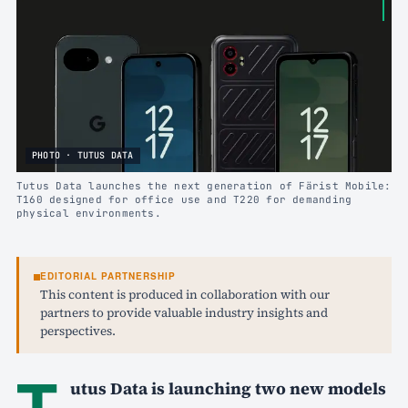
PHOTO · TUTUS DATA
Tutus Data launches the next generation of Färist Mobile:
T160 designed for office use and T220 for demanding
physical environments.
EDITORIAL PARTNERSHIP
This content is produced in collaboration with our
partners to provide valuable industry insights and
perspectives.
T
utus Data is launching two new models