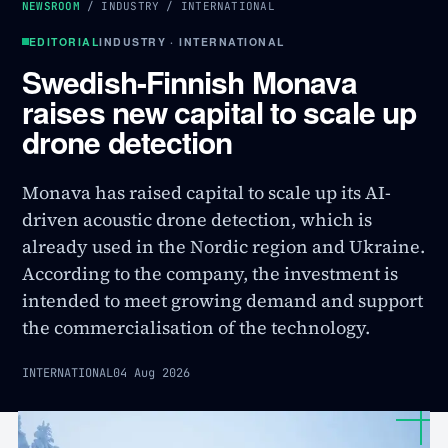
NEWSROOM
/
INDUSTRY
/
INTERNATIONAL
EDITORIAL
INDUSTRY · INTERNATIONAL
Swedish-Finnish Monava
raises new capital to scale up
drone detection
Monava has raised capital to scale up its AI-
driven acoustic drone detection, which is
already used in the Nordic region and Ukraine.
According to the company, the investment is
intended to meet growing demand and support
the commercialisation of the technology.
INTERNATIONAL
04 Aug 2026