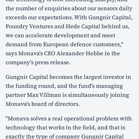
the number of enquiries about our sensors daily
exceeds our expectations. With Gungnir Capital,
Foundry Ventures and Hede Capital behind us,
we can accelerate development and meet
demand from European defence customers,"
says Monava's CEO Alexander Hebbe in the
company's press release.
Gungnir Capital becomes the largest investor in
the funding round, and the fund's managing
partner Max Villman is simultaneously joining
Monava's board of directors.
"Monava solves a real operational problem with
technology that works in the field, and that is
exactly the type of company Gungnir Capital