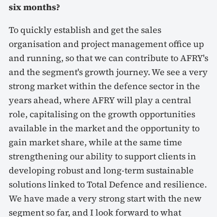
six months?
To quickly establish and get the sales
organisation and project management office up
and running, so that we can contribute to AFRY's
and the segment's growth journey. We see a very
strong market within the defence sector in the
years ahead, where AFRY will play a central
role, capitalising on the growth opportunities
available in the market and the opportunity to
gain market share, while at the same time
strengthening our ability to support clients in
developing robust and long-term sustainable
solutions linked to Total Defence and resilience.
We have made a very strong start with the new
segment so far, and I look forward to what