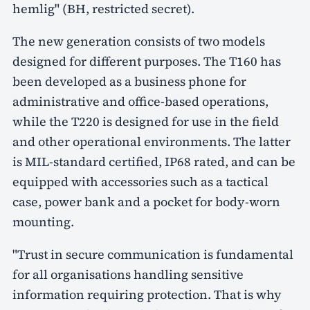
hemlig" (BH, restricted secret).
The new generation consists of two models
designed for different purposes. The T160 has
been developed as a business phone for
administrative and office-based operations,
while the T220 is designed for use in the field
and other operational environments. The latter
is MIL-standard certified, IP68 rated, and can be
equipped with accessories such as a tactical
case, power bank and a pocket for body-worn
mounting.
"Trust in secure communication is fundamental
for all organisations handling sensitive
information requiring protection. That is why