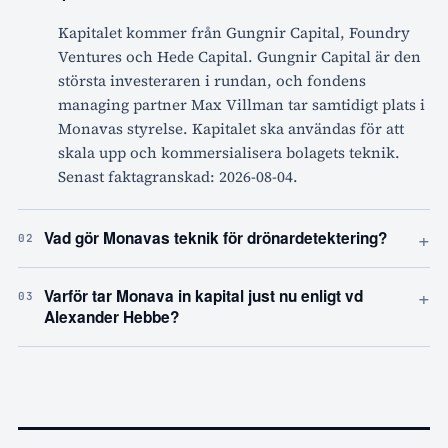
Kapitalet kommer från Gungnir Capital, Foundry
Ventures och Hede Capital. Gungnir Capital är den
största investeraren i rundan, och fondens
managing partner Max Villman tar samtidigt plats i
Monavas styrelse. Kapitalet ska användas för att
skala upp och kommersialisera bolagets teknik.
Senast faktagranskad: 2026-08-04.
+
Vad gör Monavas teknik för drönardetektering?
02
+
Varför tar Monava in kapital just nu enligt vd
03
Alexander Hebbe?