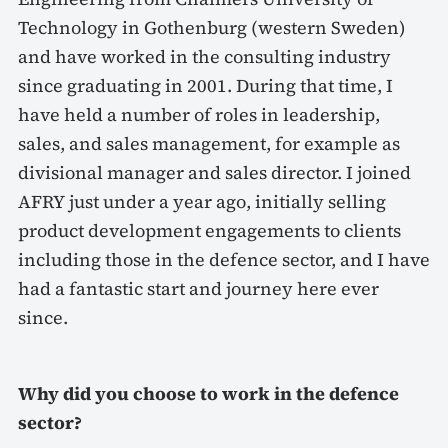
Technology in Gothenburg (western Sweden)
and have worked in the consulting industry
since graduating in 2001. During that time, I
have held a number of roles in leadership,
sales, and sales management, for example as
divisional manager and sales director. I joined
AFRY just under a year ago, initially selling
product development engagements to clients
including those in the defence sector, and I have
had a fantastic start and journey here ever
since.
Why did you choose to work in the defence
sector?