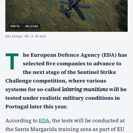
PHOTO · HELSING
Helsings HX-2 drone
T
he European Defence Agency (EDA) has
selected five companies to advance to
the next stage of the Sentinel Strike
Challenge competition, where various
systems for so-called
loitering munitions
will be
tested under realistic military conditions in
Portugal later this year.
According to
EDA
, the tests will be conducted at
the Santa Margarida training area as part of EU