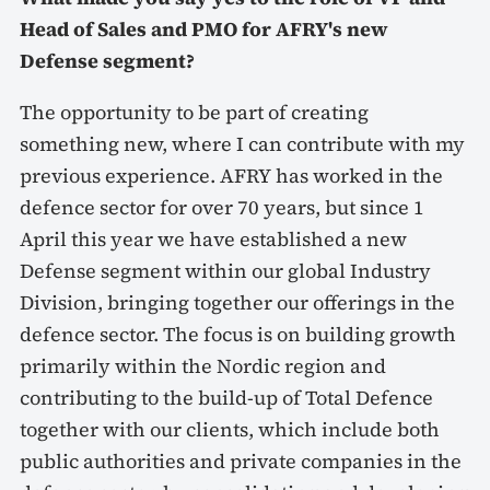
Head of Sales and PMO for AFRY's new
Defense segment?
The opportunity to be part of creating
something new, where I can contribute with my
previous experience. AFRY has worked in the
defence sector for over 70 years, but since 1
April this year we have established a new
Defense segment within our global Industry
Division, bringing together our offerings in the
defence sector. The focus is on building growth
primarily within the Nordic region and
contributing to the build-up of Total Defence
together with our clients, which include both
public authorities and private companies in the