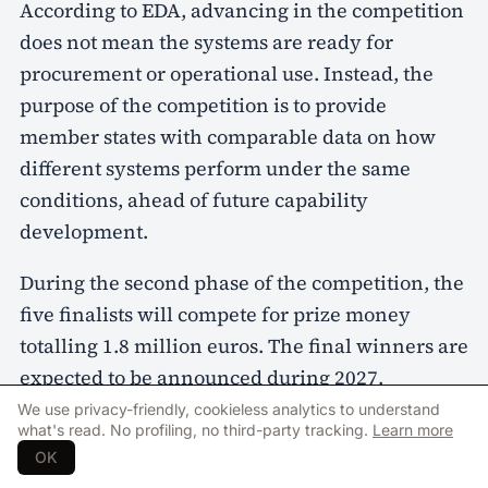
According to EDA, advancing in the competition
does not mean the systems are ready for
procurement or operational use. Instead, the
purpose of the competition is to provide
member states with comparable data on how
different systems perform under the same
conditions, ahead of future capability
development.
During the second phase of the competition, the
five finalists will compete for prize money
totalling 1.8 million euros. The final winners are
expected to be announced during 2027.
We use privacy-friendly, cookieless analytics to understand
what's read. No profiling, no third-party tracking.
Learn more
OK
european defence agency
sentinel strike challenge