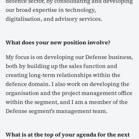
defence sector, by consolidating and developing
our broad expertise in technology,
digitalisation, and advisory services.
What does your new position involve?
My focus is on developing our Defense business,
both by building up the sales function and
creating long-term relationships within the
defence domain. I also work on developing the
organisation and the project management office
within the segment, and I am a member of the
Defense segment's management team.
What is at the top of your agenda for the next