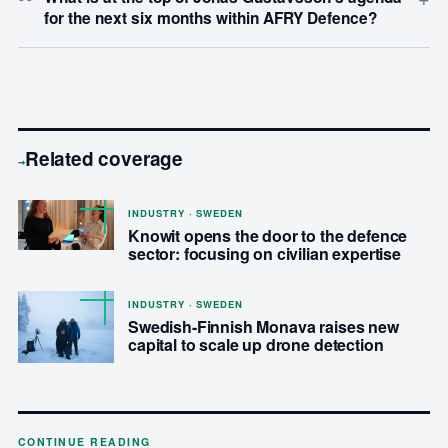
for the next six months within AFRY Defence?
Related coverage
→
INDUSTRY · SWEDEN
Knowit opens the door to the defence
sector: focusing on civilian expertise
INDUSTRY · SWEDEN
Swedish-Finnish Monava raises new
capital to scale up drone detection
CONTINUE READING