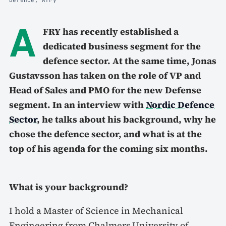
A
FRY has recently established a
dedicated business segment for the
defence sector. At the same time, Jonas
Gustavsson has taken on the role of VP and
Head of Sales and PMO for the new Defense
segment. In an interview with
Nordic Defence
Sector
, he talks about his background, why he
chose the defence sector, and what is at the
top of his agenda for the coming six months.
What is your background?
I hold a Master of Science in Mechanical
Engineering from Chalmers University of