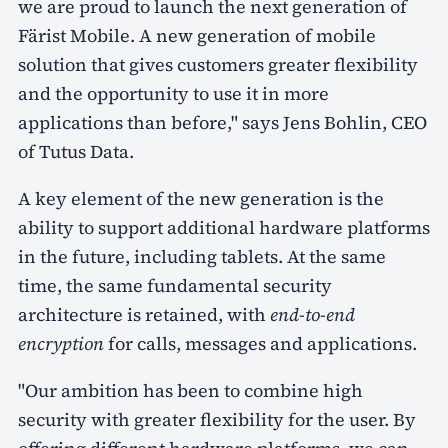
we are proud to launch the next generation of
Färist Mobile. A new generation of mobile
solution that gives customers greater flexibility
and the opportunity to use it in more
applications than before," says Jens Bohlin, CEO
of Tutus Data.
A key element of the new generation is the
ability to support additional hardware platforms
in the future, including tablets. At the same
time, the same fundamental security
architecture is retained, with
end-to-end
encryption
for calls, messages and applications.
"Our ambition has been to combine high
security with greater flexibility for the user. By