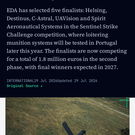
EDA has selected five finalists: Helsing,
Destinus, C-Astral, UAVision and Spirit
Aeronautical Systems in the Sentinel Strike
Challenge competition, where loitering
munition systems will be tested in Portugal
later this year. The finalists are now competing
for a total of 1.8 million euros in the second
phase, with final winners expected in 2027.
INTERNATIONAL
29 Jul 2026
Updated
29 Jul 2026
Original Source
↗