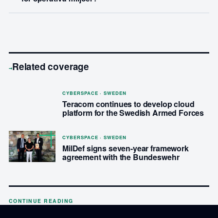
Related coverage
→
CYBERSPACE · SWEDEN
Teracom continues to develop cloud
platform for the Swedish Armed Forces
CYBERSPACE · SWEDEN
MilDef signs seven-year framework
agreement with the Bundeswehr
CONTINUE READING