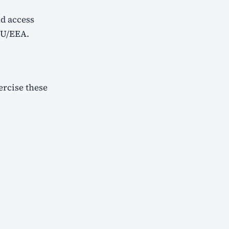
d access
 EU/EEA.
ercise these