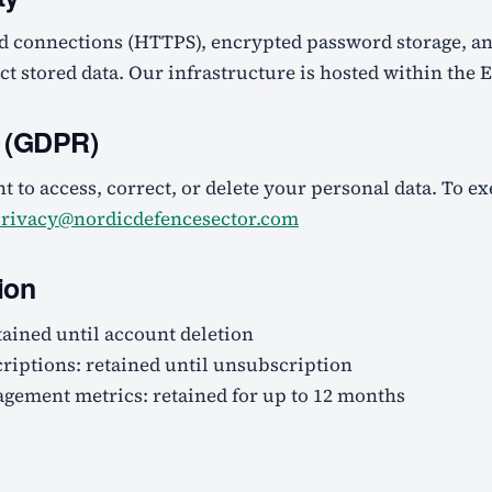
d connections (HTTPS), encrypted password storage, an
ect stored data. Our infrastructure is hosted within the
s (GDPR)
t to access, correct, or delete your personal data. To ex
rivacy@nordicdefencesector.com
ion
tained until account deletion
riptions: retained until unsubscription
ement metrics: retained for up to 12 months