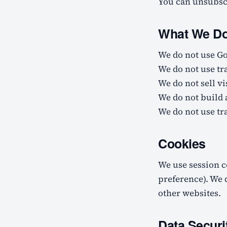
You can unsubscr
What We Do 
We do not use Go
We do not use tr
We do not sell vi
We do not build 
We do not use tra
Cookies
We use session c
preference). We 
other websites.
Data Securi