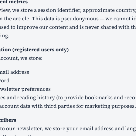
ent metrics
view, we store a session identifier, approximate country
n the article. This data is pseudonymous — we cannot i
s used to improve our content and is never shared with th
ing.
ion (registered users only)
account, we store:
ail address
word
wsletter preferences
cles and reading history (to provide bookmarks and re
account data with third parties for marketing purposes.
cribers
 to our newsletter, we store your email address and lan