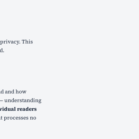
d.
ead and how
s — understanding
ividual readers
at processes no