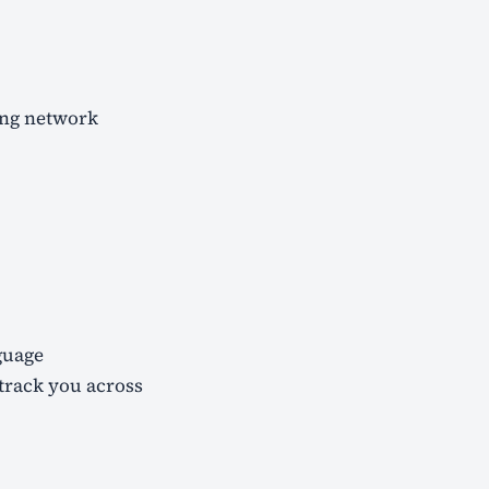
ing network
guage
 track you across