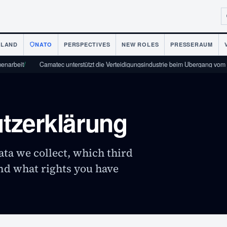
NLAND
NATO
PERSPECTIVES
NEW ROLES
PRESSERAUM
eit
/
Camatec unterstützt die Verteidigungsindustrie beim Übergang vom Protot
tzerklärung
ta we collect, which third
and what rights you have