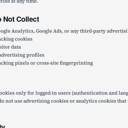
ibe at any time.
Not Collect
ogle Analytics, Google Ads, or any third-party advertis
acking cookies
sitor data
advertising profiles
cking pixels or cross-site fingerprinting
ookies only for logged-in users (authentication and lan
do not use advertising cookies or analytics cookies that
ty