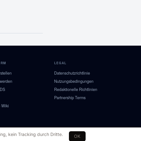
ORM
LEGAL
stellen
Datenschutzrichtlinie
 werden
Nutzungsbedingungen
NDS
Redaktionelle Richtlinien
Partnership Terms
 Wiki
ng, kein Tracking durch Dritte.
OK
SE
NO
DK
FI