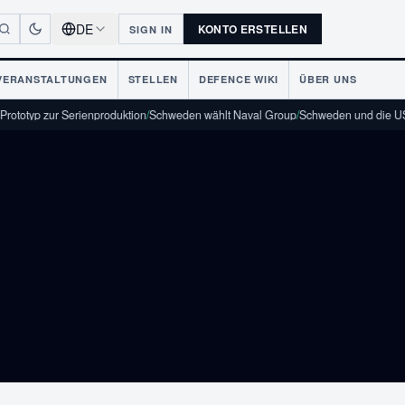
DE
KONTO ERSTELLEN
SIGN IN
VERANSTALTUNGEN
STELLEN
DEFENCE WIKI
ÜBER UNS
KON
yp zur Serienproduktion
/
Schweden wählt Naval Group
/
Schweden und die USA unt