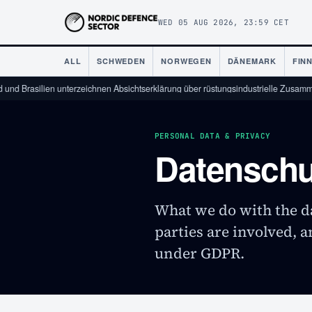
WED 05 AUG 2026, 23:59 CET
ALL
SCHWEDEN
NORWEGEN
DÄNEMARK
FIN
Brasilien unterzeichnen Absichtserklärung über rüstungsindustrielle Zusammenarb
PERSONAL DATA & PRIVACY
Datenschu
What we do with the da
parties are involved, 
under GDPR.