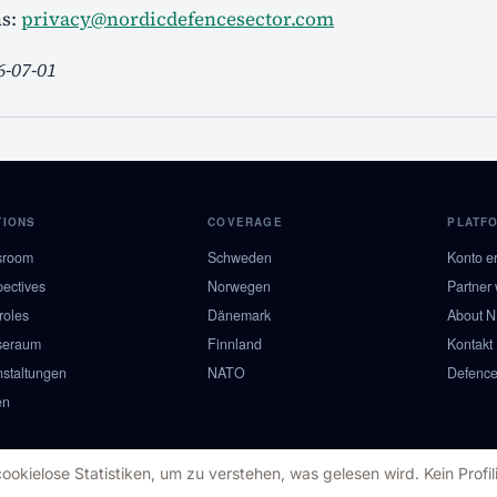
ns:
privacy@nordicdefencesector.com
6-07-01
TIONS
COVERAGE
PLATF
sroom
Schweden
Konto er
pectives
Norwegen
Partner
roles
Dänemark
About 
seraum
Finnland
Kontakt
nstaltungen
NATO
Defence
en
kielose Statistiken, um zu verstehen, was gelesen wird. Kein Profili