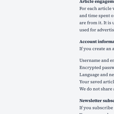
Article engagem
For each article 
and time spent o
are from it. It i
used for advertis
Account informat
If you create an 
Username and em
Encrypted pass
Language and ne
Your saved arti
We do not share 
Newsletter subs
If you subscribe