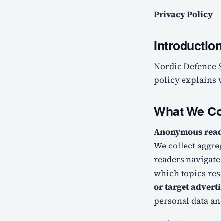
Privacy Policy
Introductio
Nordic Defence Sector ("we", "us", "our") is committed to protecting your privacy. This
policy explains w
What We Co
Anonymous readi
We collect aggre
readers navigate 
which topics res
or target advert
personal data an