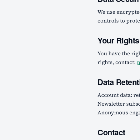
We use encrypte
controls to prot
Your Right
You have the righ
rights, contact:
p
Data Retent
Account data: re
Newsletter subsc
Anonymous engag
Contact