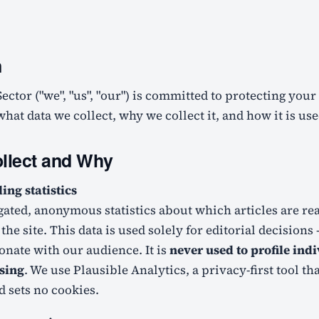
n
hat data we collect, why we collect it, and how it is use
llect and Why
ng statistics
gated, anonymous statistics about which articles are r
the site. This data is used solely for editorial decision
onate with our audience. It is
never used to profile ind
ising
. We use Plausible Analytics, a privacy-first tool th
d sets no cookies.