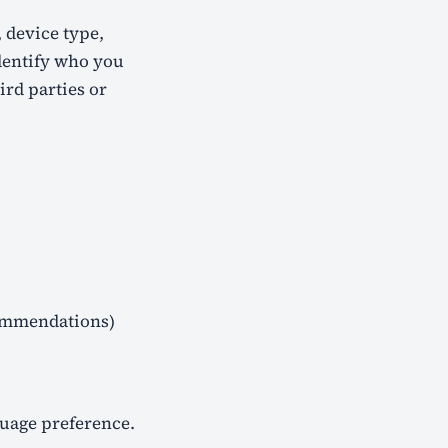
, device type,
dentify who you
ird parties or
commendations)
guage preference.