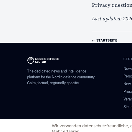
Privacy questio
Last updated: 202
←
STARTSEITE
SEC
New
The dedicated news and intelligence
Pers
platform for the Nordic defence community.
Calm, factual, regionally specific.
New 
Pres
Vera
Stell
Wir verwenden datenschutzfreundliche, coo
© 2026 NORDIC DEFENCE SECTOR
Mehr erfahren