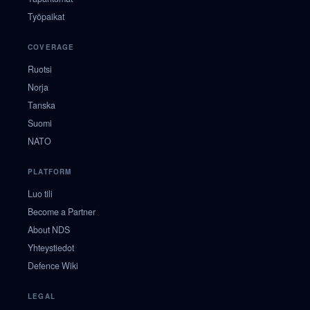
Työpaikat
COVERAGE
Ruotsi
Norja
Tanska
Suomi
NATO
PLATFORM
Luo tili
Become a Partner
About NDS
Yhteystiedot
Defence Wiki
LEGAL