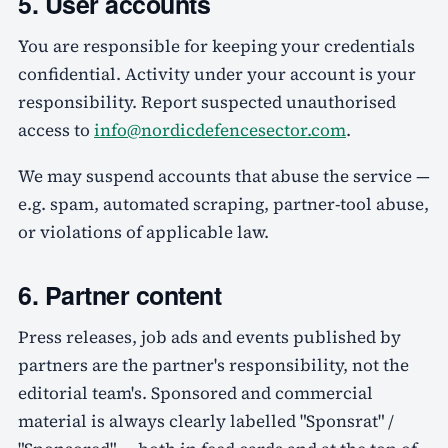
5. User accounts
You are responsible for keeping your credentials
confidential. Activity under your account is your
responsibility. Report suspected unauthorised
access to
info@nordicdefencesector.com
.
We may suspend accounts that abuse the service —
e.g. spam, automated scraping, partner-tool abuse,
or violations of applicable law.
6. Partner content
Press releases, job ads and events published by
partners are the partner's responsibility, not the
editorial team's. Sponsored and commercial
material is always clearly labelled "Sponsrat" /