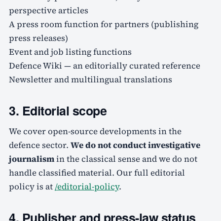
perspective articles
A press room function for partners (publishing
press releases)
Event and job listing functions
Defence Wiki — an editorially curated reference
Newsletter and multilingual translations
3. Editorial scope
We cover open-source developments in the
defence sector.
We do not conduct investigative
journalism
in the classical sense and we do not
handle classified material. Our full editorial
policy is at
/editorial-policy
.
4. Publisher and press-law status