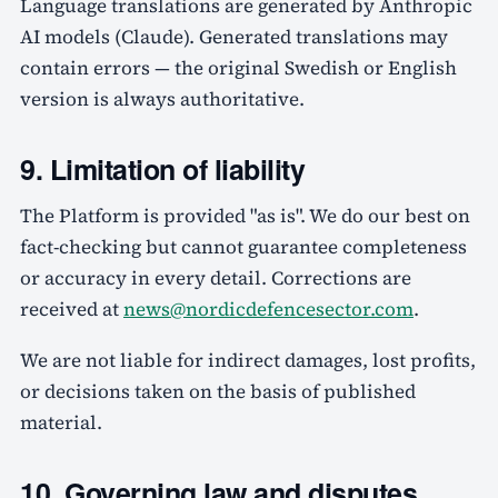
Language translations are generated by Anthropic
AI models (Claude). Generated translations may
contain errors — the original Swedish or English
version is always authoritative.
9. Limitation of liability
The Platform is provided "as is". We do our best on
fact-checking but cannot guarantee completeness
or accuracy in every detail. Corrections are
received at
news@nordicdefencesector.com
.
We are not liable for indirect damages, lost profits,
or decisions taken on the basis of published
material.
10. Governing law and disputes