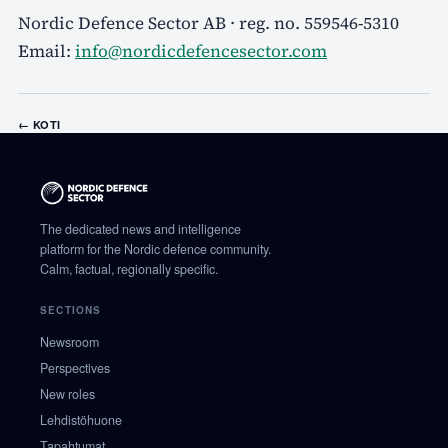
Nordic Defence Sector AB · reg. no. 559546-5310
Email:
info@nordicdefencesector.com
←
KOTI
The dedicated news and intelligence
platform for the Nordic defence community.
Calm, factual, regionally specific.
SECTIONS
Newsroom
Perspectives
New roles
Lehdistöhuone
Tapahtumat