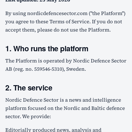
By using nordicdefencesector.com ("the Platform")
you agree to these Terms of Service. If you do not
accept them, please do not use the Platform.
1. Who runs the platform
The Platform is operated by Nordic Defence Sector
AB (reg. no. 559546-5310), Sweden.
2. The service
Nordic Defence Sector is a news and intelligence
platform focused on the Nordic and Baltic defence
sector. We provide:
Editorially produced news, analysis and