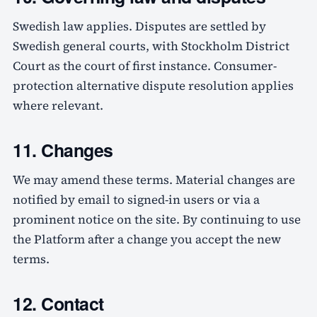
Swedish law applies. Disputes are settled by
Swedish general courts, with Stockholm District
Court as the court of first instance. Consumer-
protection alternative dispute resolution applies
where relevant.
11. Changes
We may amend these terms. Material changes are
notified by email to signed-in users or via a
prominent notice on the site. By continuing to use
the Platform after a change you accept the new
terms.
12. Contact