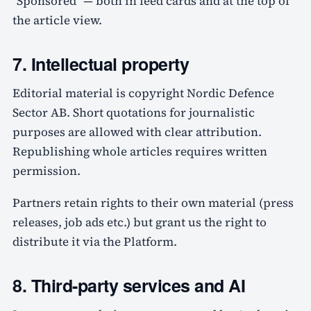
"Sponsored" — both in feed cards and at the top of
the article view.
7. Intellectual property
Editorial material is copyright Nordic Defence
Sector AB. Short quotations for journalistic
purposes are allowed with clear attribution.
Republishing whole articles requires written
permission.
Partners retain rights to their own material (press
releases, job ads etc.) but grant us the right to
distribute it via the Platform.
8. Third-party services and AI