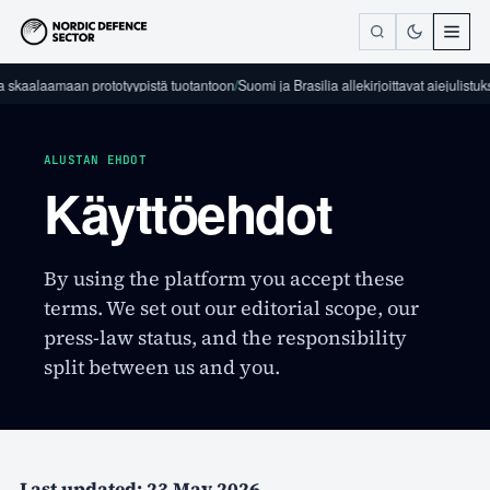
 skaalaamaan prototyypistä tuotantoon
/
Suomi ja Brasilia allekirjoittavat aiejulistuk
ALUSTAN EHDOT
Käyttöehdot
By using the platform you accept these
terms. We set out our editorial scope, our
press-law status, and the responsibility
split between us and you.
Last updated: 23 May 2026