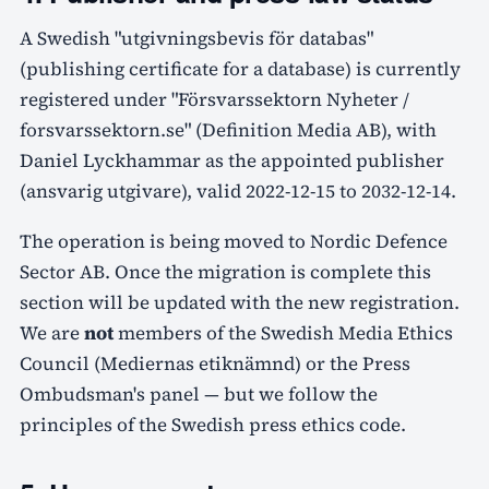
A Swedish "utgivningsbevis för databas"
(publishing certificate for a database) is currently
registered under "Försvarssektorn Nyheter /
forsvarssektorn.se" (Definition Media AB), with
Daniel Lyckhammar as the appointed publisher
(ansvarig utgivare), valid 2022-12-15 to 2032-12-14.
The operation is being moved to Nordic Defence
Sector AB. Once the migration is complete this
section will be updated with the new registration.
We are
not
members of the Swedish Media Ethics
Council (Mediernas etiknämnd) or the Press
Ombudsman's panel — but we follow the
principles of the Swedish press ethics code.