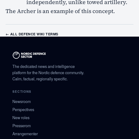
independently, unlike towed artillery.
The Archer is an example of this concept.
← ALL DEFENCE WIKI TERMS
The dedicated news and intelligence
platform for the Nordic defence community.
Calm, factual, regionally specific.
SECTIONS
Newsroom
Perspectives
New roles
Presserom
Arrangementer