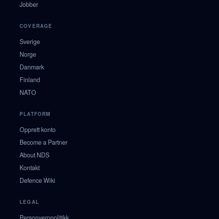
Jobber
COVERAGE
Sverige
Norge
Danmark
Finland
NATO
PLATFORM
Opprett konto
Become a Partner
About NDS
Kontakt
Defence Wiki
LEGAL
Personvernpolitikk