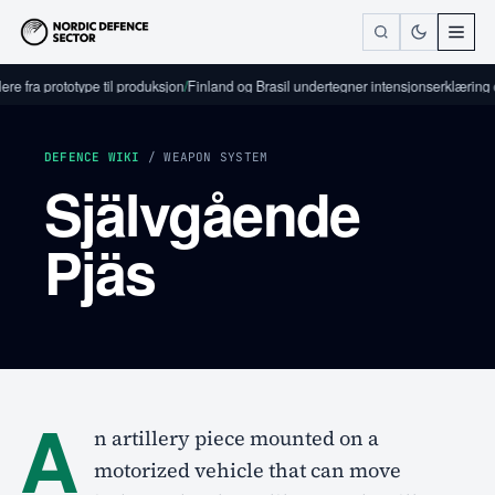
re fra prototype til produksjon
/
Finland og Brasil undertegner intensjonserklæring 
DEFENCE WIKI
/ WEAPON SYSTEM
Självgående
Pjäs
A
n artillery piece mounted on a
motorized vehicle that can move