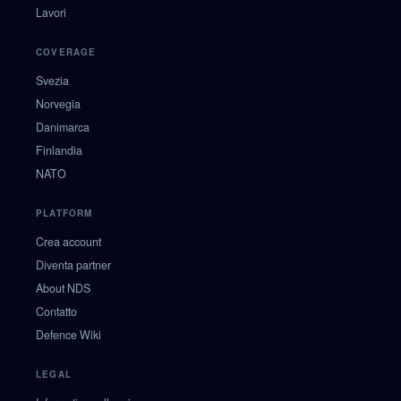
Lavori
COVERAGE
Svezia
Norvegia
Danimarca
Finlandia
NATO
PLATFORM
Crea account
Diventa partner
About NDS
Contatto
Defence Wiki
LEGAL