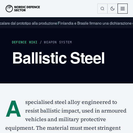
calare dal prototipo alla produzione
/
Finlandia e Brasile firmano una dichiarazione di
DEFENCE WIKI
/ WEAPON SYSTEM
Ballistic Steel
A
specialised steel alloy engineered to
resist ballistic impact, used in armoured
vehicles and military protective
equipment. The material must meet stringent