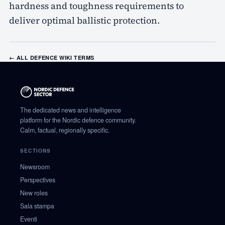
hardness and toughness requirements to
deliver optimal ballistic protection.
← ALL DEFENCE WIKI TERMS
The dedicated news and intelligence
platform for the Nordic defence community.
Calm, factual, regionally specific.
SECTIONS
Newsroom
Perspectives
New roles
Sala stampa
Eventi