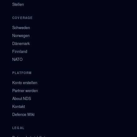
Stellen
COVERAGE
Schweden
Norwegen
Dänemark
Finnland
NATO
PLATFORM
Konto erstellen
Partner werden
About NDS
Kontakt
Defence Wiki
LEGAL