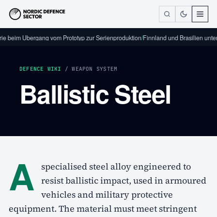
rie beim Übergang vom Prototyp zur Serienproduktion
/
Finnland und Brasilien unte
DEFENCE WIKI
/ WEAPON SYSTEM
Ballistic Steel
A
specialised steel alloy engineered to
resist ballistic impact, used in armoured
vehicles and military protective
equipment. The material must meet stringent