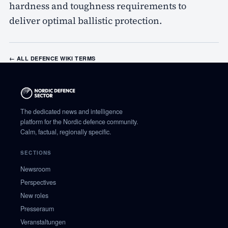
hardness and toughness requirements to
deliver optimal ballistic protection.
← ALL DEFENCE WIKI TERMS
The dedicated news and intelligence
platform for the Nordic defence community.
Calm, factual, regionally specific.
SECTIONS
Newsroom
Perspectives
New roles
Presseraum
Veranstaltungen