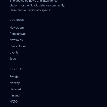
The dedicated news and intelligence
platform for the Nordic defence community.
Calm, factual, regionally specific.
SECTIONS
Newsroom
Perspectives
New roles
Press Room
Events
Jobs
COVERAGE
Sweden
Norway
Denmark
Finland
NATO