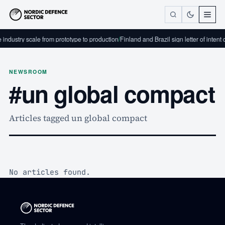
industry scale from prototype to production
/
Finland and Brazil sign letter of intent
NEWSROOM
#un global compact
Articles tagged un global compact
No articles found.