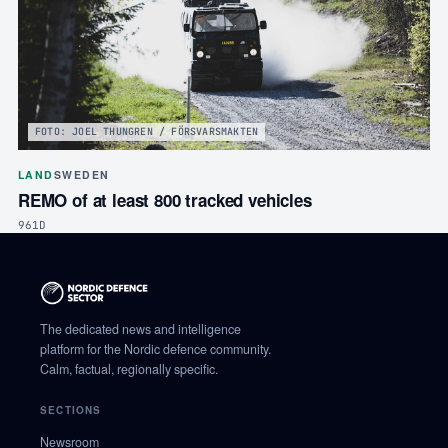
FOTO: JOEL THUNGREN / FÖRSVARSMAKTEN
LAND
SWEDEN
REMO of at least 800 tracked vehicles
961D
The dedicated news and intelligence
platform for the Nordic defence community.
Calm, factual, regionally specific.
SECTIONS
Newsroom