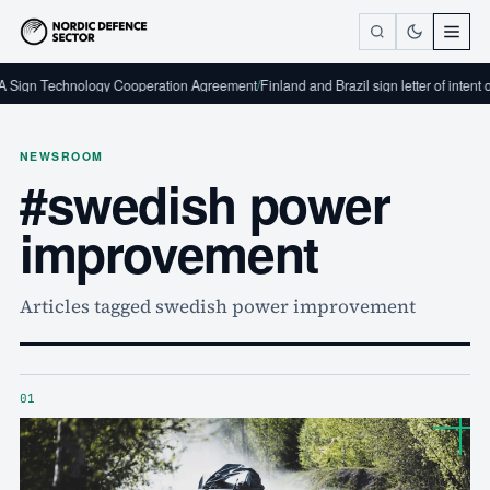
 Sign Technology Cooperation Agreement
/
Finland and Brazil sign letter of intent 
NEWSROOM
#swedish power
improvement
Articles tagged swedish power improvement
01