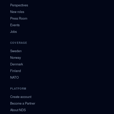
Perspectives
New roles
Press Room
Events
Jobs
COVERAGE
Sweden
Norway
Denmark
Finland
NATO
PLATFORM
Create account
Become a Partner
About NDS