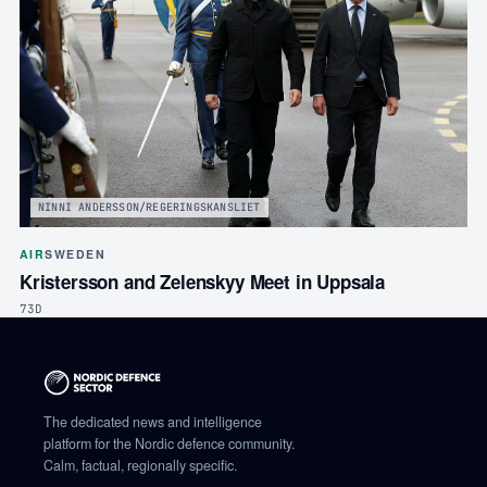
NINNI ANDERSSON/REGERINGSKANSLIET
AIR
SWEDEN
Kristersson and Zelenskyy Meet in Uppsala
73D
The dedicated news and intelligence
platform for the Nordic defence community.
Calm, factual, regionally specific.