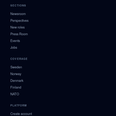
SECTIONS
Newsroom
Perspectives
New roles
Press Room
Events
Jobs
COVERAGE
Sweden
Norway
Denmark
Finland
NATO
PLATFORM
Create account