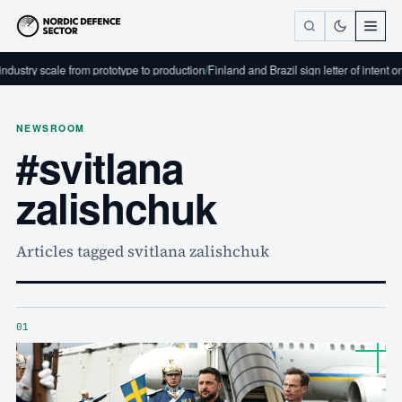
dustry scale from prototype to production
/
Finland and Brazil sign letter of intent o
NEWSROOM
#svitlana
zalishchuk
Articles tagged svitlana zalishchuk
01