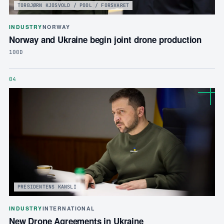
TORBJØRN KJOSVOLD / POOL / FORSVARET
INDUSTRY
NORWAY
Norway and Ukraine begin joint drone production
100D
04
PRESIDENTENS KANSLI
INDUSTRY
INTERNATIONAL
New Drone Agreements in Ukraine