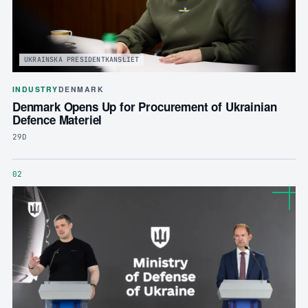
UKRAINSKA PRESIDENTKANSLIET
INDUSTRY
DENMARK
Denmark Opens Up for Procurement of Ukrainian
Defence Materiel
29D
02