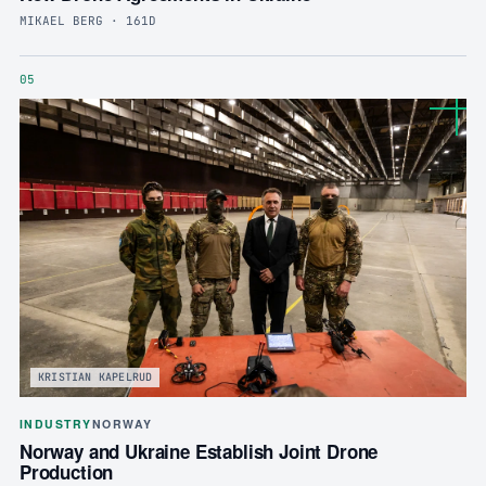
MIKAEL BERG · 161D
05
KRISTIAN KAPELRUD
INDUSTRY
NORWAY
Norway and Ukraine Establish Joint Drone
Production