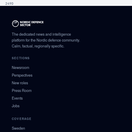
249D
The dedicated news and intelligence
platform for the Nordic defence community.
Calm, factual, regionally specific.
SECTIONS
Newsroom
Perspectives
New roles
Press Room
Events
Jobs
COVERAGE
Sweden