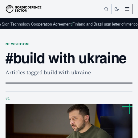
ign Technology Cooperation Agreement
/
Finland and Brazil sign letter of intent on
NEWSROOM
#build with ukraine
Articles tagged build with ukraine
01