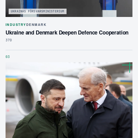
UKRAINAS FÖRSVARSMINISTERIUM
INDUSTRY
DENMARK
Ukraine and Denmark Deepen Defence Cooperation
37D
03