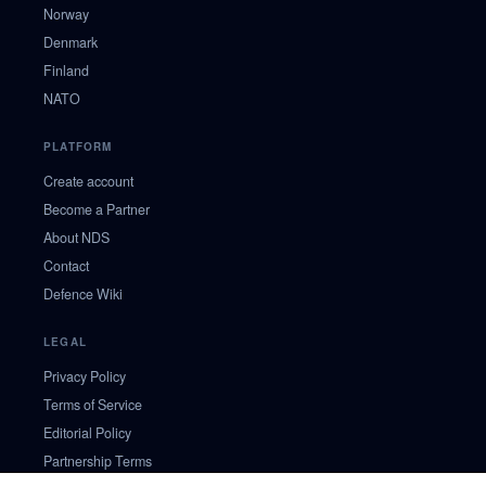
Norway
Denmark
Finland
NATO
PLATFORM
Create account
Become a Partner
About NDS
Contact
Defence Wiki
LEGAL
Privacy Policy
Terms of Service
Editorial Policy
Partnership Terms