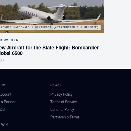
RONNIE MACDONALD / WIKIMEDIA (ATTRIBUTION 2.0 GENERIC)
IR
SWEDEN
ew Aircraft for the State Flight: Bombardier
lobal 6500
0D
ORM
LEGAL
account
Privacy Policy
a Partner
Terms of Service
NDS
Editorial Policy
Partnership Terms
 Wiki