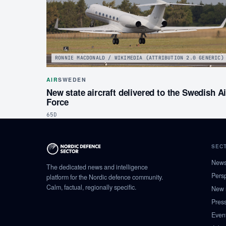
RONNIE MACDONALD / WIKIMEDIA (ATTRIBUTION 2.0 GENERIC)
AIR
SWEDEN
New state aircraft delivered to the Swedish Ai
Force
65D
SEC
New
The dedicated news and intelligence
Pers
platform for the Nordic defence community.
Calm, factual, regionally specific.
New 
Pres
Even