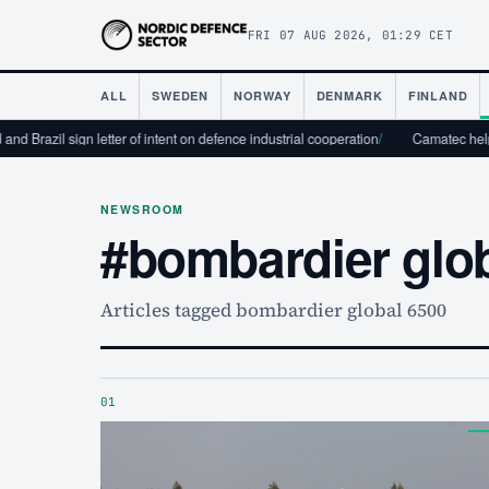
FRI 07 AUG 2026, 01:29 CET
ALL
SWEDEN
NORWAY
DENMARK
FINLAND
d Brazil sign letter of intent on defence industrial cooperation
/
Camatec helps t
NEWSROOM
#bombardier glo
Articles tagged bombardier global 6500
01