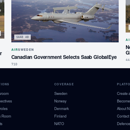
SAAB AB
A
N
AIR
SWEDEN
G
r
Canadian Government Selects Saab GlobalEye
44
71D
TIONS
COVERAGE
PLATF
sroom
Sweden
Create 
pectives
Norway
Become 
roles
Denmark
About 
s Room
Finland
Contact
ts
NATO
Defence