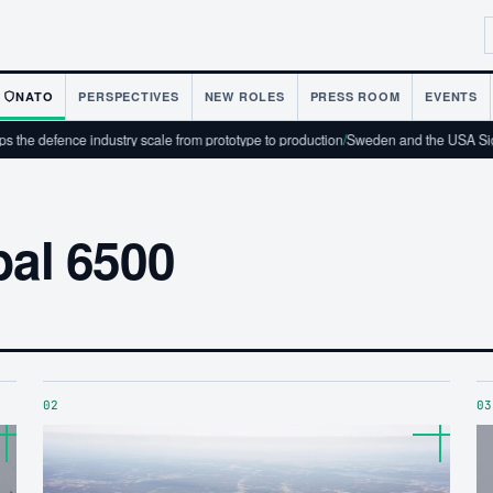
NATO
PERSPECTIVES
NEW ROLES
PRESS ROOM
EVENTS
he defence industry scale from prototype to production
/
Sweden and the USA Sign
bal 6500
02
03