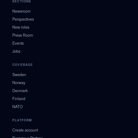
SECTIONS
Newsroom
Perspectives
New roles
Press Room
Events
Jobs
COVERAGE
Sweden
Norway
Denmark
Finland
NATO
PLATFORM
Create account
Become a Partner