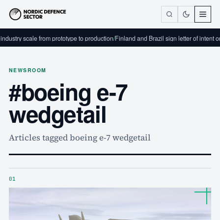
dustry scale from prototype to production
/
Finland and Brazil sign letter of intent 
NEWSROOM
#boeing e-7
wedgetail
Articles tagged boeing e-7 wedgetail
01