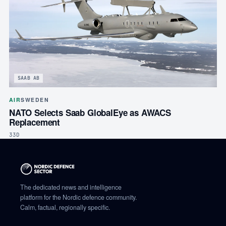
SAAB AB
AIR
SWEDEN
NATO Selects Saab GlobalEye as AWACS
Replacement
33D
The dedicated news and intelligence
platform for the Nordic defence community.
Calm, factual, regionally specific.