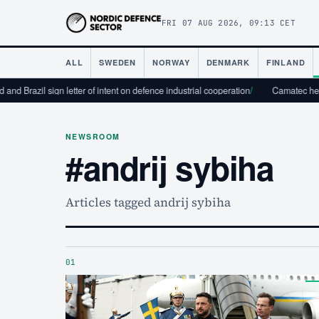
FRI 07 AUG 2026, 09:13 CET
ALL
SWEDEN
NORWAY
DENMARK
FINLAND
and Brazil sign letter of intent on defence industrial cooperation
/
Camatec helps
NEWSROOM
#andrij sybiha
Articles tagged andrij sybiha
01