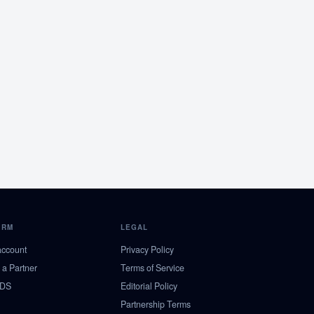
ORM
LEGAL
account
Privacy Policy
a Partner
Terms of Service
NDS
Editorial Policy
Partnership Terms