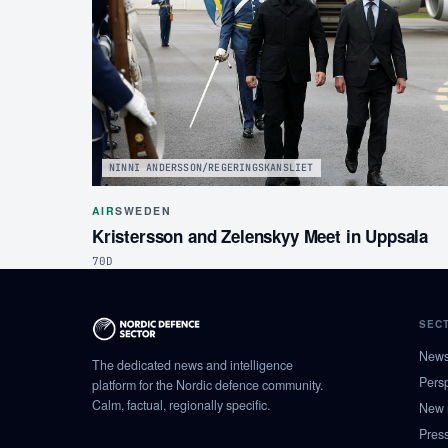
NINNI ANDERSSON/REGERINGSKANSLIET
AIR
SWEDEN
Kristersson and Zelenskyy Meet in Uppsala
70D
SEC
New
The dedicated news and intelligence
Pers
platform for the Nordic defence community.
Calm, factual, regionally specific.
New 
Pres