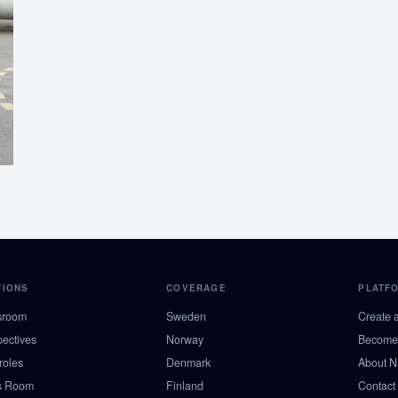
TIONS
COVERAGE
PLATF
sroom
Sweden
Create 
pectives
Norway
Become 
roles
Denmark
About 
s Room
Finland
Contact