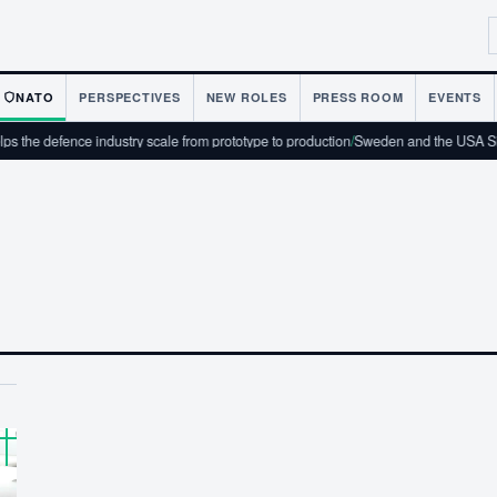
NATO
PERSPECTIVES
NEW ROLES
PRESS ROOM
EVENTS
 the defence industry scale from prototype to production
/
Sweden and the USA Sig