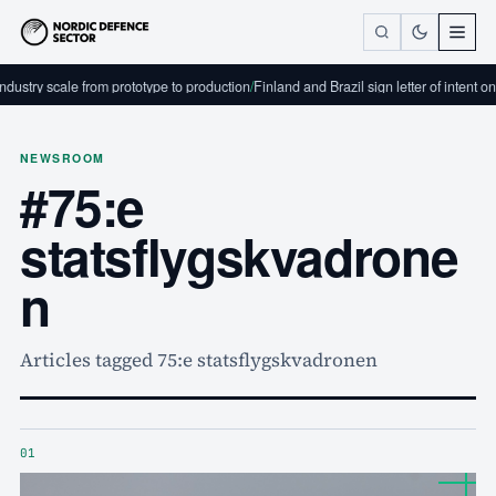
dustry scale from prototype to production
/
Finland and Brazil sign letter of intent o
NEWSROOM
#75:e
statsflygskvadrone
n
Articles tagged 75:e statsflygskvadronen
01