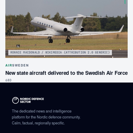
RONNIE MACDONALD / WIKIMEDIA (ATTRIBUTION 2.0 GENERIC)
AIR
SWEDEN
New state aircraft delivered to the Swedish Air Force
68D
The dedicated news and intelligence
platform for the Nordic defence community.
Calm, factual, regionally specific.