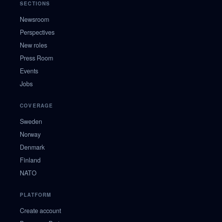
SECTIONS
Newsroom
Perspectives
New roles
Press Room
Events
Jobs
COVERAGE
Sweden
Norway
Denmark
Finland
NATO
PLATFORM
Create account